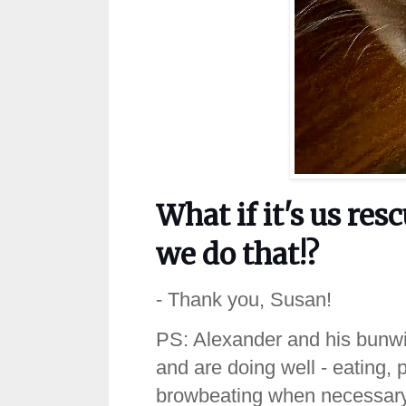
What if it's us r
we do that!?
- Thank you, Susan!
PS: Alexander and his bunwife,
and are doing well - eating, 
browbeating when necessary