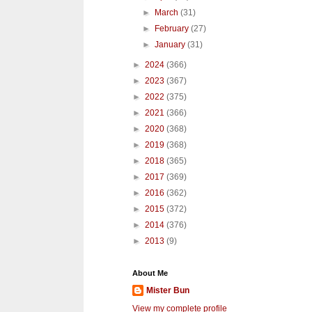
►
March
(31)
►
February
(27)
►
January
(31)
►
2024
(366)
►
2023
(367)
►
2022
(375)
►
2021
(366)
►
2020
(368)
►
2019
(368)
►
2018
(365)
►
2017
(369)
►
2016
(362)
►
2015
(372)
►
2014
(376)
►
2013
(9)
About Me
Mister Bun
View my complete profile