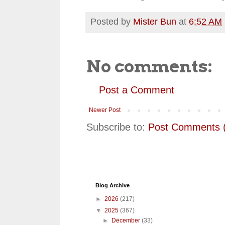
Posted by
Mister Bun
at
6:52 AM
No comments:
Post a Comment
Newer Post
Subscribe to:
Post Comments 
Blog Archive
►
2026
(217)
▼
2025
(367)
►
December
(33)