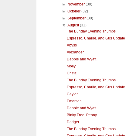
►
November
(30)
►
October
(32)
►
September
(30)
▼
August
(31)
The Bunday Evening Thumps
Espresso, Charlie, and Gus Update
Abyss
Alexander
Debbie and Wyatt
Molly
Cristal
The Bunday Evening Thumps
Espresso, Charlie, and Gus Update
Ceylon
Emerson
Debbie and Wyatt
Binky Free, Penny
Dodger
The Bunday Evening Thumps
Espresso, Charlie, and Gus Update