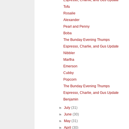
Tofu
Rosalie
Alexander
Pearl and Penny
Boba
The Bunday Evening Thumps
Espresso, Charlie, and Gus Update
Nibbler
Martha
Emerson
Cubby
Popcorn
The Bunday Evening Thumps
Espresso, Charlie, and Gus Update
Benjamin
►
July
(31)
►
June
(30)
►
May
(31)
►
April
(30)