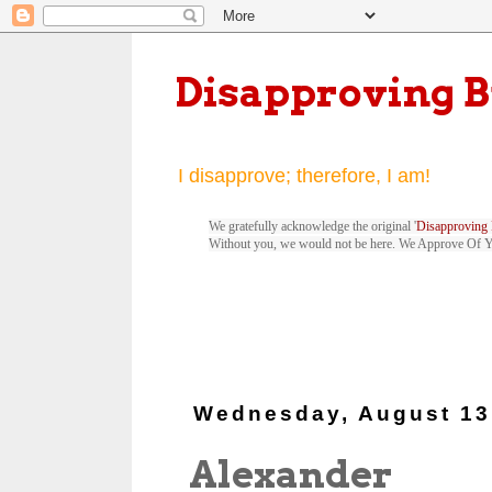
Disapproving 
I disapprove; therefore, I am!
We gratefully acknowledge the original '
Disapproving 
Without you, we would not be here. We Approve Of 
Wednesday, August 13
Alexander