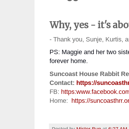
Why, yes - it's ab
- Thank you, Sunje, Kurtis, 
PS: Maggie and her two sister
forever home.
Suncoast House Rabbit Re
Contact:
https://suncoasth
FB:
https:
www.facebook.co
Home:
https://suncoasthrr.o
Posted by
Mister Bun
at
6:27 AM