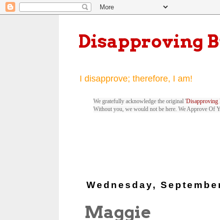
Disapproving 
I disapprove; therefore, I am!
We gratefully acknowledge the original '
Disapproving 
Without you, we would not be here. We Approve Of 
Wednesday, September
Maggie