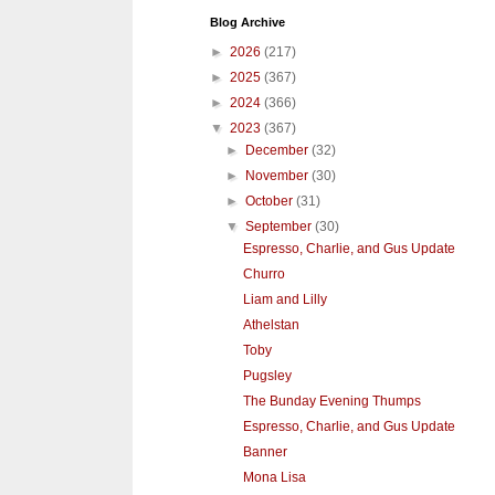
Blog Archive
►
2026
(217)
►
2025
(367)
►
2024
(366)
▼
2023
(367)
►
December
(32)
►
November
(30)
►
October
(31)
▼
September
(30)
Espresso, Charlie, and Gus Update
Churro
Liam and Lilly
Athelstan
Toby
Pugsley
The Bunday Evening Thumps
Espresso, Charlie, and Gus Update
Banner
Mona Lisa