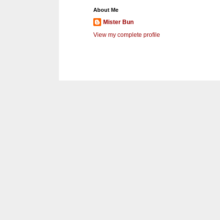
About Me
Mister Bun
View my complete profile