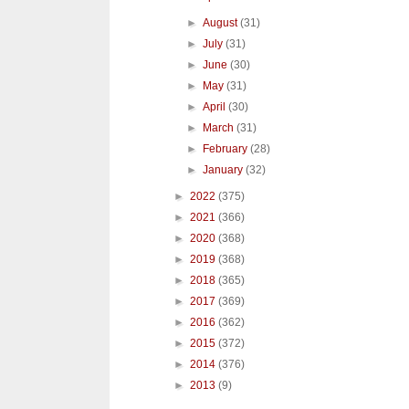
►
August
(31)
►
July
(31)
►
June
(30)
►
May
(31)
►
April
(30)
►
March
(31)
►
February
(28)
►
January
(32)
►
2022
(375)
►
2021
(366)
►
2020
(368)
►
2019
(368)
►
2018
(365)
►
2017
(369)
►
2016
(362)
►
2015
(372)
►
2014
(376)
►
2013
(9)