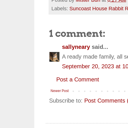
Labels:
Suncoast House Rabbit 
1 comment:
sallyneary
said...
A ready made family, all s
September 20, 2023 at 1
Post a Comment
Newer Post
Subscribe to:
Post Comments 