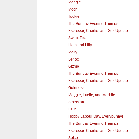
Maggie
Mochi
Tookie
The Bunday Evening Thumps
Espresso, Charlie, and Gus Update
Sweet Pea
Liam and Lilly
Molly
Lenox
Gizmo
The Bunday Evening Thumps
Espresso, Charlie, and Gus Update
Guinness
Maggie, Lucile, and Maddie
Athelstan
Faith
Hoppy Labour Day, Everybunny!
The Bunday Evening Thumps
Espresso, Charlie, and Gus Update
Spice