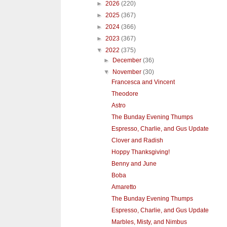
►
2026
(220)
►
2025
(367)
►
2024
(366)
►
2023
(367)
▼
2022
(375)
►
December
(36)
▼
November
(30)
Francesca and Vincent
Theodore
Astro
The Bunday Evening Thumps
Espresso, Charlie, and Gus Update
Clover and Radish
Hoppy Thanksgiving!
Benny and June
Boba
Amaretto
The Bunday Evening Thumps
Espresso, Charlie, and Gus Update
Marbles, Misty, and Nimbus