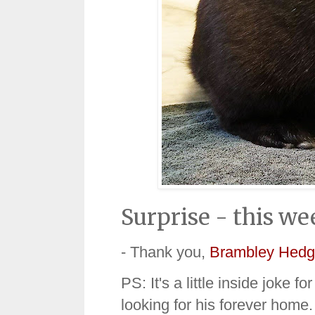
Surprise - this we
- Thank you,
Brambley Hedg
PS: It's a little inside joke f
looking for his forever home