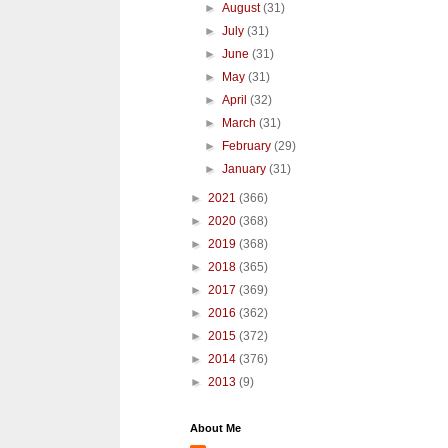
►
August
(31)
►
July
(31)
►
June
(31)
►
May
(31)
►
April
(32)
►
March
(31)
►
February
(29)
►
January
(31)
►
2021
(366)
►
2020
(368)
►
2019
(368)
►
2018
(365)
►
2017
(369)
►
2016
(362)
►
2015
(372)
►
2014
(376)
►
2013
(9)
About Me