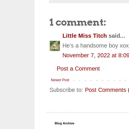
1 comment:
Little Miss Titch
said...
He's a handsome boy xoxo
November 7, 2022 at 8:0
Post a Comment
Newer Post
Subscribe to:
Post Comments 
Blog Archive