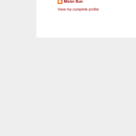
Mister Bun
View my complete profile