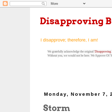
Disapproving 
I disapprove; therefore, I am!
We gratefully acknowledge the original '
Disapproving 
Without you, we would not be here. We Approve Of 
Monday, November 7, 
Storm