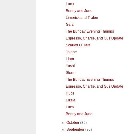
Luca
Benny and June
Limerick and Tralee
Gala
The Bunday Evening Thumps
Espresso, Charlie, and Gus Update
Scarlett O’Hare
Jolene
Liam
Yoshi
Storm
The Bunday Evening Thumps
Espresso, Charlie, and Gus Update
Hugs
Lizzie
Luca
Benny and June
►
October
(32)
►
September
(30)