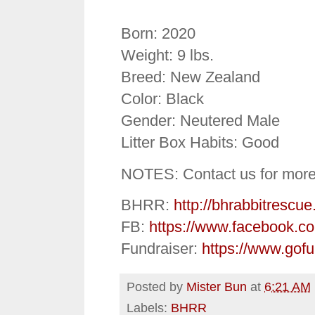
Born: 2020
Weight: 9 lbs.
Breed: New Zealand
Color: Black
Gender: Neutered Male
Litter Box Habits: Good
NOTES: Contact us for more
BHRR:
http://bhrabbitrescue
FB:
https://www.facebook.c
Fundraiser:
https://www.gof
Posted by
Mister Bun
at
6:21 AM
Labels:
BHRR