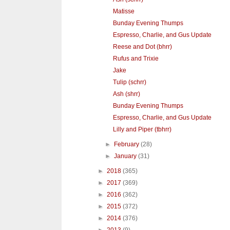
Matisse
Bunday Evening Thumps
Espresso, Charlie, and Gus Update
Reese and Dot (bhrr)
Rufus and Trixie
Jake
Tulip (schrr)
Ash (shrr)
Bunday Evening Thumps
Espresso, Charlie, and Gus Update
Lilly and Piper (tbhrr)
►
February
(28)
►
January
(31)
►
2018
(365)
►
2017
(369)
►
2016
(362)
►
2015
(372)
►
2014
(376)