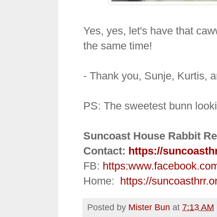
Yes, yes, let's have that caw
the same time!
- Thank you, Sunje, Kurtis, 
PS: The sweetest bunn looki
Suncoast House Rabbit Re
Contact:
https://suncoasth
FB:
https:
www.facebook.co
Home:
https://suncoasthrr.o
Posted by
Mister Bun
at
7:13 AM