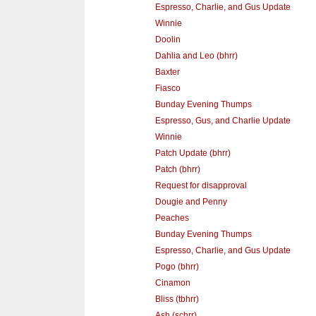
Espresso, Charlie, and Gus Update
Winnie
Doolin
Dahlia and Leo (bhrr)
Baxter
Fiasco
Bunday Evening Thumps
Espresso, Gus, and Charlie Update
Winnie
Patch Update (bhrr)
Patch (bhrr)
Request for disapproval
Dougie and Penny
Peaches
Bunday Evening Thumps
Espresso, Charlie, and Gus Update
Pogo (bhrr)
Cinamon
Bliss (tbhrr)
Ash (schrr)