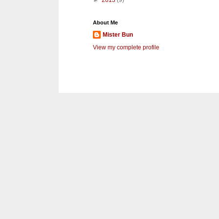
►
2013
(9)
About Me
Mister Bun
View my complete profile