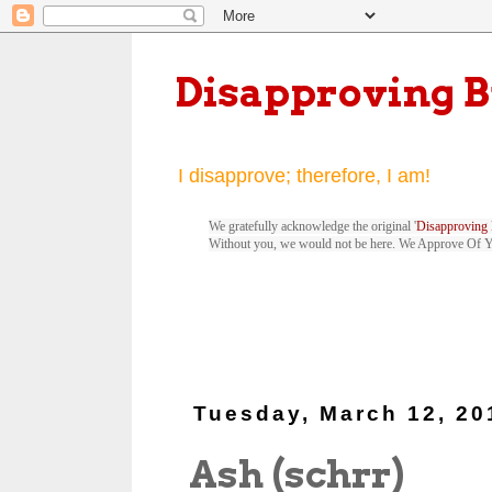
Disapproving 
I disapprove; therefore, I am!
We gratefully acknowledge the original '
Disapproving 
Without you, we would not be here. We Approve Of 
Tuesday, March 12, 20
Ash (schrr)