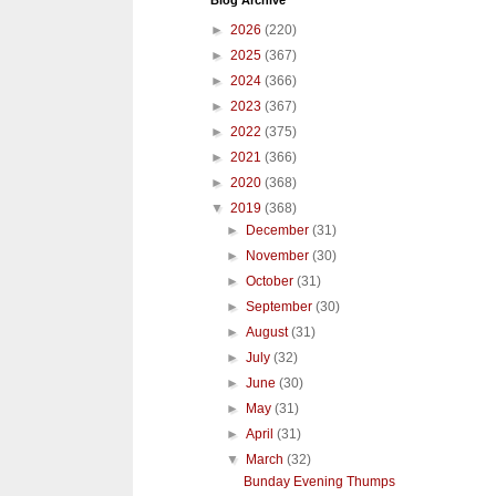
Blog Archive
►
2026
(220)
►
2025
(367)
►
2024
(366)
►
2023
(367)
►
2022
(375)
►
2021
(366)
►
2020
(368)
▼
2019
(368)
►
December
(31)
►
November
(30)
►
October
(31)
►
September
(30)
►
August
(31)
►
July
(32)
►
June
(30)
►
May
(31)
►
April
(31)
▼
March
(32)
Bunday Evening Thumps