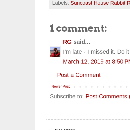
Labels:
Suncoast House Rabbit 
1 comment:
RG
said...
I'm late - I missed it. Do it
March 12, 2019 at 8:50 
Post a Comment
Newer Post
Subscribe to:
Post Comments 