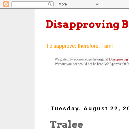
Disapproving 
I disapprove; therefore, I am!
We gratefully acknowledge the original '
Disapproving 
Without you, we would not be here. We Approve Of 
Tuesday, August 22, 2
Tralee