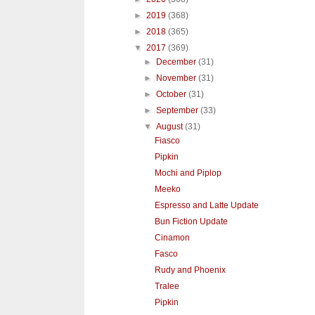
►
2019
(368)
►
2018
(365)
▼
2017
(369)
►
December
(31)
►
November
(31)
►
October
(31)
►
September
(33)
▼
August
(31)
Fiasco
Pipkin
Mochi and Piplop
Meeko
Espresso and Latte Update
Bun Fiction Update
Cinamon
Fasco
Rudy and Phoenix
Tralee
Pipkin