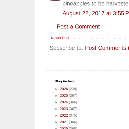
pineapples to be harveste
August 22, 2017 at 3:55 
Post a Comment
Newer Post
Subscribe to:
Post Comments 
Blog Archive
►
2026
(220)
►
2025
(367)
►
2024
(366)
►
2023
(367)
►
2022
(375)
►
2021
(366)
►
2020
(368)