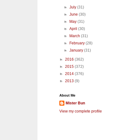
►
July
(31)
►
June
(30)
►
May
(31)
►
April
(30)
►
March
(31)
►
February
(28)
►
January
(31)
►
2016
(362)
►
2015
(372)
►
2014
(376)
►
2013
(9)
About Me
Mister Bun
View my complete profile