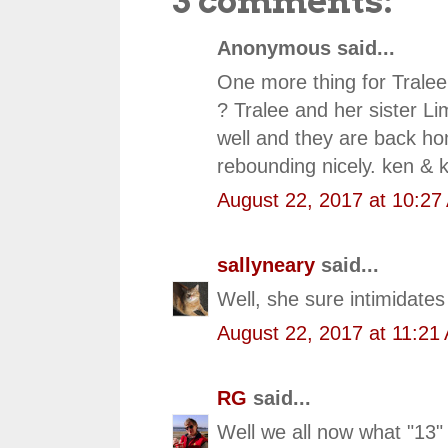
3 comments:
Anonymous said...
One more thing for Tralee 
? Tralee and her sister Li
well and they are back ho
rebounding nicely. ken & k
August 22, 2017 at 10:27
sallyneary
said...
Well, she sure intimidate
August 22, 2017 at 11:21
RG
said...
Well we all now what "13"