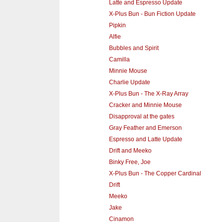
Latte and Espresso Update
X-Plus Bun - Bun Fiction Update
Pipkin
Alfie
Bubbles and Spirit
Camilla
Minnie Mouse
Charlie Update
X-Plus Bun - The X-Ray Array
Cracker and Minnie Mouse
Disapproval at the gates
Gray Feather and Emerson
Espresso and Latte Update
Drift and Meeko
Binky Free, Joe
X-Plus Bun - The Copper Cardinal
Drift
Meeko
Jake
Cinamon