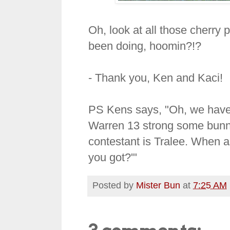
Oh, look at all those cherry
been doing, hoomin?!?
- Thank you, Ken and Kaci!
PS Kens says, "Oh, we have d
Warren 13 strong some bunny
contestant is Tralee. When a
you got?'"
Posted by
Mister Bun
at
7:25 AM