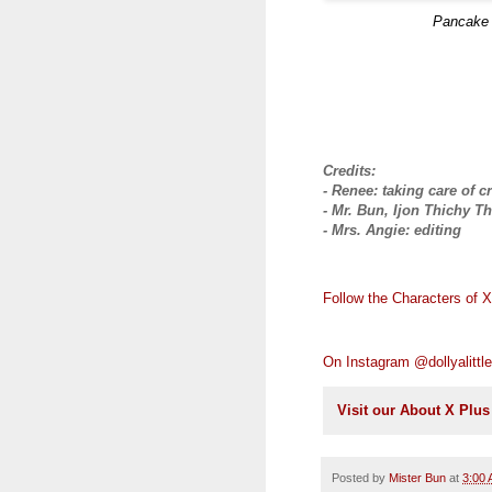
Pancake
Credits:
- Renee: taking care of c
- Mr. Bun, Ijon Thichy Th
- Mrs. Angie: editing
Follow the Characters of 
On Instagram @dollyalittle
Visit our About X Plu
Posted by
Mister Bun
at
3:00