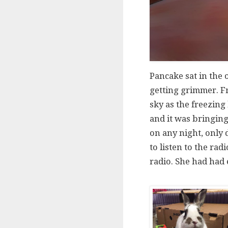
Pancake sat in the 
getting grimmer. Fr
sky as the freezing
and it was bringing
on any night, only 
to listen to the rad
radio. She had had