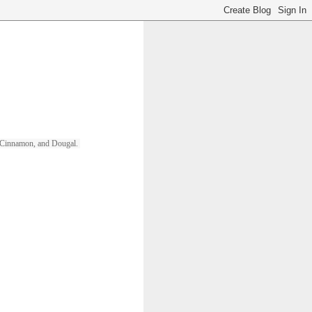
ll, Cinnamon, and Dougal. 