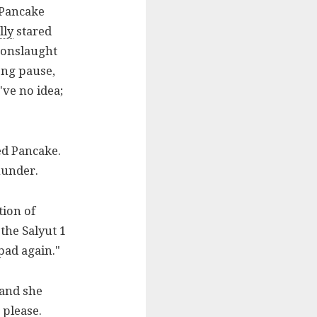
 Pancake
lly
stared
 onslaught
ong pause,
ve no idea;
ed Pancake.
thunder.
tion of
the Salyut 1
pad again."
 and she
 please.