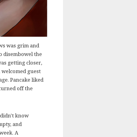
news was grim and
 to disembowel the
as getting closer,
 a welcomed guest
age. Pancake liked
 turned off the
 didn't know
mpty, and
 week. A