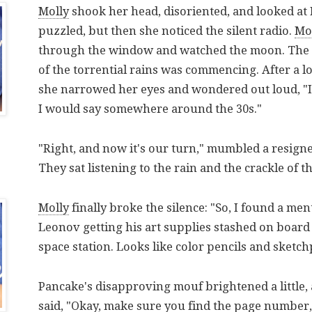
Molly
shook her head, disoriented, and looked at
puzzled, but then she noticed the silent radio.
Mo
through the window and watched the moon. The
of the torrential rains was commencing. After a l
she narrowed her eyes and wondered out loud, "I'
I would say somewhere around the 30s."
"Right, and now it's our turn," mumbled a resign
They sat listening to the rain and the crackle of 
Molly
finally broke the silence: "So, I found a men
Leonov getting his art supplies stashed on board 
space station. Looks like color pencils and sketch
Pancake's disapproving mouf brightened a little,
said, "Okay, make sure you find the page number,