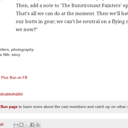
Then, add a note to 'The Bunstronaut Painters' ep
That's all we can do at the moment. Then we'll ha
our butts in gear; we can't be neutral on a flying 
we now?"
ritters, photography
e Nth: story
X Plus Bun on FB
disabledrabbit
s Bun page
to learn more about the cast members and catch up on other s
 AM