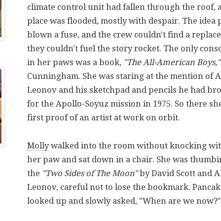
climate control unit had fallen through the roof,
place was flooded, mostly with despair. The ide
blown a fuse, and the crew couldn't find a replac
they couldn't fuel the story rocket. The only cons
in her paws was a book,
"The All-American Boys,"
Cunningham. She was staring at the mention of A
Leonov and his sketchpad and pencils he had br
for the Apollo-Soyuz mission in 1975. So there she
first proof of an artist at work on orbit.
Molly
walked into the room without knocking wit
her paw and sat down in a chair. She was thumb
the
"Two Sides of The Moon"
by David Scott and A
Leonov, careful not to lose the bookmark. Pancake
looked up and slowly asked, "When are we now?"