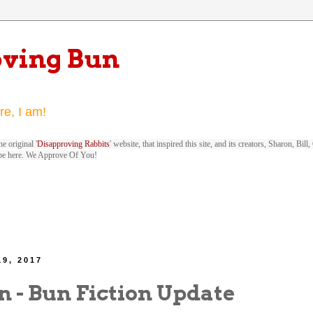
oving Bun
re, I am!
e original '
Disapproving Rabbits
' website, that inspired this site, and its creators, Sharon, Bi
be here. We Approve Of You!
19, 2017
n - Bun Fiction Update