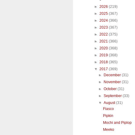
►
2026
(219)
►
2025
(367)
►
2024
(366)
►
2023
(367)
►
2022
(375)
►
2021
(366)
►
2020
(368)
►
2019
(368)
►
2018
(365)
▼
2017
(369)
►
December
(31)
►
November
(31)
►
October
(31)
►
September
(33)
▼
August
(31)
Fiasco
Pipkin
Mochi and Piplop
Meeko