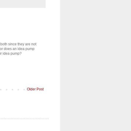
 both since they are not
otor does an idea pump
eir idea pump?
Older Post