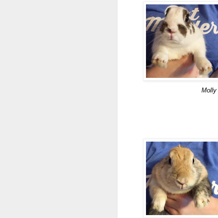
Molly