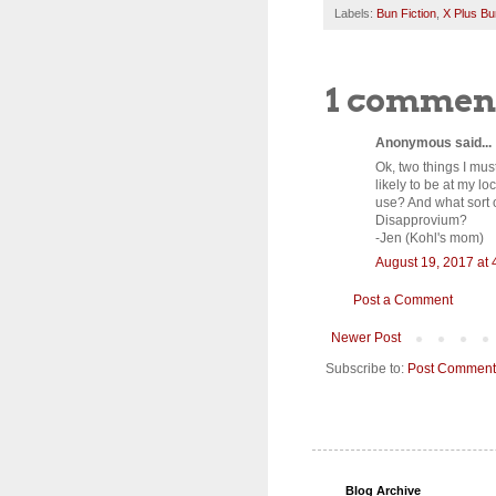
Labels:
Bun Fiction
,
X Plus Bu
1 commen
Anonymous said...
Ok, two things I mus
likely to be at my l
use? And what sort o
Disapprovium?
-Jen (Kohl's mom)
August 19, 2017 at 
Post a Comment
Newer Post
Subscribe to:
Post Comment
Blog Archive