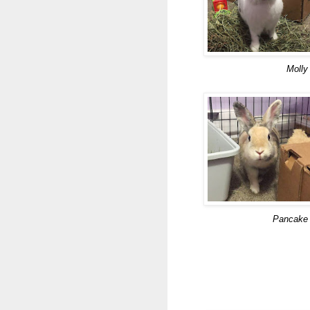
Molly
Pancake