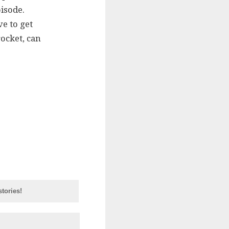
isode.
ve to get
rocket, can
tories!