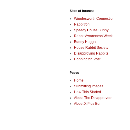
Sites of Interest
Wigglesworth Connection
Rabbitron
Speedy House Bunny
Rabbit Awareness Week
Bunny Hugga
House Rabbit Society
Disapproving Rabbits
Hoppington Post
Pages
Home
Submitting Images
How This Started
About The Disapprovers
About X Plus Bun