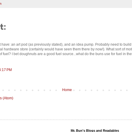
n
t:
t have: an art pod (as previously stated), and an idea pump. Probably need to build
ocal hardware store (certainly would have seen them there by now!). What sort of m
f fuel? I bet doughnuts are a good fuel source...what do the buns use for fuel in th
4:17 PM
Home
s (Atom)
Mr. Bun's Blogs and Readables