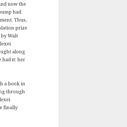
 and now the
a pump had
ement. Thus,
olation prize
by Walt
lexei
ought along
 had it: her
h a book in
ing through
lexei
 finally