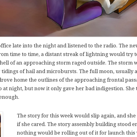
office late into the night and listened to the radio. The 
om time to time, a distant streak of lightning would try
 hell of an approaching storm raged outside. The storm w
 tidings of hail and microbursts. The full moon, usually
drove home the outlines of the approaching frontal pass
io at night, but now it only gave her bad indigestion. She
 enough.
The story for this week would slip again, and she
if she cared. The story assembly building stood e
nothing would be rolling out of it for launch this