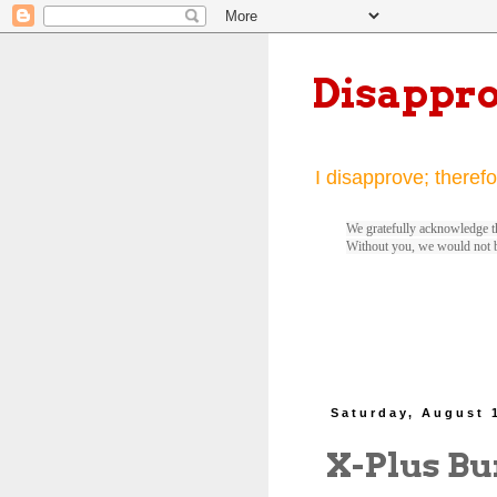
Disappr
I disapprove; therefo
We gratefully acknowledge th
Without you, we would not 
Saturday, August 
X-Plus Bu