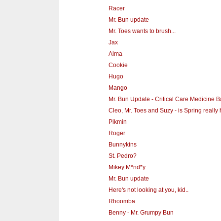
Racer
Mr. Bun update
Mr. Toes wants to brush...
Jax
Alma
Cookie
Hugo
Mango
Mr. Bun Update - Critical Care Medicine B
Cleo, Mr. Toes and Suzy - is Spring really
Pikmin
Roger
Bunnykins
St. Pedro?
Mikey M*nd*y
Mr. Bun update
Here's not looking at you, kid..
Rhoomba
Benny - Mr. Grumpy Bun