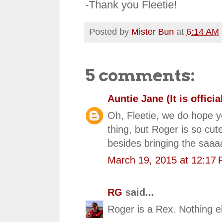
-Thank you Fleetie!
Posted by
Mister Bun
at
6:14 AM
5 comments:
Auntie Jane (It is official
Oh, Fleetie, we do hope y
thing, but Roger is so cu
besides bringing the saaa
March 19, 2015 at 12:17
RG
said...
Roger is a Rex. Nothing e