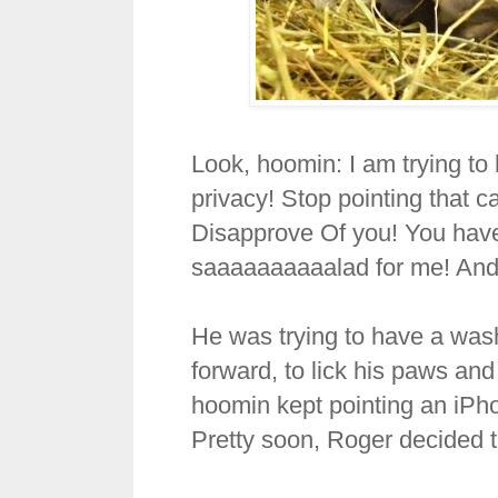
Look, hoomin: I am trying t
privacy! Stop pointing that 
Disapprove Of you! You hav
saaaaaaaaaalad for me! And
He was trying to have a wash
forward, to lick his paws an
hoomin kept pointing an iPh
Pretty soon, Roger decided 