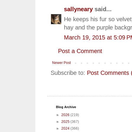
sallyneary
said...
He keeps his fur so velvet
hay and the purple backgro
March 19, 2015 at 5:09 
Post a Comment
Newer Post
Subscribe to:
Post Comments 
Blog Archive
►
2026
(219)
►
2025
(367)
►
2024
(366)