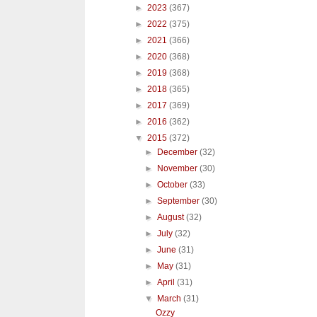
►
2023
(367)
►
2022
(375)
►
2021
(366)
►
2020
(368)
►
2019
(368)
►
2018
(365)
►
2017
(369)
►
2016
(362)
▼
2015
(372)
►
December
(32)
►
November
(30)
►
October
(33)
►
September
(30)
►
August
(32)
►
July
(32)
►
June
(31)
►
May
(31)
►
April
(31)
▼
March
(31)
Ozzy