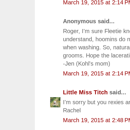
March 19, 2015 at 2:14 
Anonymous said...
Roger, I'm sure Fleetie kn
understand, hoomins do no
when washing. So, natura
grooms. Hope the lacerat
-Jen (Kohl's mom)
March 19, 2015 at 2:14 
Little Miss Titch
said...
I'm sorry but you rexies 
Rachel
March 19, 2015 at 2:48 