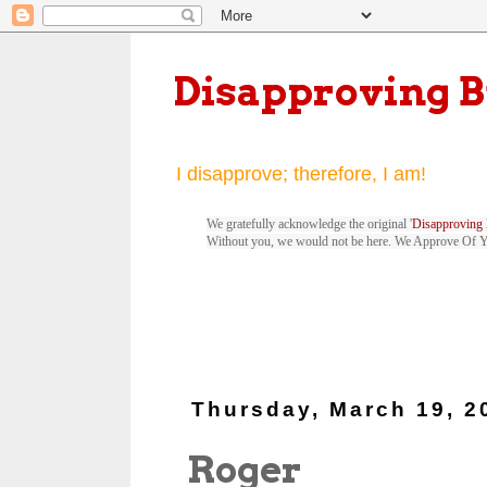
Disapproving 
I disapprove; therefore, I am!
We gratefully acknowledge the original '
Disapproving 
Without you, we would not be here. We Approve Of 
Thursday, March 19, 2
Roger