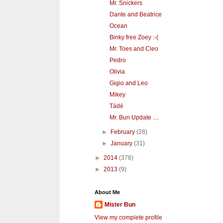
Mr. Snickers
Dante and Beatrice
Ocean
Binky free Zoey :-(
Mr. Toes and Cleo
Pedro
Olivia
Gigio and Leo
Mikey
Tádé
Mr. Bun Update ....
►
February
(28)
►
January
(31)
►
2014
(376)
►
2013
(9)
About Me
Mister Bun
View my complete profile