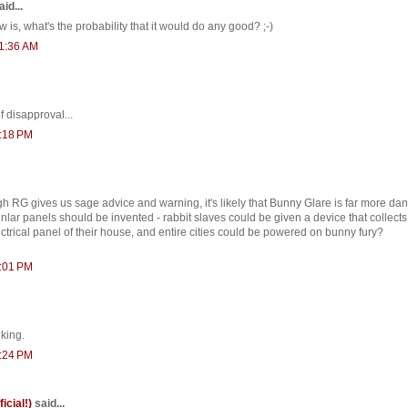
id...
 is, what's the probability that it would do any good? ;-)
11:36 AM
 disapproval...
2:18 PM
ugh RG gives us sage advice and warning, it's likely that Bunny Glare is far more da
lar panels should be invented - rabbit slaves could be given a device that collects 
ctrical panel of their house, and entire cities could be powered on bunny fury?
3:01 PM
nking.
3:24 PM
ficial!)
said...