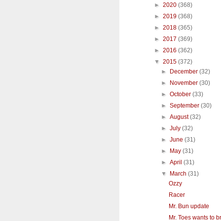
►
2020
(368)
►
2019
(368)
►
2018
(365)
►
2017
(369)
►
2016
(362)
▼
2015
(372)
►
December
(32)
►
November
(30)
►
October
(33)
►
September
(30)
►
August
(32)
►
July
(32)
►
June
(31)
►
May
(31)
►
April
(31)
▼
March
(31)
Ozzy
Racer
Mr. Bun update
Mr. Toes wants to br