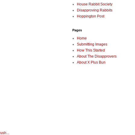
House Rabbit Society
Disapproving Rabbits
Hoppington Post
Pages
Home
Submitting Images
How This Started
About The Disapprovers
About X Plus Bun
ush...