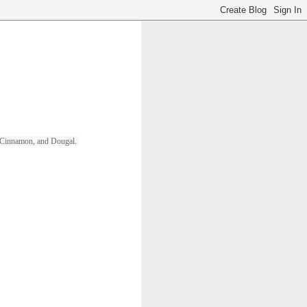
ll, Cinnamon, and Dougal. 