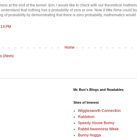
kness at the end of the tunnel. Ijon, I would like to check with our theoretical mathema
understand that nothing has a probability of zero or one. Now if little Alma could b
g of probability by demonstrating that there is zero probability, mathematics would
5:14 PM
Home
s (Atom)
Mr. Bun's Blogs and Readables
Sites of Interest
Wigglesworth Connection
Rabbitron
Speedy House Bunny
Rabbit Awareness Week
Bunny Hugga