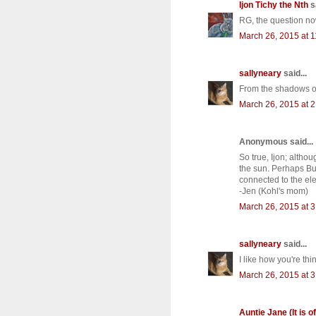
Ijon Tichy the Nth
sa
RG, the question now
March 26, 2015 at 
sallyneary
said...
From the shadows of
March 26, 2015 at 
Anonymous said...
So true, Ijon; altho
the sun. Perhaps Bun
connected to the ele
-Jen (Kohl's mom)
March 26, 2015 at 
sallyneary
said...
I like how you're thi
March 26, 2015 at 
Auntie Jane (It is of