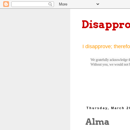
Disappr
I disapprove; therefo
We gratefully acknowledge th
Without you, we would not 
Thursday, March 2
Alma