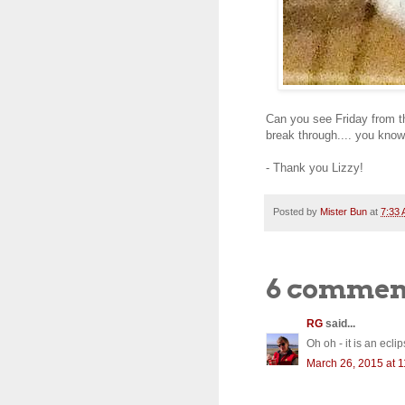
Can you see Friday from the
break through.... you know
- Thank you Lizzy!
Posted by
Mister Bun
at
7:33
6 commen
RG
said...
Oh oh - it is an ecl
March 26, 2015 at 