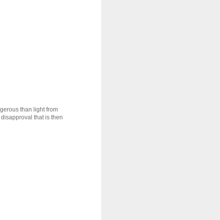
ngerous than light from
disapproval that is then