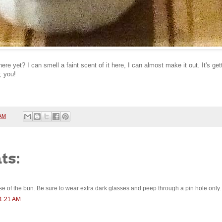
re yet? I can smell a faint scent of it here, I can almost make it out. It's ge
, you!
 AM
ts:
ipse of the bun. Be sure to wear extra dark glasses and peep through a pin hole only.
11:21 AM