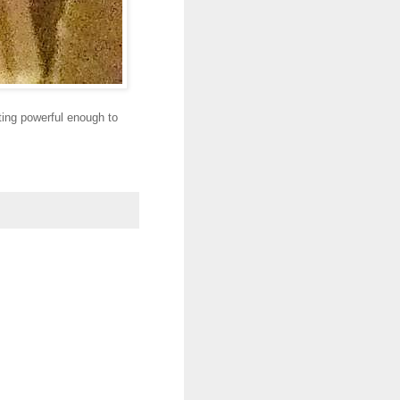
tting powerful enough to