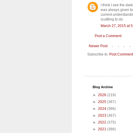
I think I see the dar
was always given to 
current understandin
scuttling to do.
March 27, 2015 at 
Post a Comment
Newer Post
Subscribe to:
Post Comment
Blog Archive
►
2026
(219)
►
2025
(367)
►
2024
(366)
►
2023
(367)
►
2022
(375)
►
2021
(366)