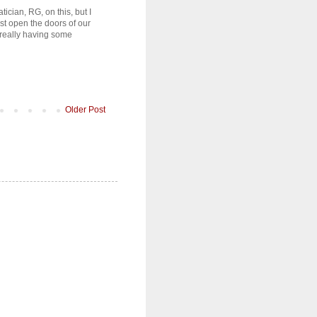
tician, RG, on this, but I
ust open the doors of our
 really having some
Older Post