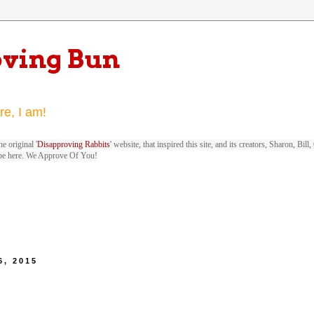
oving Bun
re, I am!
e original '
Disapproving Rabbits
' website, that inspired this site, and its creators, Sharon, Bi
be here. We Approve Of You!
6, 2015