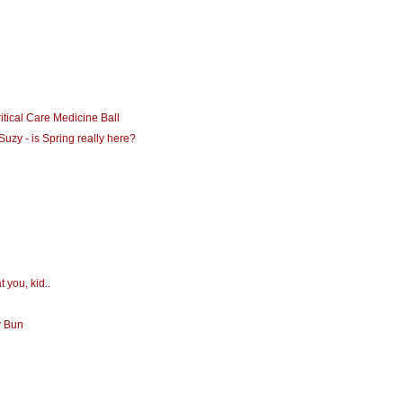
itical Care Medicine Ball
Suzy - is Spring really here?
t you, kid..
y Bun