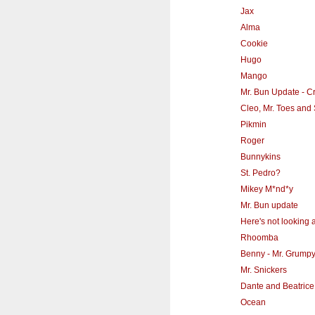
Jax
Alma
Cookie
Hugo
Mango
Mr. Bun Update - Cr
Cleo, Mr. Toes and 
Pikmin
Roger
Bunnykins
St. Pedro?
Mikey M*nd*y
Mr. Bun update
Here's not looking a
Rhoomba
Benny - Mr. Grump
Mr. Snickers
Dante and Beatrice
Ocean