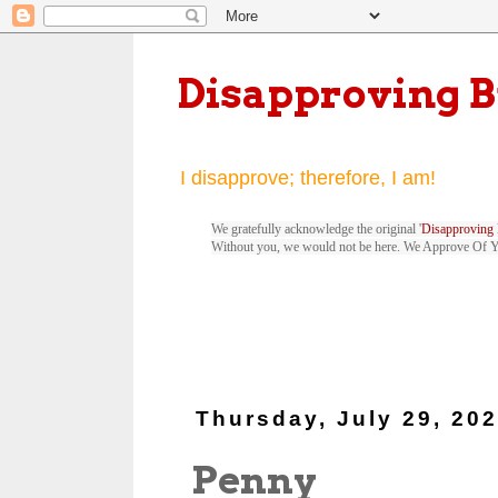
Disapproving 
I disapprove; therefore, I am!
We gratefully acknowledge the original '
Disapproving 
Without you, we would not be here. We Approve Of 
Thursday, July 29, 20
Penny