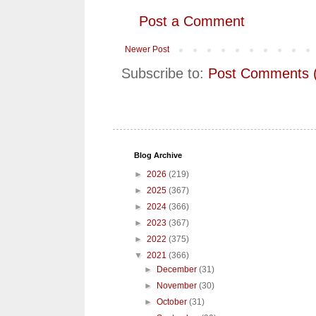
Post a Comment
Newer Post
Subscribe to:
Post Comments 
Blog Archive
►
2026
(219)
►
2025
(367)
►
2024
(366)
►
2023
(367)
►
2022
(375)
▼
2021
(366)
►
December
(31)
►
November
(30)
►
October
(31)