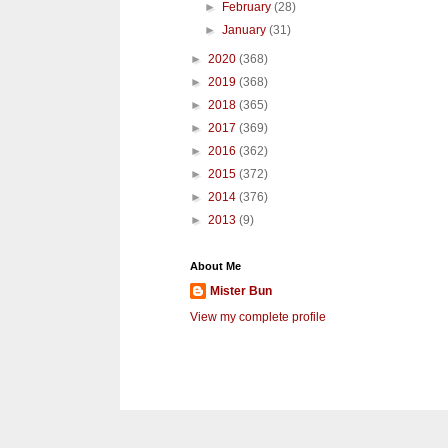
►
February
(28)
►
January
(31)
►
2020
(368)
►
2019
(368)
►
2018
(365)
►
2017
(369)
►
2016
(362)
►
2015
(372)
►
2014
(376)
►
2013
(9)
About Me
Mister Bun
View my complete profile