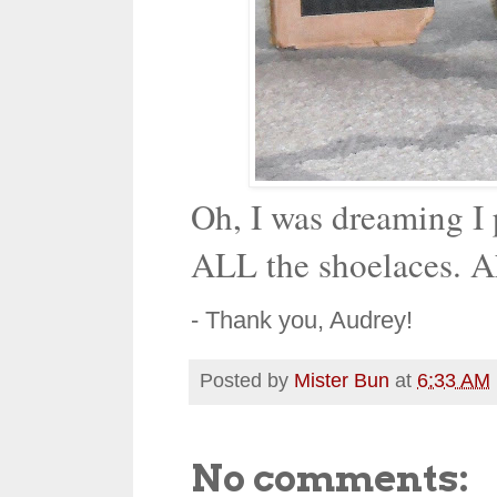
Oh, I was dreaming I
ALL the shoelaces. A
- Thank you, Audrey!
Posted by
Mister Bun
at
6:33 AM
No comments: