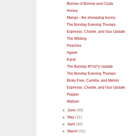
Bonnie of Bonnie and Clyde
Honey
Mango - the sheepdog bunny
The Bunday Evening Thumps
Espresso, Charlie, and Gus Update
The Wilding
Peaches
Agave
Karat
The Bunday M*nd*y Update
The Bunday Evening Thumps
Binky Free, Camilla, and Melvin
Espresso, Charlie, and Gus Update
Pepper
Watson
►
June
(30)
►
May
(31)
►
April
(30)
►
March
(31)