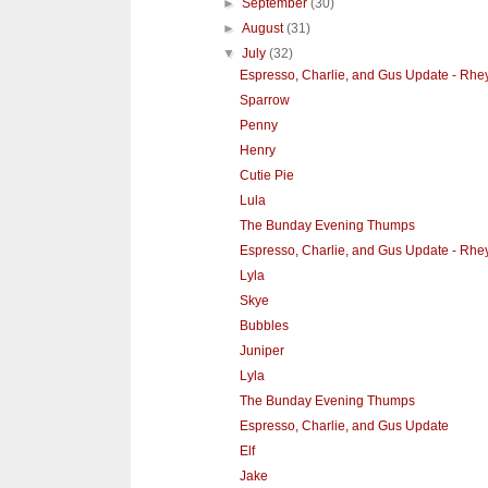
►
September
(30)
►
August
(31)
▼
July
(32)
Espresso, Charlie, and Gus Update - Rhe
Sparrow
Penny
Henry
Cutie Pie
Lula
The Bunday Evening Thumps
Espresso, Charlie, and Gus Update - Rhe
Lyla
Skye
Bubbles
Juniper
Lyla
The Bunday Evening Thumps
Espresso, Charlie, and Gus Update
Elf
Jake