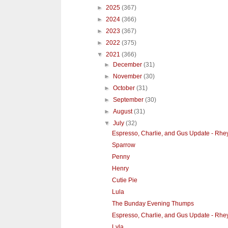
►
2025
(367)
►
2024
(366)
►
2023
(367)
►
2022
(375)
▼
2021
(366)
►
December
(31)
►
November
(30)
►
October
(31)
►
September
(30)
►
August
(31)
▼
July
(32)
Espresso, Charlie, and Gus Update - Rhe
Sparrow
Penny
Henry
Cutie Pie
Lula
The Bunday Evening Thumps
Espresso, Charlie, and Gus Update - Rhe
Lyla