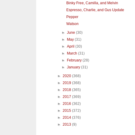
Binky Free, Camilla, and Melvin
Espresso, Charlie, and Gus Update
Pepper
Watson
►
June
(30)
►
May
(31)
►
April
(30)
►
March
(31)
►
February
(28)
►
January
(31)
►
2020
(368)
►
2019
(368)
►
2018
(365)
►
2017
(369)
►
2016
(362)
►
2015
(372)
►
2014
(376)
►
2013
(9)