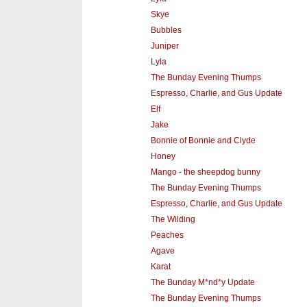
Skye
Bubbles
Juniper
Lyla
The Bunday Evening Thumps
Espresso, Charlie, and Gus Update
Elf
Jake
Bonnie of Bonnie and Clyde
Honey
Mango - the sheepdog bunny
The Bunday Evening Thumps
Espresso, Charlie, and Gus Update
The Wilding
Peaches
Agave
Karat
The Bunday M*nd*y Update
The Bunday Evening Thumps