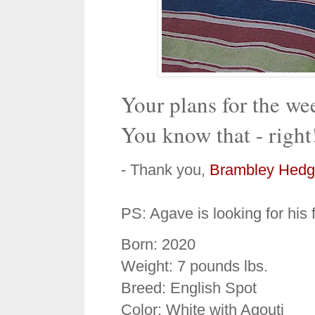
Your plans for the w
You know that - right
- Thank you,
Brambley Hedg
PS: Agave is looking for his
Born: 2020
Weight: 7 pounds lbs.
Breed: English Spot
Color: White with Agouti