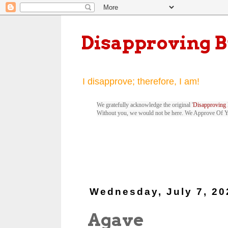
Disapproving 
I disapprove; therefore, I am!
We gratefully acknowledge the original '
Disapproving 
Without you, we would not be here. We Approve Of 
Wednesday, July 7, 20
Agave