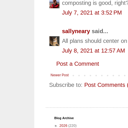
composting is good, right
July 7, 2021 at 3:52 PM
sallyneary
said...
All plans should center on
July 8, 2021 at 12:57 AM
Post a Comment
Newer Post
Subscribe to:
Post Comments 
Blog Archive
►
2026
(220)