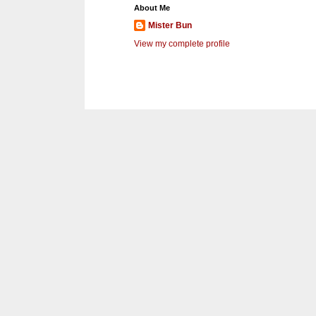
About Me
Mister Bun
View my complete profile