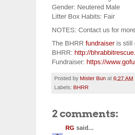
Gender: Neutered Male
Litter Box Habits: Fair
NOTES: Contact us for more
The BHRR
fundraiser
is stil
BHRR:
http://bhrabbitrescue
Fundraiser:
https://www.gof
Posted by
Mister Bun
at
6:27 AM
Labels:
BHRR
2 comments:
RG
said...