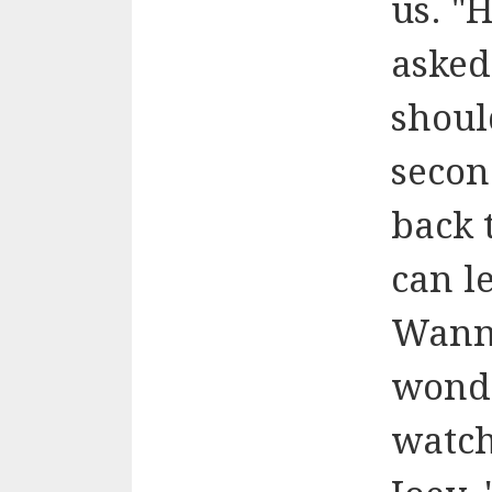
us. "H
asked
shoul
secon
back 
can l
Wanna
wonde
watch