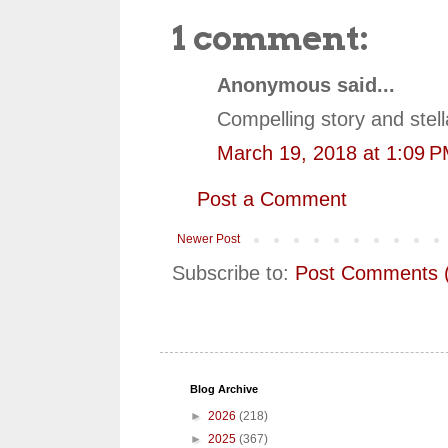
1 comment:
Anonymous said...
Compelling story and ste
March 19, 2018 at 1:09 
Post a Comment
Newer Post
Subscribe to:
Post Comments 
Blog Archive
►
2026
(218)
►
2025
(367)