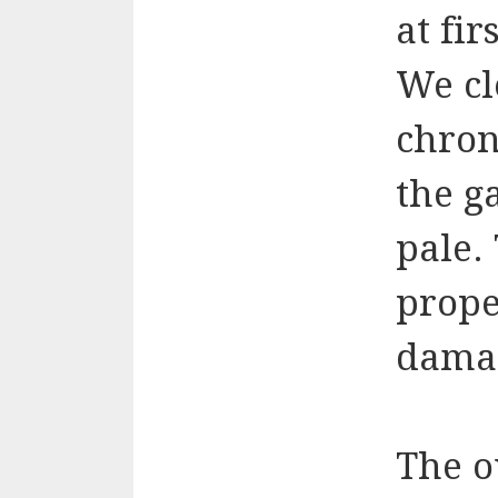
at fir
We cl
chro
the g
pale.
prope
dama
The o