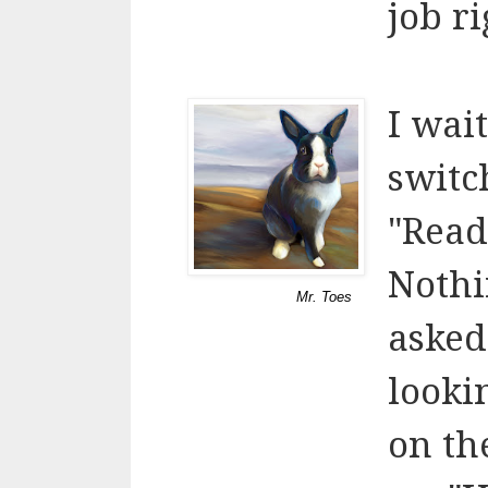
job ri
I wai
switc
"Read
Nothi
Mr. Toes
asked
looki
on th