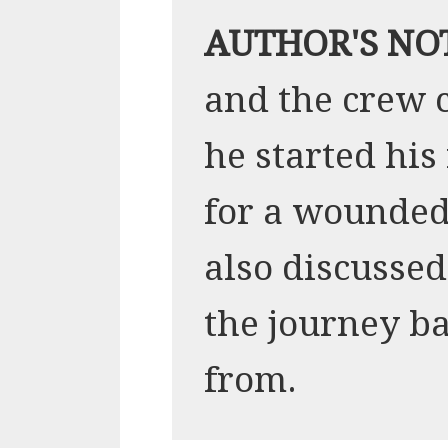
AUTHOR'S NO
and the crew 
he started hi
for a wounded
also discussed
the journey b
from.