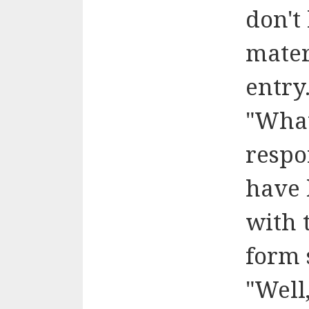
don't
materi
entry
"Wha
respo
have 
with 
form 
"Well,