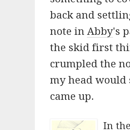
back and settlin
note in
Abby
's 
the skid first th
crumpled the not
my head would 
came up.
In the