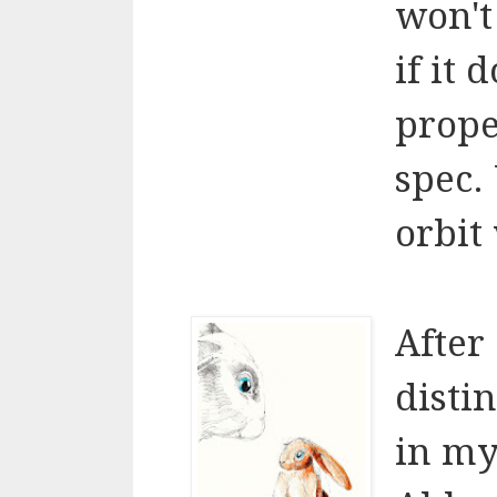
won't
if it
prope
spec.
orbit 
After
disti
in my