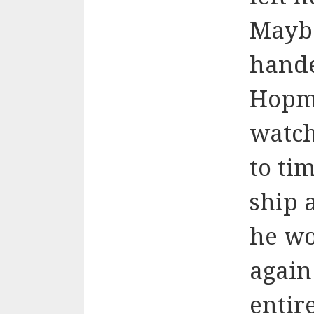
Maybe
hande
Hopme
watch
to ti
ship 
he wo
again
entir