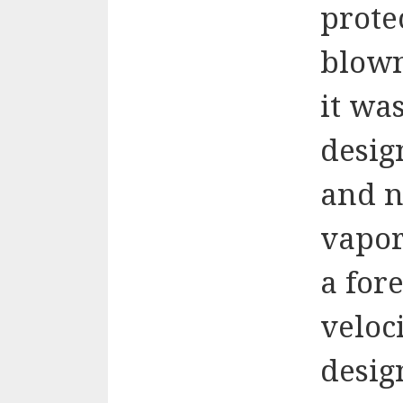
prote
blown
it was
desig
and n
vapor
a fore
veloci
desig