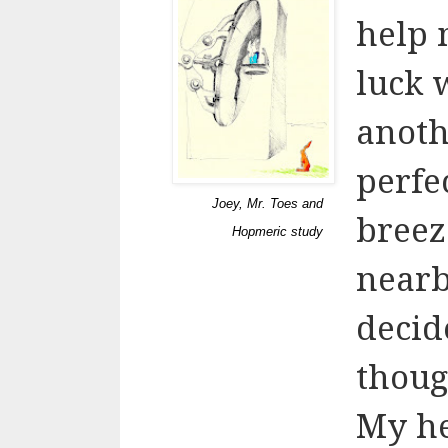
help 
luck 
anoth
perfe
Joey, Mr. Toes and
breez
Hopmeric study
nearb
decid
thoug
My hea