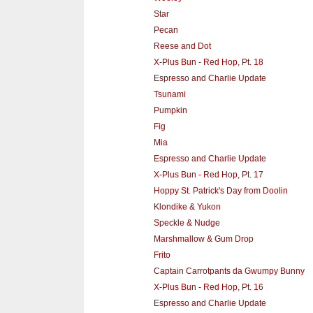
Star
Pecan
Reese and Dot
X-Plus Bun - Red Hop, Pt. 18
Espresso and Charlie Update
Tsunami
Pumpkin
Fig
Mia
Espresso and Charlie Update
X-Plus Bun - Red Hop, Pt. 17
Hoppy St. Patrick's Day from Doolin
Klondike & Yukon
Speckle & Nudge
Marshmallow & Gum Drop
Frito
Captain Carrotpants da Gwumpy Bunny‎
X-Plus Bun - Red Hop, Pt. 16
Espresso and Charlie Update