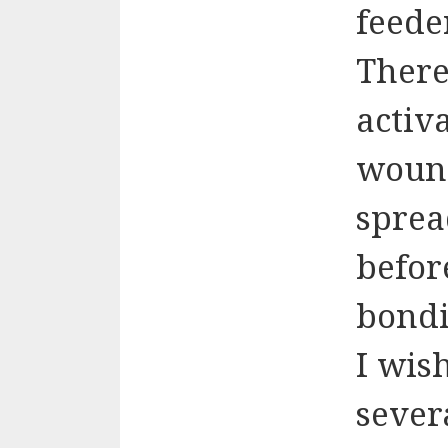
feede
There
activ
wound
sprea
befor
bondi
I wis
sever