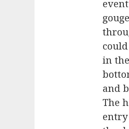
event
gouge
throu
could 
in the
botto
and b
The h
entry