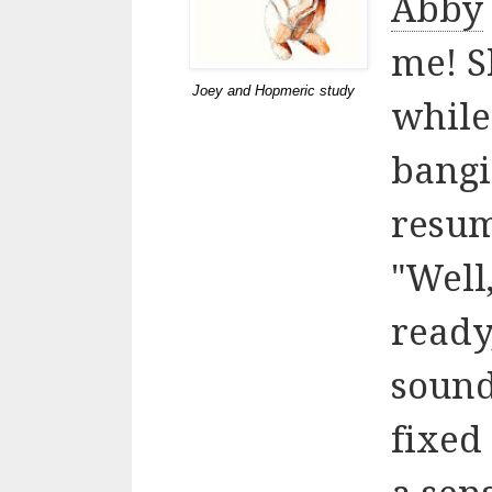
Abby
me! S
Joey and Hopmeric study
while
bangi
resu
"Well
ready,
sound
fixed