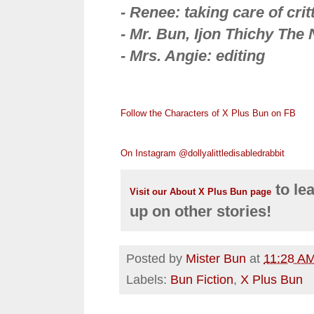
- Renee: taking care of cri
- Mr. Bun, Ijon Thichy The N
- Mrs. Angie: editing
Follow the Characters of X Plus Bun on FB
On Instagram @dollyalittledisabledrabbit
to le
Visit our About X Plus Bun page
up on other stories!
Posted by
Mister Bun
at
11:28 A
Labels:
Bun Fiction
,
X Plus Bun