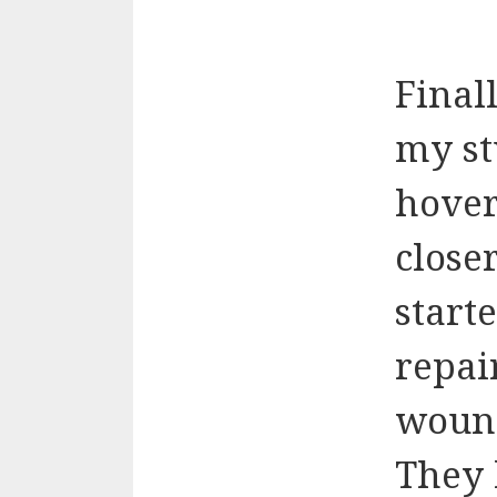
Final
my st
hover
closer
start
repai
wound
They l