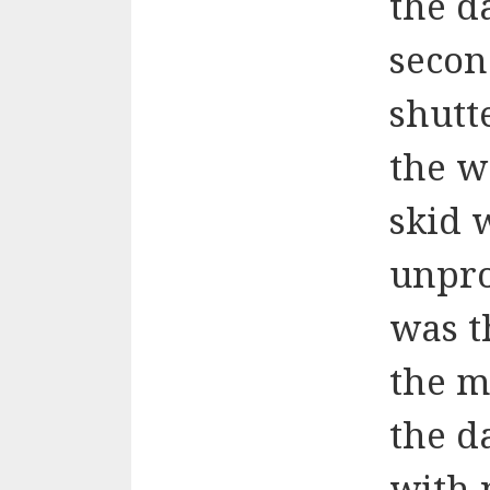
the d
secon
shutt
the w
skid w
unpro
was t
the m
the d
with 