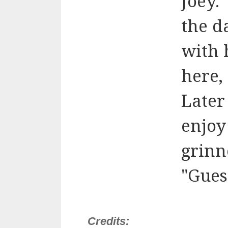
Joey.
the d
with 
here, 
Later
enjoy
grinn
"Gues
Credits: