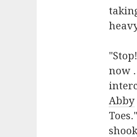
takin
heavy
"Stop
now .
inter
Abby
Toes."
shook