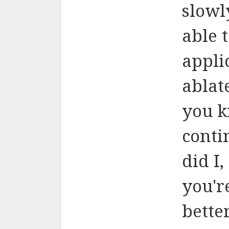
slowl
able 
applic
ablat
you k
conti
did I
you'r
bette