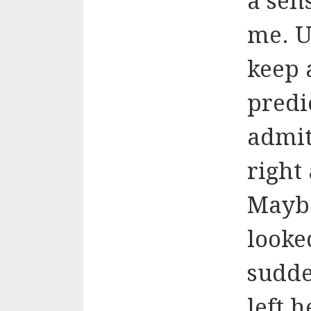
a sen
me. U
keep 
predi
admit
right
Maybe
looked
sudde
left h