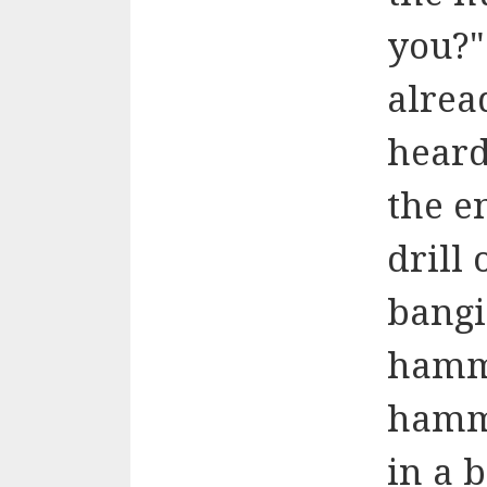
you?"
alrea
heard
the e
drill
bangi
hamme
hamme
in a 