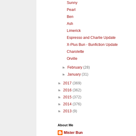
Sunny
Pearl
Ben
Ash
Limerick
Espresso and Charlie Update
X-Plus Bun - Bunfiction Update
Charolette
Orville
►
February
(28)
►
January
(31)
►
2017
(369)
►
2016
(362)
►
2015
(372)
►
2014
(376)
►
2013
(9)
About Me
Mister Bun