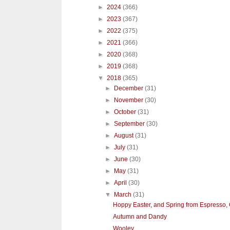
►
2024
(366)
►
2023
(367)
►
2022
(375)
►
2021
(366)
►
2020
(368)
►
2019
(368)
▼
2018
(365)
►
December
(31)
►
November
(30)
►
October
(31)
►
September
(30)
►
August
(31)
►
July
(31)
►
June
(30)
►
May
(31)
►
April
(30)
▼
March
(31)
Hoppy Easter, and Spring from Espresso, C
Autumn and Dandy
Wooley