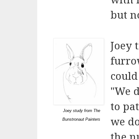
but no
Joey 
furro
could
"We d
to pa
Joey study from The
we do
Bunstronaut Painters
the n