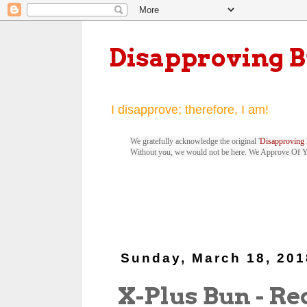
Disapproving 
I disapprove; therefore, I am!
We gratefully acknowledge the original '
Disapproving 
Without you, we would not be here. We Approve Of 
Sunday, March 18, 201
X-Plus Bun - Red