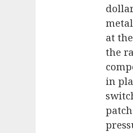
dolla
metal
at the
the r
compo
in pl
switc
patch
press