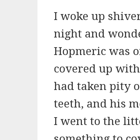
I woke up shiver
night and wond
Hopmeric was on
covered up with
had taken pity o
teeth, and his m
I went to the lit
something to co