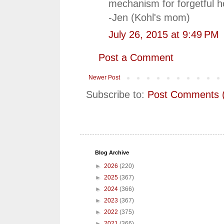
mechanism for forgetful 
-Jen (Kohl's mom)
July 26, 2015 at 9:49 PM
Post a Comment
Newer Post
Subscribe to:
Post Comments 
Blog Archive
►
2026
(220)
►
2025
(367)
►
2024
(366)
►
2023
(367)
►
2022
(375)
►
2021
(366)