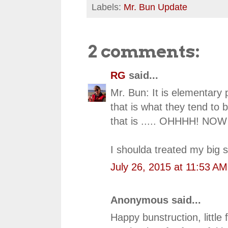
Labels:
Mr. Bun Update
2 comments:
RG
said...
Mr. Bun: It is elementary 
that is what they tend to 
that is ..... OHHHH! NOW 
I shoulda treated my big s
July 26, 2015 at 11:53 AM
Anonymous said...
Happy bunstruction, little