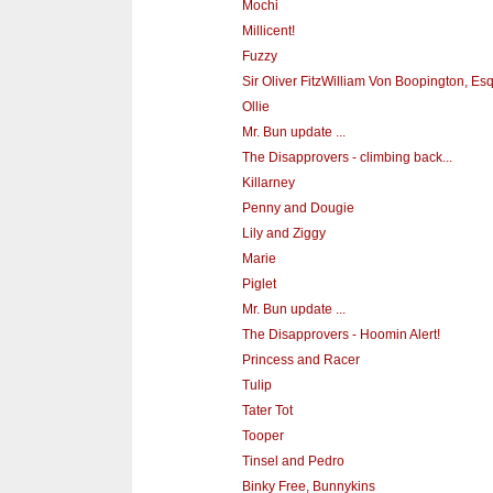
Mochi
Millicent!
Fuzzy
Sir Oliver FitzWilliam Von Boopington, Es
Ollie
Mr. Bun update ...
The Disapprovers - climbing back...
Killarney
Penny and Dougie
Lily and Ziggy
Marie
Piglet
Mr. Bun update ...
The Disapprovers - Hoomin Alert!
Princess and Racer
Tulip
Tater Tot
Tooper
Tinsel and Pedro
Binky Free, Bunnykins