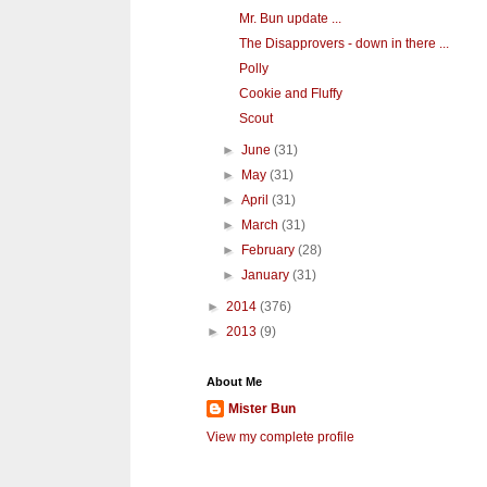
Mr. Bun update ...
The Disapprovers - down in there ...
Polly
Cookie and Fluffy
Scout
►
June
(31)
►
May
(31)
►
April
(31)
►
March
(31)
►
February
(28)
►
January
(31)
►
2014
(376)
►
2013
(9)
About Me
Mister Bun
View my complete profile