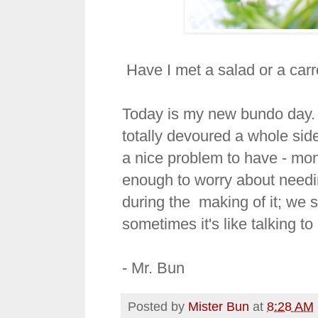
Have I met a salad or a carrot
Today is my new bundo day. 
totally devoured a whole side 
a nice problem to have - mon
enough to worry about needing
during the making of it; we s
sometimes it's like talking to 
- Mr. Bun
Posted by
Mister Bun
at
8:28 AM