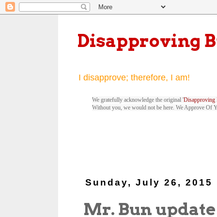
Disapproving 
I disapprove; therefore, I am!
We gratefully acknowledge the original '
Disapproving 
Without you, we would not be here. We Approve Of 
Sunday, July 26, 2015
Mr. Bun update