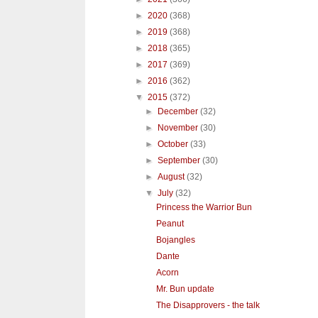
►
2020
(368)
►
2019
(368)
►
2018
(365)
►
2017
(369)
►
2016
(362)
▼
2015
(372)
►
December
(32)
►
November
(30)
►
October
(33)
►
September
(30)
►
August
(32)
▼
July
(32)
Princess the Warrior Bun
Peanut
Bojangles
Dante
Acorn
Mr. Bun update
The Disapprovers - the talk