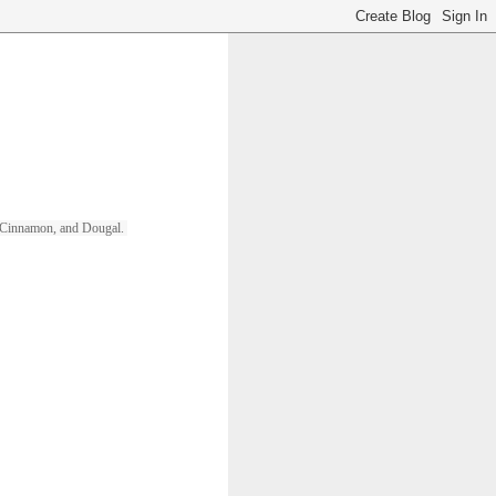
ll, Cinnamon, and Dougal. 