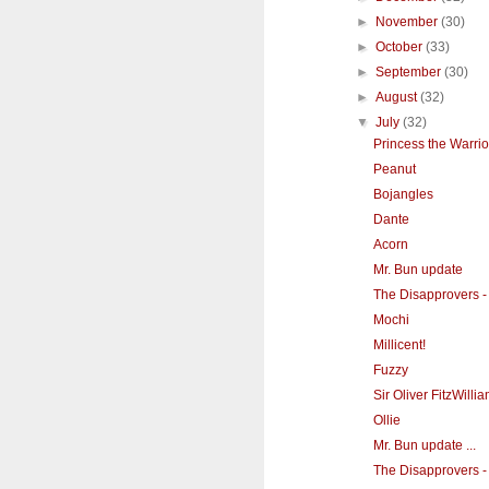
►
November
(30)
►
October
(33)
►
September
(30)
►
August
(32)
▼
July
(32)
Princess the Warri
Peanut
Bojangles
Dante
Acorn
Mr. Bun update
The Disapprovers - 
Mochi
Millicent!
Fuzzy
Sir Oliver FitzWill
Ollie
Mr. Bun update ...
The Disapprovers - 