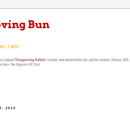
oving Bun
re, I am!
e original '
Disapproving Rabbits
' website, that inspired this site, and its creators, Sharon, Bi
be here. We Approve Of You!
2, 2015