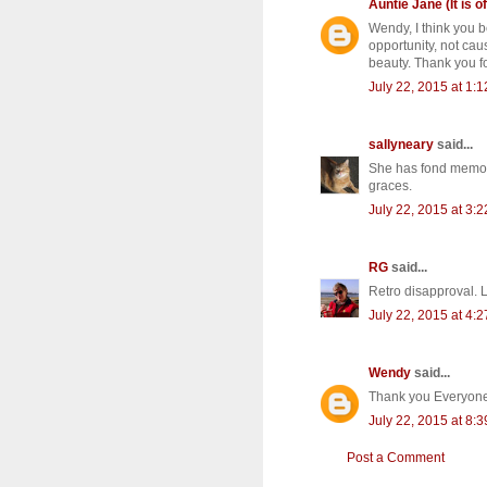
Auntie Jane (It is of
Wendy, I think you b
opportunity, not cau
beauty. Thank you fo
July 22, 2015 at 1:
sallyneary
said...
She has fond memorie
graces.
July 22, 2015 at 3:
RG
said...
Retro disapproval. L
July 22, 2015 at 4:
Wendy
said...
Thank you Everyone!
July 22, 2015 at 8:
Post a Comment