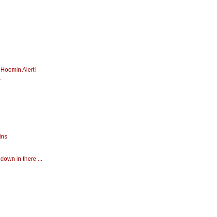
 Hoomin Alert!
r
ins
down in there ...