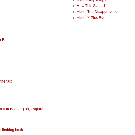
How This Started
About The Disapprovers
About X Plus Bun
or Bun
the talk
iam Von Boopington, Esquire
climbing back...