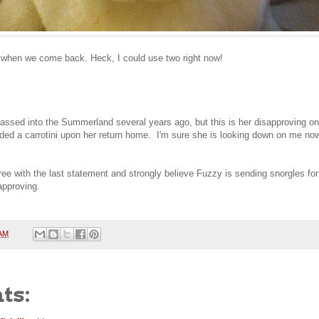
 when we come back. Heck, I could use two right now!
sed into the Summerland several years ago, but this is her disapproving on 
ed a carrotini upon her return home. I'm sure she is looking down on me now,
 with the last statement and strongly believe Fuzzy is sending snorgles for 
approving.
 AM
ts: