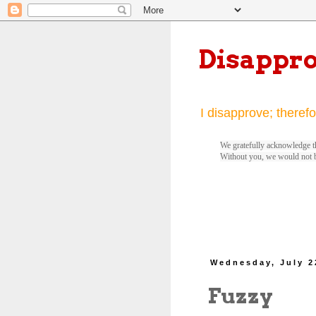
Disappr
I disapprove; therefo
We gratefully acknowledge th
Without you, we would not 
Wednesday, July 2
Fuzzy