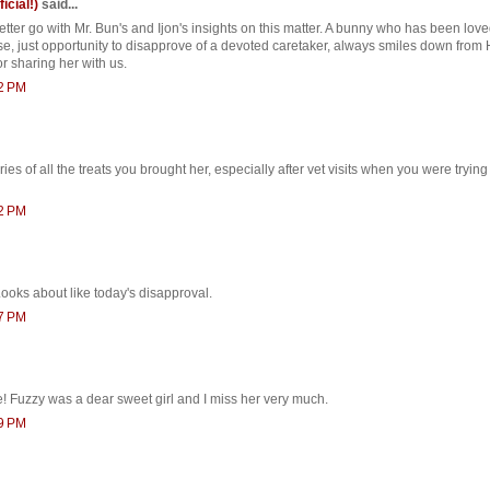
ficial!)
said...
etter go with Mr. Bun's and Ijon's insights on this matter. A bunny who has been lo
se, just opportunity to disapprove of a devoted caretaker, always smiles down from
r sharing her with us.
12 PM
s of all the treats you brought her, especially after vet visits when you were trying
22 PM
ooks about like today's disapproval.
27 PM
 Fuzzy was a dear sweet girl and I miss her very much.
39 PM