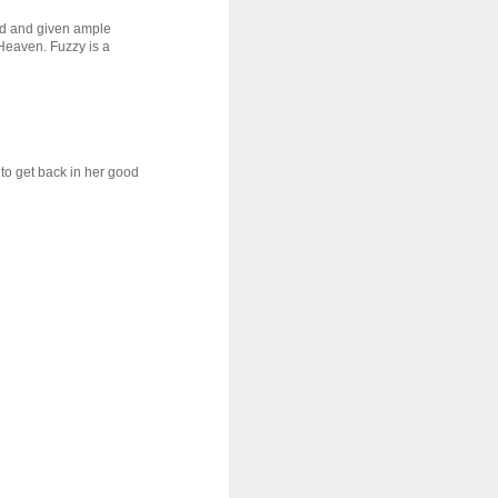
ved and given ample
 Heaven. Fuzzy is a
 to get back in her good