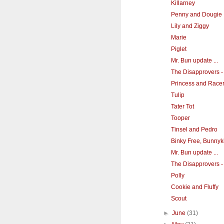
Killarney
Penny and Dougie
Lily and Ziggy
Marie
Piglet
Mr. Bun update ...
The Disapprovers -
Princess and Race
Tulip
Tater Tot
Tooper
Tinsel and Pedro
Binky Free, Bunnyk
Mr. Bun update ...
The Disapprovers - 
Polly
Cookie and Fluffy
Scout
►
June
(31)