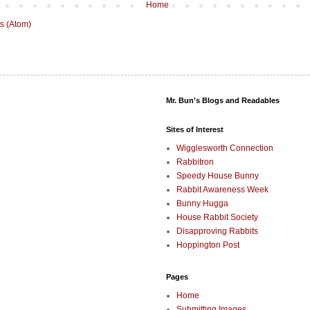
Home
s (Atom)
Mr. Bun's Blogs and Readables
Sites of Interest
Wigglesworth Connection
Rabbitron
Speedy House Bunny
Rabbit Awareness Week
Bunny Hugga
House Rabbit Society
Disapproving Rabbits
Hoppington Post
Pages
Home
Submitting Images