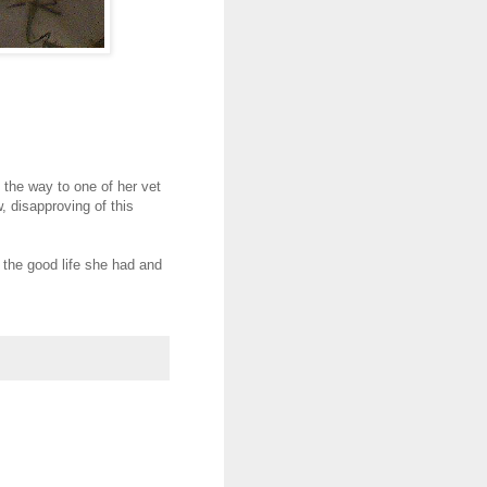
the way to one of her vet
 disapproving of this
the good life she had and