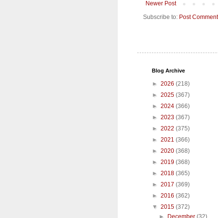
Newer Post
Subscribe to:
Post Comment
Blog Archive
►
2026
(218)
►
2025
(367)
►
2024
(366)
►
2023
(367)
►
2022
(375)
►
2021
(366)
►
2020
(368)
►
2019
(368)
►
2018
(365)
►
2017
(369)
►
2016
(362)
▼
2015
(372)
►
December
(32)