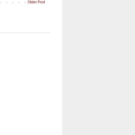
Older Post