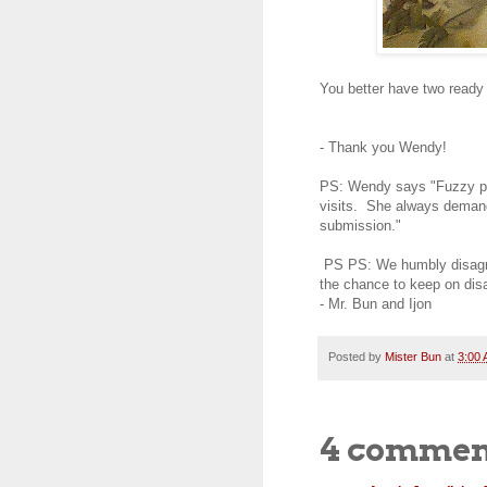
You better have two ready
- Thank you Wendy!
PS: Wendy says "Fuzzy pas
visits. She always demand
submission."
PS PS: We humbly disagree
the chance to keep on dis
- Mr. Bun and Ijon
Posted by
Mister Bun
at
3:00
4 commen