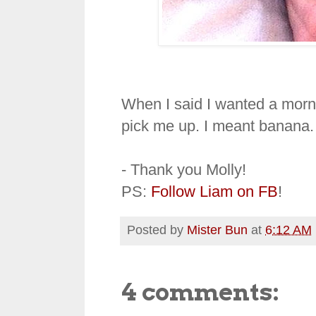
When I said I wanted a mornin
pick me up. I meant banana.
- Thank you Molly!
PS:
Follow Liam on FB
!
Posted by
Mister Bun
at
6:12 AM
4 comments: