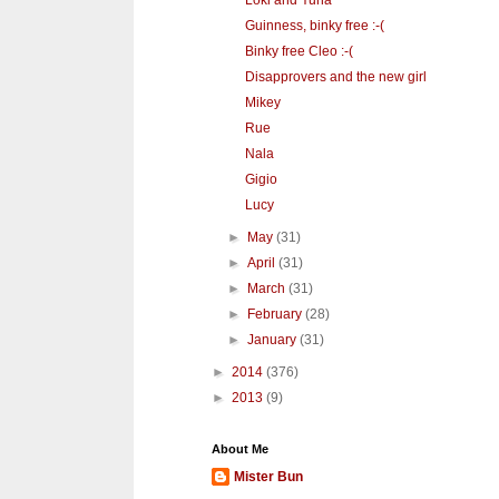
Loki and Yuna
Guinness, binky free :-(
Binky free Cleo :-(
Disapprovers and the new girl
Mikey
Rue
Nala
Gigio
Lucy
►
May
(31)
►
April
(31)
►
March
(31)
►
February
(28)
►
January
(31)
►
2014
(376)
►
2013
(9)
About Me
Mister Bun