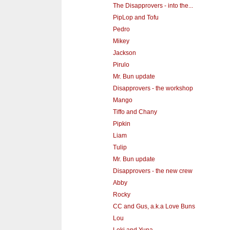
The Disapprovers - into the...
PipLop and Tofu
Pedro
Mikey
Jackson
Pirulo
Mr. Bun update
Disapprovers - the workshop
Mango
Tiffo and Chany
Pipkin
Liam
Tulip
Mr. Bun update
Disapprovers - the new crew
Abby
Rocky
CC and Gus, a.k.a Love Buns
Lou