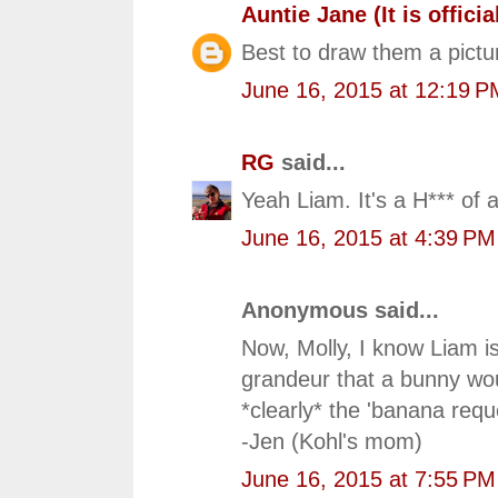
Auntie Jane (It is official
Best to draw them a pictu
June 16, 2015 at 12:19 P
RG
said...
Yeah Liam. It's a H*** of a
June 16, 2015 at 4:39 PM
Anonymous said...
Now, Molly, I know Liam is
grandeur that a bunny wou
*clearly* the 'banana reque
-Jen (Kohl's mom)
June 16, 2015 at 7:55 PM