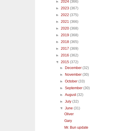
►
2024
(366)
►
2023
(367)
►
2022
(375)
►
2021
(366)
►
2020
(368)
►
2019
(368)
►
2018
(365)
►
2017
(369)
►
2016
(362)
▼
2015
(372)
►
December
(32)
►
November
(30)
►
October
(33)
►
September
(30)
►
August
(32)
►
July
(32)
▼
June
(31)
Oliver
Gary
Mr. Bun update