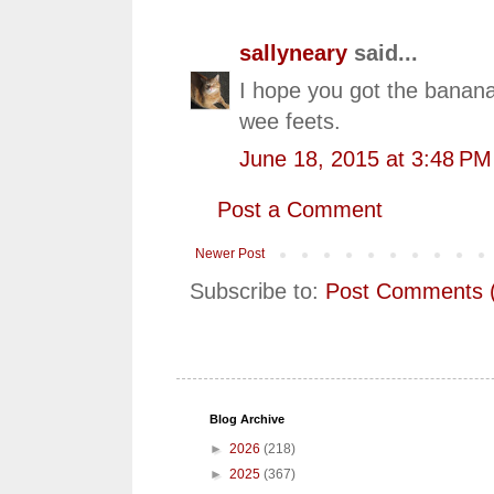
sallyneary
said...
I hope you got the banana
wee feets.
June 18, 2015 at 3:48 PM
Post a Comment
Newer Post
Subscribe to:
Post Comments 
Blog Archive
►
2026
(218)
►
2025
(367)