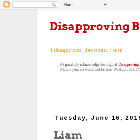
Disapproving 
I disapprove; therefore, I am!
We gratefully acknowledge the original '
Disapproving 
Without you, we would not be here. We Approve Of 
Tuesday, June 16, 201
Liam