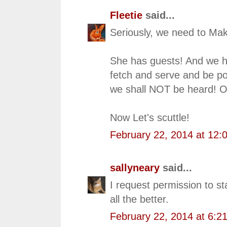
Fleetie
said...
Seriously, we need to Mak
She has guests! And we h
fetch and serve and be po
we shall NOT be heard! O
Now Let's scuttle!
February 22, 2014 at 12:
sallyneary
said...
I request permission to st
all the better.
February 22, 2014 at 6:2