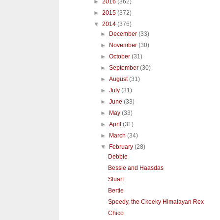
►
2016
(362)
►
2015
(372)
▼
2014
(376)
►
December
(33)
►
November
(30)
►
October
(31)
►
September
(30)
►
August
(31)
►
July
(31)
►
June
(33)
►
May
(33)
►
April
(31)
►
March
(34)
▼
February
(28)
Debbie
Bessie and Haasdas
Stuart
Bertie
Speedy, the Ckeeky Himalayan Rex
Chico