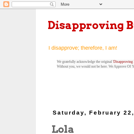
Disapproving 
I disapprove; therefore, I am!
We gratefully acknowledge the original '
Disapproving 
Without you, we would not be here. We Approve Of 
Saturday, February 22
Lola