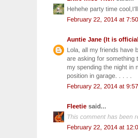
Hehehe party time cool,I'll
February 22, 2014 at 7:5
Auntie Jane (It is official
Lola, all my friends have 
are asking for something 
my spending the night in
position in garage. . . . .
February 22, 2014 at 9:5
Fleetie
said...
This comment has been r
February 22, 2014 at 12: