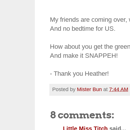
My friends are coming over, w
And no bedtime for US.
How about you get the greens
And make it SNAPPEH!
- Thank you Heather!
Posted by
Mister Bun
at
7:44 AM
8 comments:
Little Miss Titch
said...