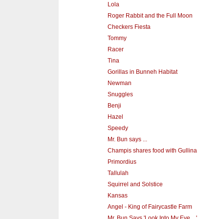
Lola
Roger Rabbit and the Full Moon
Checkers Fiesta
Tommy
Racer
Tina
Gorillas in Bunneh Habitat
Newman
Snuggles
Benji
Hazel
Speedy
Mr. Bun says ...
Champis shares food with Gullina
Primordius
Tallulah
Squirrel and Solstice
Kansas
Angel - King of Fairycastle Farm
Mr. Bun Says 'Look Into My Eye ...'