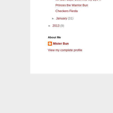
Princes the Warrior Bun
Checkers Fiesta
►
January
(31)
►
2013
(9)
About Me
Mister Bun
View my complete profile