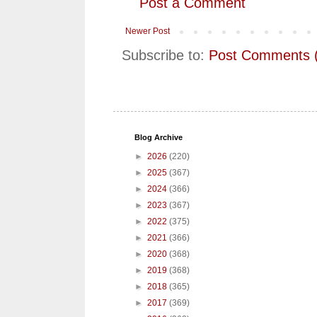
Post a Comment
Newer Post
Subscribe to:
Post Comments 
Blog Archive
►
2026
(220)
►
2025
(367)
►
2024
(366)
►
2023
(367)
►
2022
(375)
►
2021
(366)
►
2020
(368)
►
2019
(368)
►
2018
(365)
►
2017
(369)