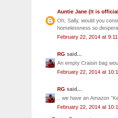
Auntie Jane (It is official
Oh, Sally, would you consi
homelessness so desperate
February 22, 2014 at 9:1
RG
said...
An empty Craisin bag woul
February 22, 2014 at 10:
RG
said...
.. we have an Amazon "Kee
February 22, 2014 at 10: