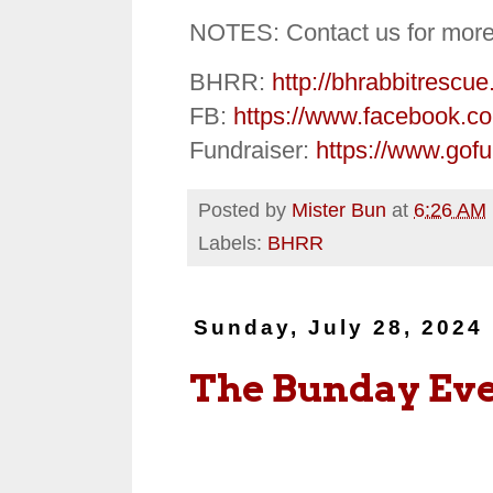
NOTES: Contact us for more
BHRR:
http://bhrabbitrescue
FB:
https://www.facebook.c
Fundraiser:
https://www.gof
Posted by
Mister Bun
at
6:26 AM
Labels:
BHRR
Sunday, July 28, 2024
The Bunday Ev