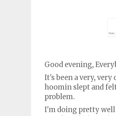
Gus, 
Good evening, Every
It's been a very, very
hoomin slept and felt 
problem.
I'm doing pretty well