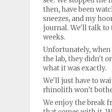
see. We stopped the 
then, have been watc
sneezes, and my hoo
journal. We'll talk to
weeks.
Unfortunately, when B
the lab, they didn't 
what it was exactly.
We'll just have to wa
rhinolith won't both
We enjoy the break 
that comes with it. We