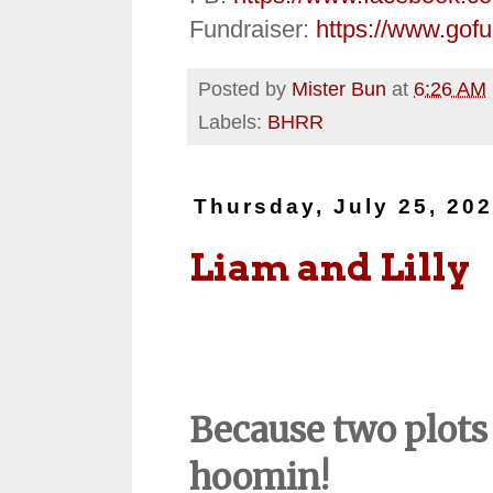
Fundraiser:
https://www.gof
Posted by
Mister Bun
at
6:26 AM
Labels:
BHRR
Thursday, July 25, 20
Liam and Lilly
Because two plots 
hoomin!