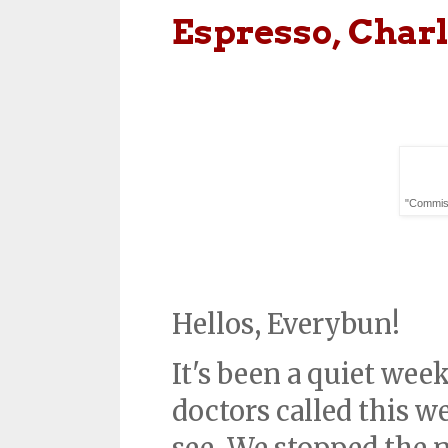
Espresso, Charl
"Commissi
Hellos, Everybun!
It's been a quiet wee
doctors called this w