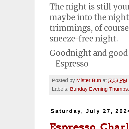
The night is still you
maybe into the night.
trimmings, of course. 
sneeze-free night.
Goodnight and good 
- Espresso
Posted by
Mister Bun
at
5:03 PM
Labels:
Bunday Evening Thumps
Saturday, July 27, 202
Espresso, Charl