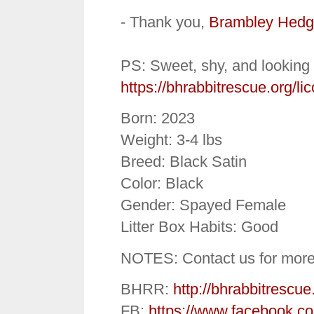
- Thank you,
Brambley Hedg
PS: Sweet, shy, and looking 
https://bhrabbitrescue.org/lic
Born: 2023
Weight: 3-4 lbs
Breed: Black Satin
Color: Black
Gender: Spayed Female
Litter Box Habits: Good
NOTES: Contact us for more
BHRR:
http://bhrabbitrescue
FB:
https://www.facebook.c