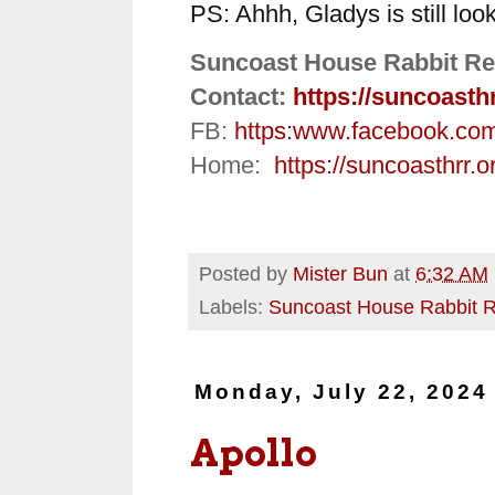
PS: Ahhh, Gladys is still loo
Suncoast House Rabbit Re
Contact:
https://suncoasth
FB:
https:
www.facebook.co
Home:
https://suncoasthrr.o
Posted by
Mister Bun
at
6:32 AM
Labels:
Suncoast House Rabbit 
Monday, July 22, 2024
Apollo