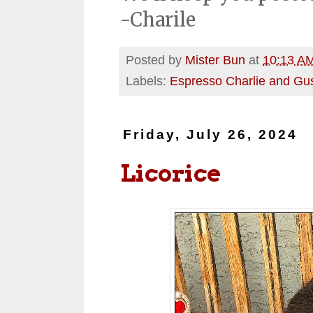
-Charile
Posted by
Mister Bun
at
10:13 A
Labels:
Espresso Charlie and Gu
Friday, July 26, 2024
Licorice