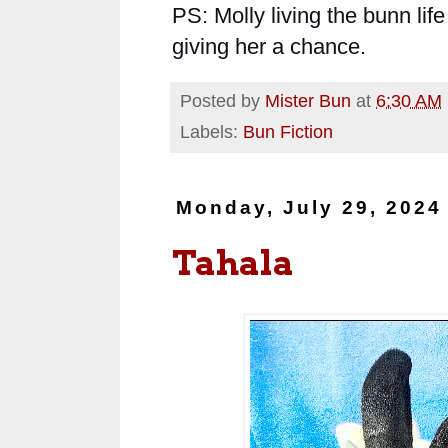
PS: Molly living the bunn life
giving her a chance.
Posted by
Mister Bun
at
6:30 AM
Labels:
Bun Fiction
Monday, July 29, 2024
Tahala