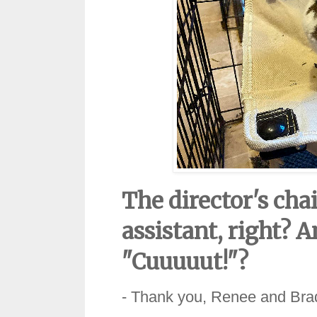
The director's ch
assistant, right? A
"Cuuuuut!"?
- Thank you, Renee and Bra