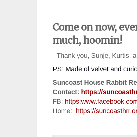
Come on now, even
much, hoomin!
- Thank you, Sunje, Kurtis, 
PS:
Made of velvet and curio
Suncoast House Rabbit Re
Contact:
https://suncoasth
FB:
https:
www.facebook.co
Home:
https://suncoasthrr.o