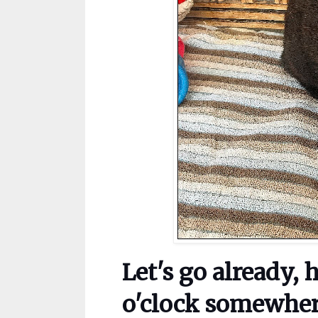
Let's go already, 
o'clock somewher