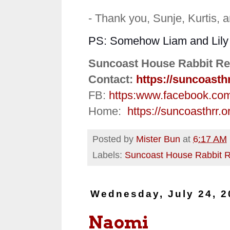
- Thank you, Sunje, Kurtis, 
PS: Somehow Liam and Lily ar
Suncoast House Rabbit Re
Contact:
https://suncoasth
FB:
https:
www.facebook.co
Home:
https://suncoasthrr.o
Posted by
Mister Bun
at
6:17 AM
Labels:
Suncoast House Rabbit 
Wednesday, July 24, 2
Naomi