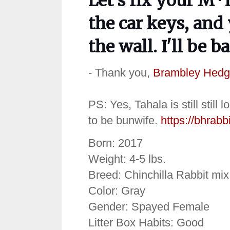
Let's fix your M*
the car keys, and
the wall. I'll be b
- Thank you,
Brambley Hedg
PS: Yes, Tahala is still still
to be bunwife.
https://bhrabb
Born: 2017
Weight: 4-5 lbs.
Breed: Chinchilla Rabbit mix
Color: Gray
Gender: Spayed Female
Litter Box Habits: Good