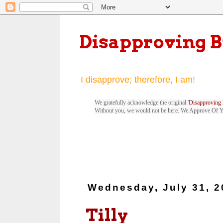
Disapproving 
I disapprove; therefore, I am!
We gratefully acknowledge the original '
Disapproving 
Without you, we would not be here. We Approve Of 
Wednesday, July 31, 2
Tilly