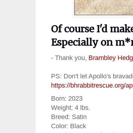
Of course I'd mak
Especially on m*
- Thank you,
Brambley Hedg
PS: Don't let Apollo's bravad
https://bhrabbitrescue.org/ap
Born: 2023
Weight: 4 lbs.
Breed: Satin
Color: Black