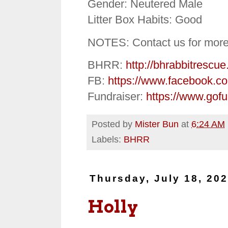
Gender: Neutered Male
Litter Box Habits: Good
NOTES: Contact us for more
BHRR:
http://bhrabbitrescue
FB:
https://www.facebook.c
Fundraiser:
https://www.gof
Posted by
Mister Bun
at
6:24 AM
Labels:
BHRR
Thursday, July 18, 20
Holly