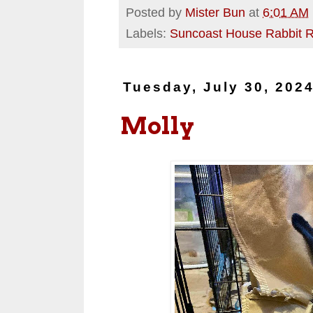
Posted by
Mister Bun
at
6:01 AM
Labels:
Suncoast House Rabbit 
Tuesday, July 30, 202
Molly