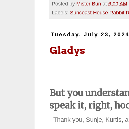
Posted by
Mister Bun
at
6:09 AM
Labels:
Suncoast House Rabbit 
Tuesday, July 23, 202
Gladys
But you understan
speak it, right, h
- Thank you, Sunje, Kurtis, 