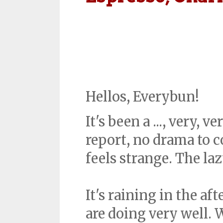
Hellos, Everybun!
It's been a ..., very,
report, no drama to c
feels strange. The la
It's raining in the a
are doing very well. 