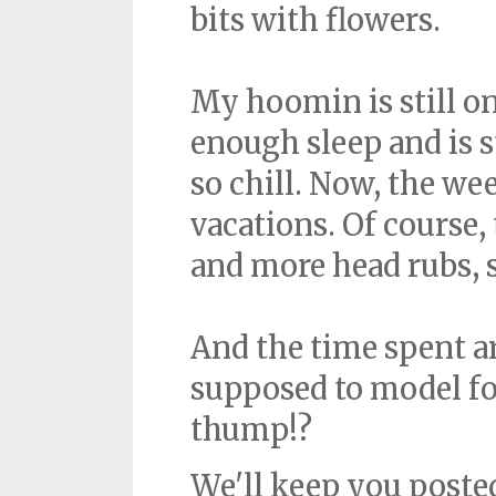
bits with flowers.
My hoomin is still on
enough sleep and is 
so chill. Now, the we
vacations. Of course, 
and more head rubs, so
And the time spent ar
supposed to model for
thump!?
We'll keep you poste