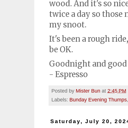
wood. And it's so nic
twice a day so those 
my snoot.
It's been a rough rid
be OK.
Goodnight and good 
- Espresso
Posted by
Mister Bun
at
2:45 PM
Labels:
Bunday Evening Thumps
Saturday, July 20, 202