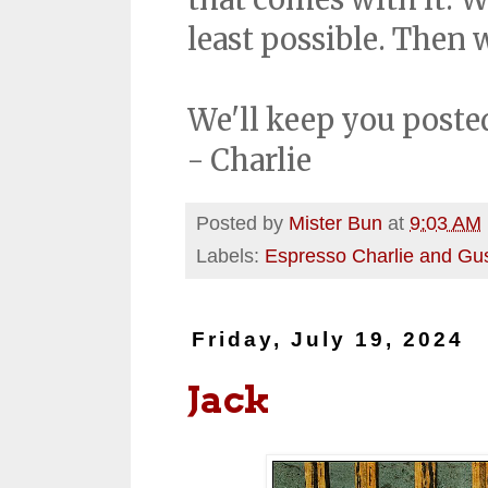
least possible. Then w
We'll keep you poste
- Charlie
Posted by
Mister Bun
at
9:03 AM
Labels:
Espresso Charlie and Gu
Friday, July 19, 2024
Jack