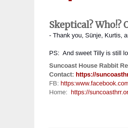
Skeptical? Who!? O
- Thank you, Sünje, Kurtis, 
PS:
And sweet Tilly is still 
Suncoast House Rabbit Re
Contact:
https://suncoasth
FB:
https:
www.facebook.co
Home:
https://suncoasthrr.o