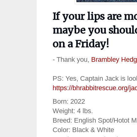
If your lips are m
maybe you should
on a Friday!
- Thank you,
Brambley Hedg
PS: Yes, Captain Jack is loo
https://bhrabbitrescue.org/ja
Born: 2022
Weight: 4 lbs.
Breed: English Spot/Hotot M
Color: Black & White