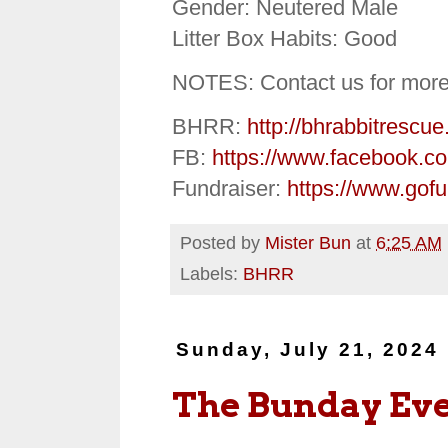
Gender: Neutered Male
Litter Box Habits: Good
NOTES: Contact us for more
BHRR:
http://bhrabbitrescue
FB:
https://www.facebook.c
Fundraiser:
https://www.gof
Posted by
Mister Bun
at
6:25 AM
Labels:
BHRR
Sunday, July 21, 2024
The Bunday Ev