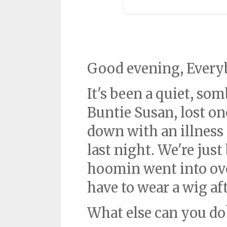
Good evening, Every
It's been a quiet, so
Buntie Susan, lost on
down with an illness 
last night. We're just
hoomin went into ov
have to wear a wig aft
What else can you do?