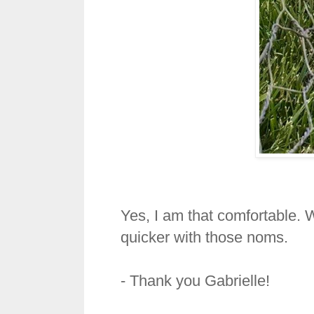
Yes, I am that comfortable.
quicker with those noms.
- Thank you Gabrielle!