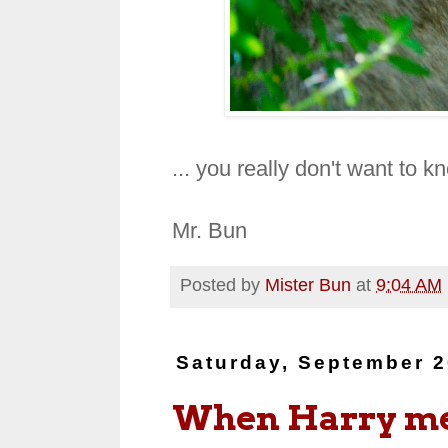
... you really don't want to 
Mr. Bun
Posted by
Mister Bun
at
9:04 AM
Saturday, September 2
When Harry m