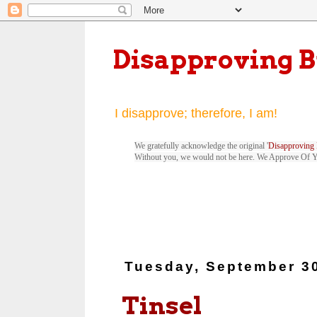
Disapproving 
I disapprove; therefore, I am!
We gratefully acknowledge the original '
Disapproving 
Without you, we would not be here. We Approve Of 
Tuesday, September 3
Tinsel