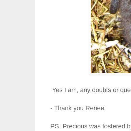
Yes I am, any doubts or que
- Thank you Renee!
PS: Precious was fostered 