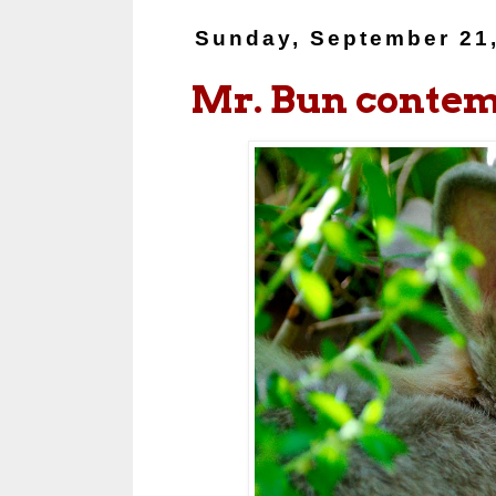
Sunday, September 21
Mr. Bun contemp