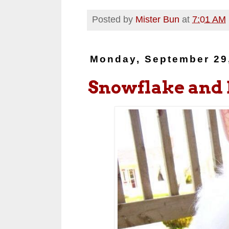
Posted by
Mister Bun
at
7:01 AM
Monday, September 29
Snowflake and 