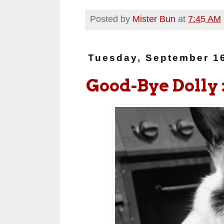
Posted by
Mister Bun
at
7:45 AM
Tuesday, September 1
Good-Bye Dolly :