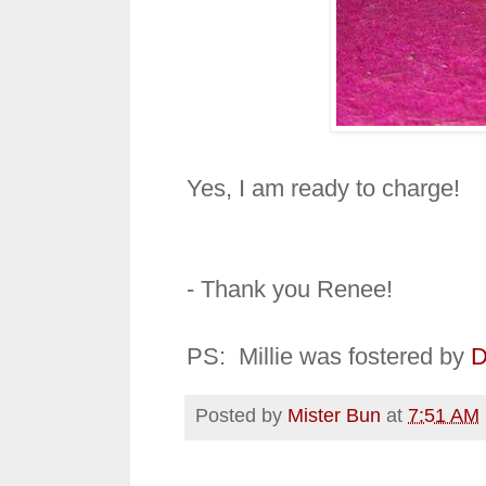
Yes, I am ready to charge!
- Thank you Renee!
PS: Millie was fostered by
D
Posted by
Mister Bun
at
7:51 AM