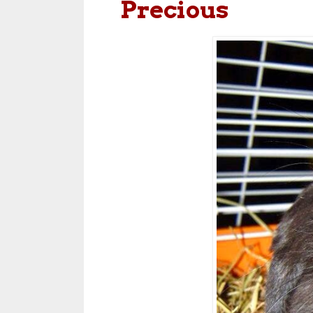
Precious