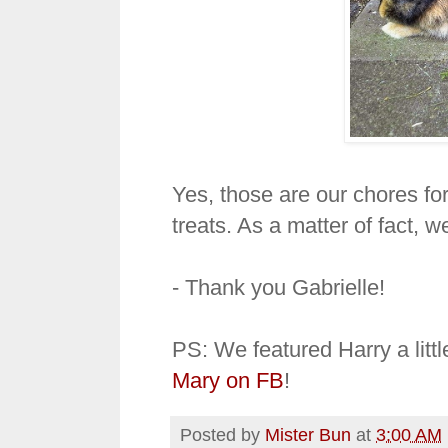
Yes, those are our chores f
treats. As a matter of fact, we
- Thank you Gabrielle!
PS: We featured Harry a litt
Mary on FB
!
Posted by
Mister Bun
at
3:00 AM