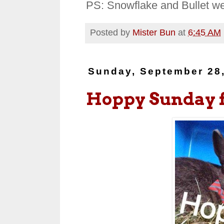
PS: Snowflake and Bullet we
Posted by
Mister Bun
at
6:45 AM
Sunday, September 28
Hoppy Sunday 