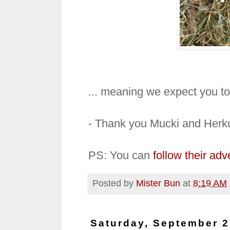
... meaning we expect you to
- Thank you Mucki and Herk
PS: You can
follow their ad
Posted by
Mister Bun
at
8:19 AM
Saturday, September 2