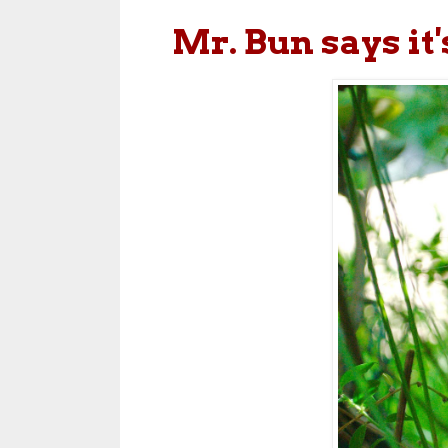
Mr. Bun says it'