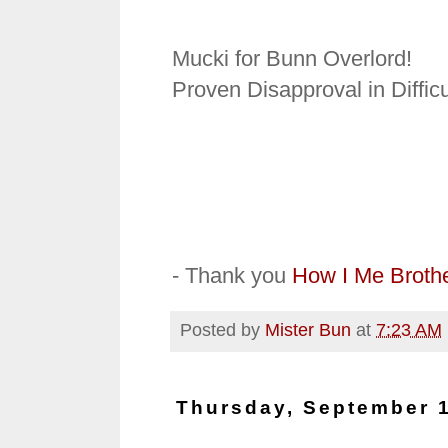
Mucki for Bunn Overlord!
Proven Disapproval in Difficu
- Thank you
How I Me Broth
Posted by
Mister Bun
at
7:23 AM
Thursday, September 1