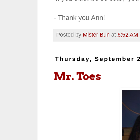
- Thank you Ann!
Posted by
Mister Bun
at
6:52 AM
Thursday, September 2
Mr. Toes