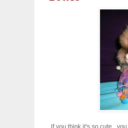
If you think it's so cute, you 