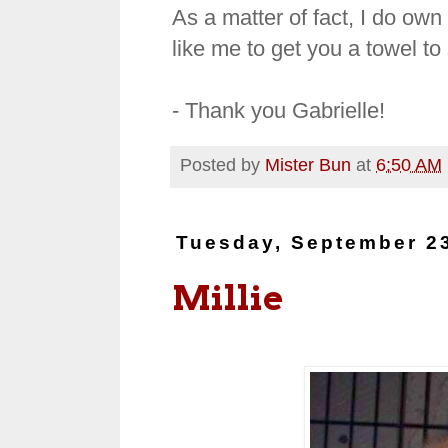
As a matter of fact, I do own
like me to get you a towel to 
- Thank you Gabrielle!
Posted by
Mister Bun
at
6:50 AM
Tuesday, September 2
Millie