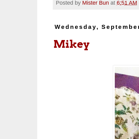
Posted by
Mister Bun
at
6:51 AM
Wednesday, September
Mikey