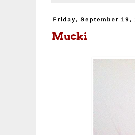
Friday, September 19,
Mucki