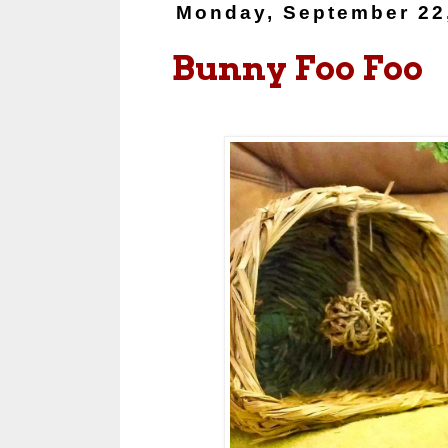
Monday, September 22
Bunny Foo Foo