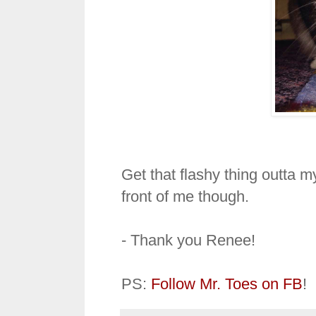
Get that flashy thing outta m
front of me though.
- Thank you Renee!
PS:
Follow Mr. Toes on FB
!