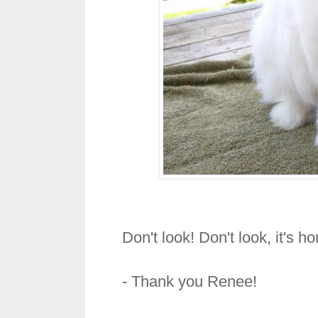
Don't look! Don't look, it's h
- Thank you Renee!