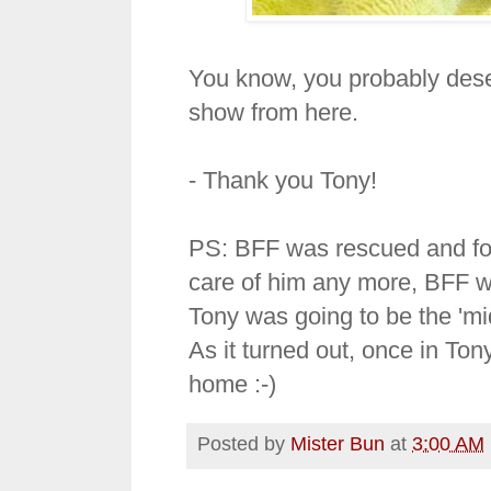
You know, you probably deserv
show from here.
- Thank you Tony!
PS: BFF was rescued and fo
care of him any more, BFF w
Tony was going to be the 'mi
As it turned out, once in To
home :-)
Posted by
Mister Bun
at
3:00 AM