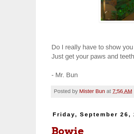
Do I really have to show you
Just get your paws and teeth
- Mr. Bun
Posted by
Mister Bun
at
7:56 AM
Friday, September 26,
Bowie