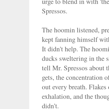
urge to blend in with 't
Spressos.
The hoomin listened, pr
kept fanning himself with
It didn't help. The hoom
ducks sweltering in the 
tell Mr. Spressos about t
gets, the concentration of
out every breath. Flakes 
exhalation, and the thoug
didn't.