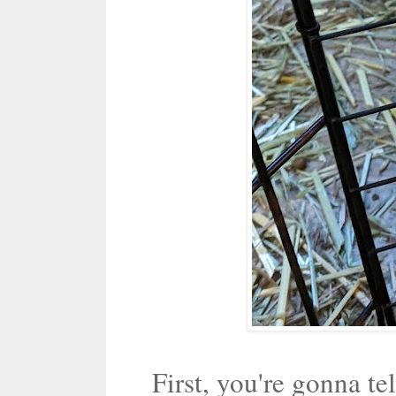
First, you're gonna te