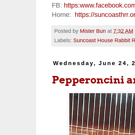
FB:
https:
www.facebook.co
Home:
https://suncoasthrr.o
Posted by
Mister Bun
at
7:32 AM
Labels:
Suncoast House Rabbit 
Wednesday, June 24, 
Pepperoncini 