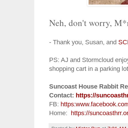
Neh, don't worry, M*n
- Thank you, Susan, and
SC
PS:
AJ and Stormcloud enjoy
shopping cart in a parking lo
Suncoast House Rabbit Re
Contact:
https://suncoasth
FB:
https:
www.facebook.co
Home:
https://suncoasthrr.o