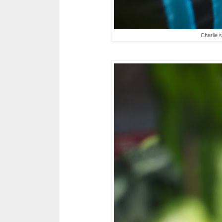
Charlie 