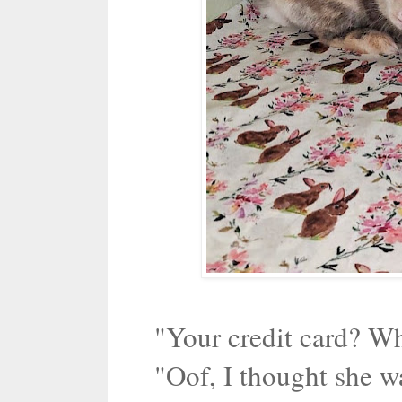
"Your credit card? Wh
"Oof, I thought she w