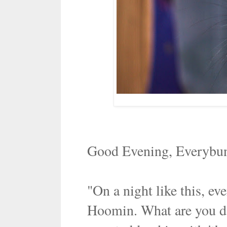
Good Evening, Everybu
"On a night like this, e
Hoomin. What are you do