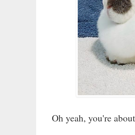
Oh yeah, you're about