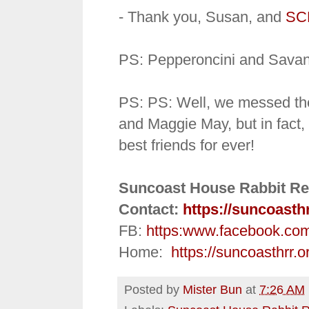
- Thank you, Susan, and
SC
PS: Pepperoncini and Savan
PS: PS: Well, we messed th
and Maggie May, but in fact
best friends for ever!
Suncoast House Rabbit Re
Contact:
https://suncoasth
FB:
https:
www.facebook.co
Home:
https://suncoasthrr.o
Posted by
Mister Bun
at
7:26 AM