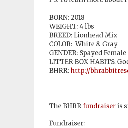
BORN: 2018
WEIGHT: 4 lbs
BREED: Lionhead Mix
COLOR: White & Gray
GENDER: Spayed Female
LITTER BOX HABITS: Go
BHRR:
http://bhrabbitres
The BHRR
fundraiser
is s
Fundraiser: