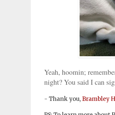
Yeah, hoomin; remember 
night? You said I can sig
- Thank you,
Brambley H
PS: To learn more about P