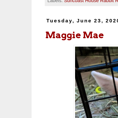
Labels:
Suncoast House Rabbit 
Tuesday, June 23, 202
Maggie Mae