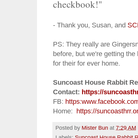
checkbook!"
- Thank you, Susan, and
SC
PS:
They really are Ginger
before, but we're getting the 
for their for ever home.
Suncoast House Rabbit Re
Contact:
https://suncoasth
FB:
https:
www.facebook.co
Home:
https://suncoasthrr.o
Posted by
Mister Bun
at
7:29 AM
Labels:
Suncoast House Rabbit 