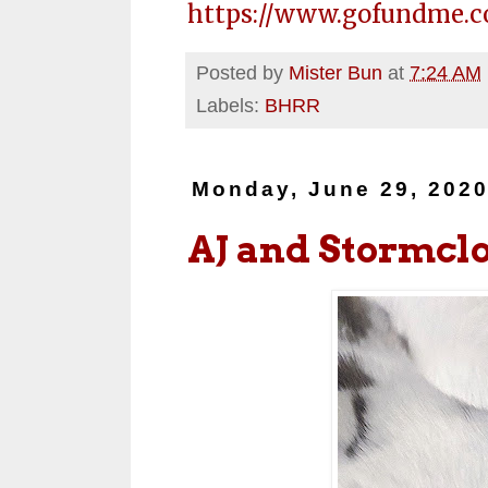
https://www.gofundme.c
Posted by
Mister Bun
at
7:24 AM
Labels:
BHRR
Monday, June 29, 202
AJ and Stormcl