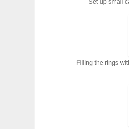
Set up small ca
Filling the rings wi