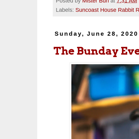
Posted by
Mister Bun
at
7:31 AM
Labels:
Suncoast House Rabbit 
Sunday, June 28, 2020
The Bunday Ev