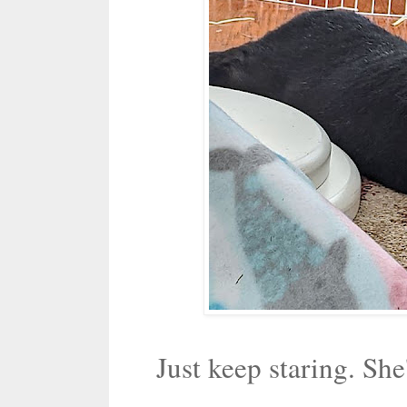
Just keep staring. She