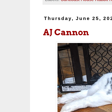
Thursday, June 25, 20
AJ Cannon