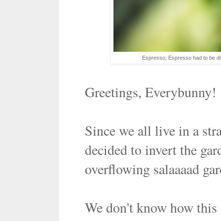
Espresso; Espresso had to be dif
Greetings, Everybunny!
Since we all live in a st
decided to invert the ga
overflowing salaaaad gard
We don't know how this