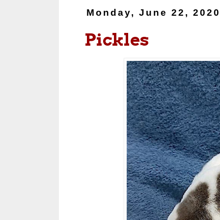
Monday, June 22, 202
Pickles