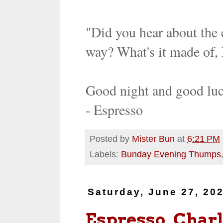
"Did you hear about the 
way? What's it made of, 
Good night and good lu
- Espresso
Posted by
Mister Bun
at
6:21 PM
Labels:
Bunday Evening Thumps
Saturday, June 27, 20
Espresso, Charl