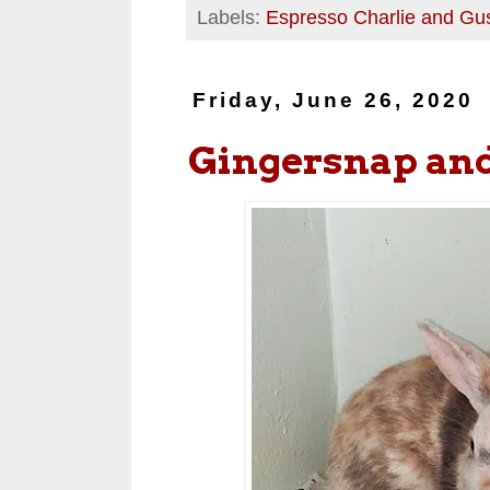
Labels:
Espresso Charlie and Gu
Friday, June 26, 2020
Gingersnap an