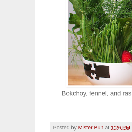
Bokchoy, fennel, and ras
Posted by
Mister Bun
at
1:26 PM