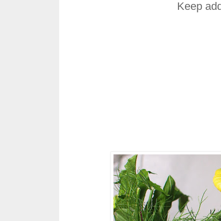
Keep add