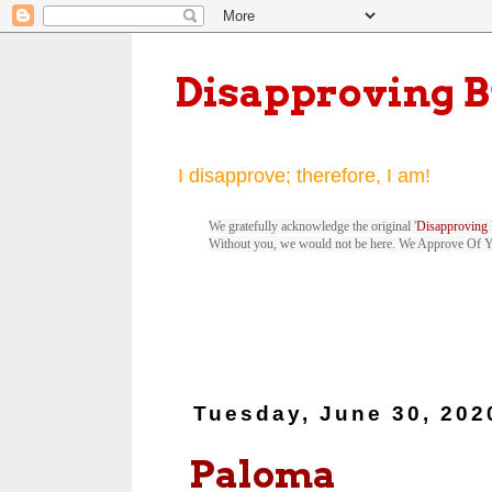
Disapproving 
I disapprove; therefore, I am!
We gratefully acknowledge the original '
Disapproving 
Without you, we would not be here. We Approve Of 
Tuesday, June 30, 202
Paloma