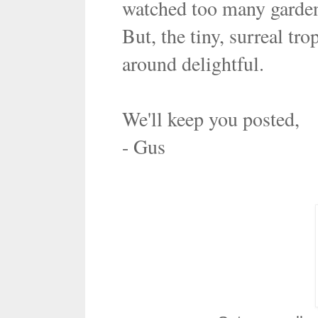
watched too many garde
But, the tiny, surreal tr
around delightful.
We'll keep you posted,
- Gus