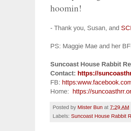
hoomin!
- Thank you, Susan, and
SC
PS: Maggie Mae and her BF
Suncoast House Rabbit Re
Contact:
https://suncoasth
FB:
https:
www.facebook.co
Home:
https://suncoasthrr.o
Posted by
Mister Bun
at
7:29 AM
Labels:
Suncoast House Rabbit 