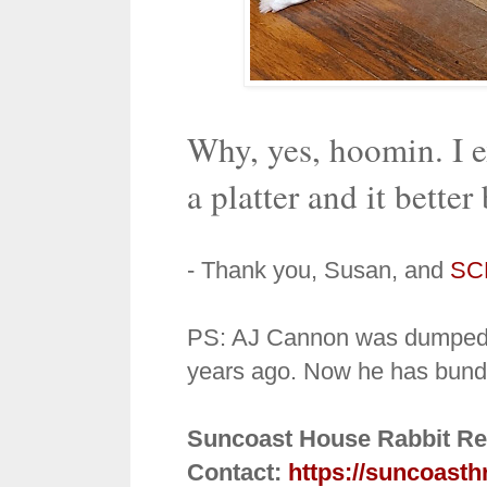
Why, yes, hoomin. I 
a platter and it better 
- Thank you, Susan, and
SC
PS: AJ Cannon was dumped in
years ago. Now he has bund
Suncoast House Rabbit Re
Contact:
https://suncoasth