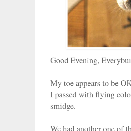
Good Evening, Everybu
My toe appears to be OK
I passed with flying colo
smidge.
We had another one of tho