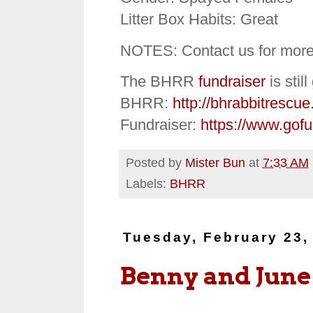
Litter Box Habits: Great
NOTES: Contact us for more
The BHRR
fundraiser
is stil
BHRR:
http://bhrabbitrescue
Fundraiser:
https://www.gof
Posted by
Mister Bun
at
7:33 AM
Labels:
BHRR
Tuesday, February 23,
Benny and June