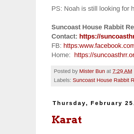
PS:
Noah is still looking for
Suncoast House Rabbit Re
Contact:
https://suncoasth
FB:
https:
www.facebook.co
Home:
https://suncoasthrr.o
Posted by
Mister Bun
at
7:29 AM
Labels:
Suncoast House Rabbit 
Thursday, February 25
Karat