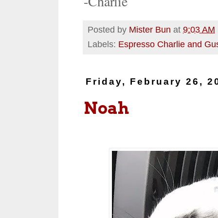
-Charlie
Posted by
Mister Bun
at
9:03 AM
Labels:
Espresso Charlie and Gu
Friday, February 26, 2
Noah