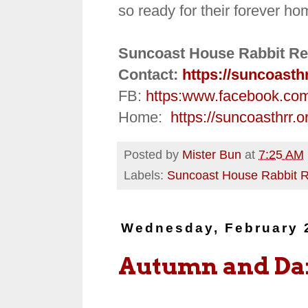
so ready for their forever ho
Suncoast House Rabbit Re
Contact:
https://suncoasth
FB:
https:
www.facebook.co
Home:
https://suncoasthrr.o
Posted by
Mister Bun
at
7:25 AM
Labels:
Suncoast House Rabbit 
Wednesday, February 
Autumn and D