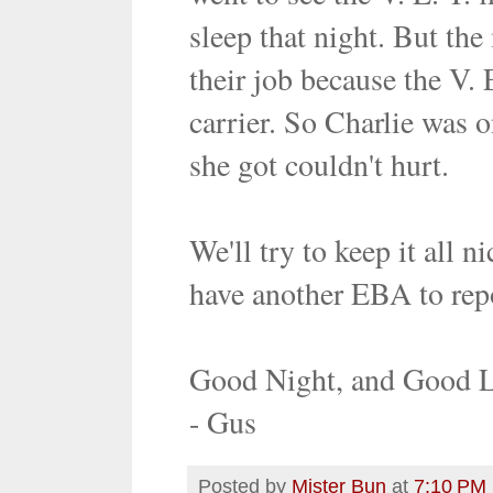
sleep that night. But th
their job because the V. 
carrier. So Charlie was o
she got couldn't hurt.
We'll try to keep it all 
have another EBA to rep
Good Night, and Good 
- Gus
Posted by
Mister Bun
at
7:10 PM