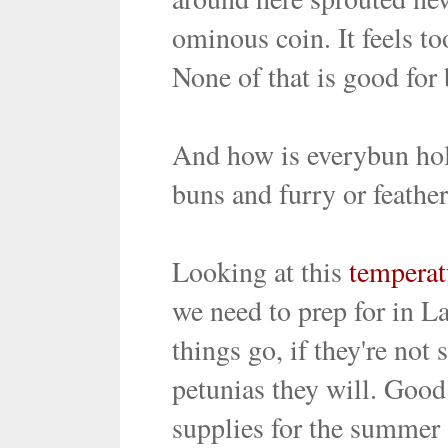
ominous coin. It feels to
None of that is good for
And how is everybun hol
buns and furry or feathe
Looking at this
tempera
we need to prep for in 
things go, if they're not
petunias they will. Good 
supplies for the summer 