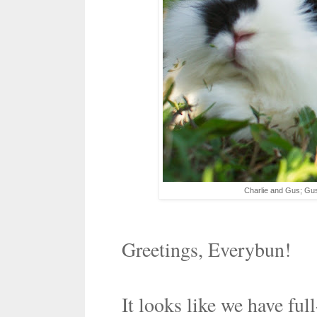
Charlie and Gus; Gus,
Greetings, Everybun!
It looks like we have ful