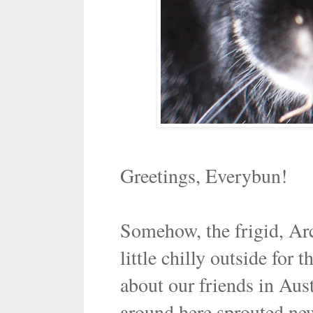
Greetings, Everybun!
Somehow, the frigid, Arct
little chilly outside for 
about our friends in Aust
around here sprouted new 