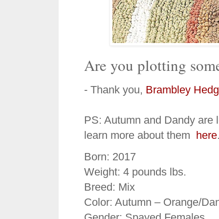
Are you plotting some
- Thank you,
Brambley Hedg
PS: Autumn and Dandy are lo
learn more about them
here
Born: 2017
Weight: 4 pounds lbs.
Breed: Mix
Color: Autumn – Orange/Dan
Gender: Spayed Females