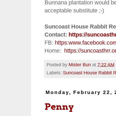
Bunnana plantation would be 
acceptable substitute ;-)
Suncoast House Rabbit Re
Contact:
https://suncoasth
FB:
https:
www.facebook.co
Home:
https://suncoasthrr.o
Posted by
Mister Bun
at
7:22 AM
Labels:
Suncoast House Rabbit 
Monday, February 22, 
Penny