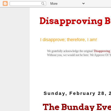
Disapproving 
I disapprove; therefore, I am!
We gratefully acknowledge the original '
Disapproving 
Without you, we would not be here. We Approve Of 
Sunday, February 28, 
The Bunday Ev