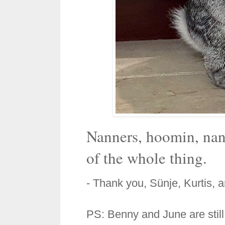
Nanners, hoomin, nan
of the whole thing.
- Thank you, Sünje, Kurtis, 
PS: Benny and June are still