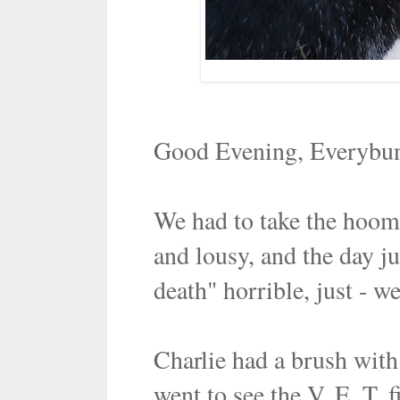
Good Evening, Everybu
We had to take the hoom
and lousy, and the day ju
death" horrible, just - we
Charlie had a brush wit
went to see the V. E. T.