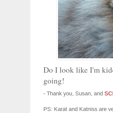
Do I look like I'm k
going!
- Thank you, Susan, and
SC
PS: Karat and Katniss are ve