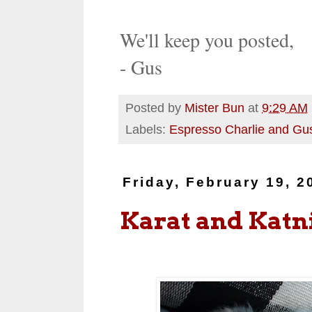
We'll keep you posted,
- Gus
Posted by
Mister Bun
at
9:29 AM
Labels:
Espresso Charlie and Gu
Friday, February 19, 2
Karat and Katn