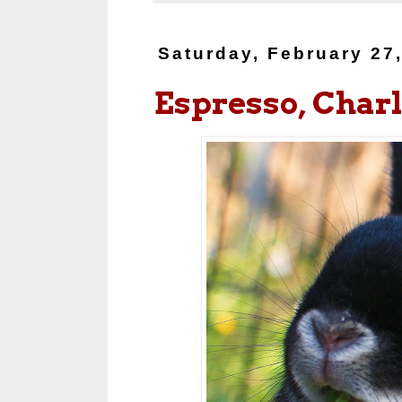
Saturday, February 27
Espresso, Charl