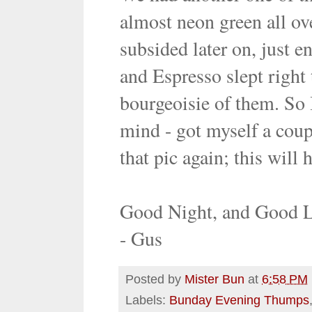
almost neon green all ove
subsided later on, just 
and Espresso slept right
bourgeoisie of them. So I
mind - got myself a coupl
that pic again; this will 
Good Night, and Good 
- Gus
Posted by
Mister Bun
at
6:58 PM
Labels:
Bunday Evening Thumps