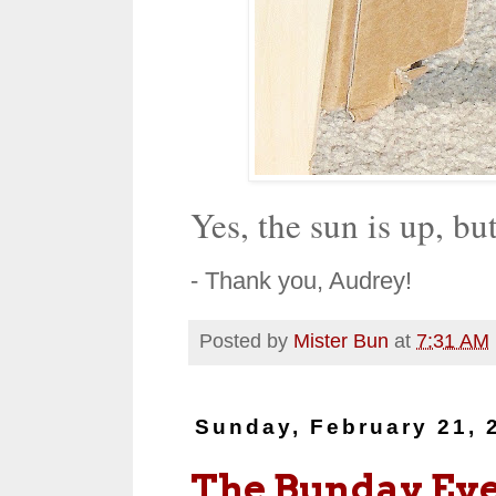
Yes, the sun is up, bu
- Thank you, Audrey!
Posted by
Mister Bun
at
7:31 AM
Sunday, February 21, 
The Bunday Ev