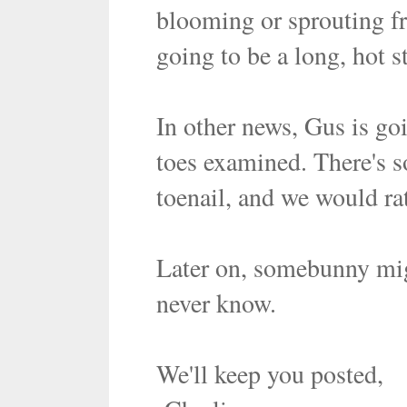
blooming or sprouting fre
going to be a long, hot s
In other news, Gus is goi
toes examined. There's 
toenail, and we would rat
Later on, somebunny mig
never know.
We'll keep you posted,