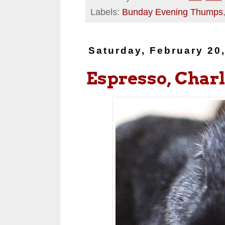
Labels:
Bunday Evening Thumps
Saturday, February 20
Espresso, Charl