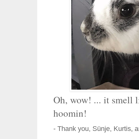
Oh, wow! ... it smell 
hoomin!
- Thank you, Sünje, Kurtis, 