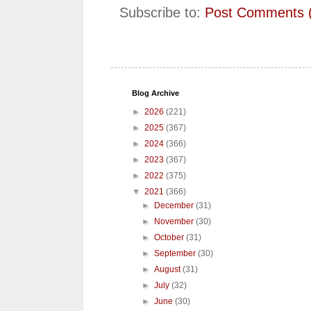
Subscribe to:
Post Comments 
Blog Archive
►
2026
(221)
►
2025
(367)
►
2024
(366)
►
2023
(367)
►
2022
(375)
▼
2021
(366)
►
December
(31)
►
November
(30)
►
October
(31)
►
September
(30)
►
August
(31)
►
July
(32)
►
June
(30)