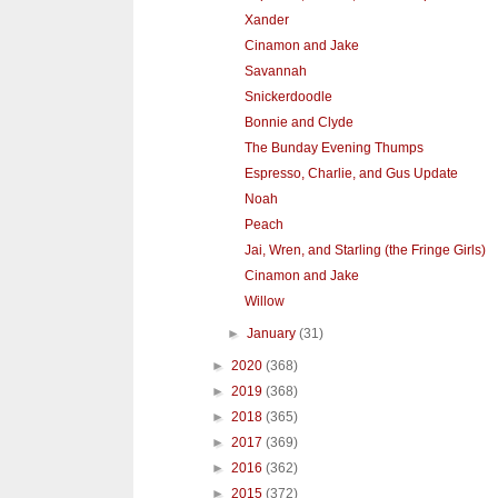
Xander
Cinamon and Jake
Savannah
Snickerdoodle
Bonnie and Clyde
The Bunday Evening Thumps
Espresso, Charlie, and Gus Update
Noah
Peach
Jai, Wren, and Starling (the Fringe Girls)
Cinamon and Jake
Willow
►
January
(31)
►
2020
(368)
►
2019
(368)
►
2018
(365)
►
2017
(369)
►
2016
(362)
►
2015
(372)