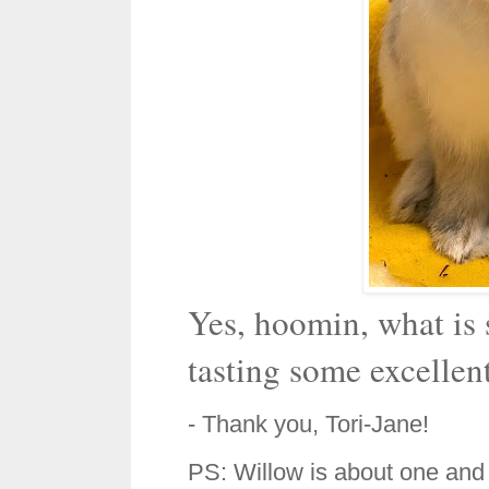
Yes, hoomin, what is 
tasting some excellen
- Thank you, Tori-Jane!
PS: Willow is about one and 