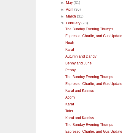
►
May
(31)
►
April
(30)
►
March
(31)
▼
February
(28)
The Bunday Evening Thumps
Espresso, Charlie, and Gus Update
Noah
Karat
Autumn and Dandy
Benny and June
Penny
The Bunday Evening Thumps
Espresso, Charlie, and Gus Update
Karat and Katniss
Acorn
Karat
Tater
Karat and Katniss
The Bunday Evening Thumps
Espresso, Charlie, and Gus Update