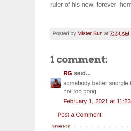
ruler of his new, forever ho
Posted by
Mister Bun
at
7:23 AM
1 comment:
RG
said...
somebody better snorgle th
not too goog.
February 1, 2021 at 11:2
Post a Comment
Newer Post