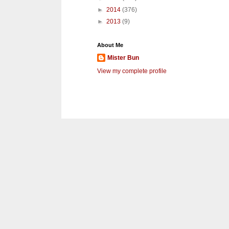
►
2014
(376)
►
2013
(9)
About Me
Mister Bun
View my complete profile