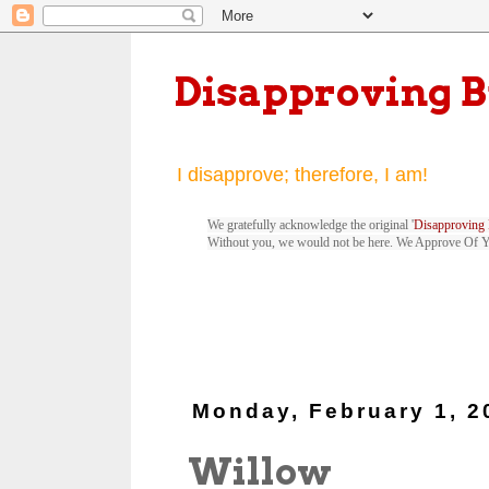
Disapproving 
I disapprove; therefore, I am!
We gratefully acknowledge the original '
Disapproving 
Without you, we would not be here. We Approve Of 
Monday, February 1, 2
Willow