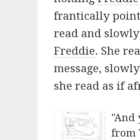
frantically poin
read and slowly
Freddie
. She re
message, slowly
she read as if a
"And 
from 