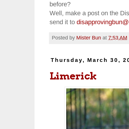
before?
Well, make a post on the Di
send it to
disapprovingbun@
Posted by
Mister Bun
at
7:53 AM
Thursday, March 30, 2
Limerick