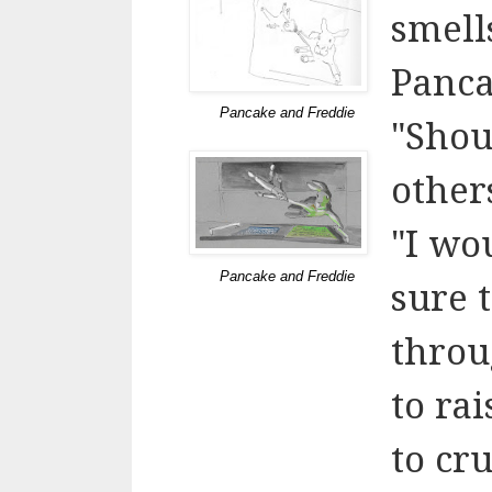
smell
Pancak
Pancake and Freddie
"Shou
other
"I wo
Pancake and Freddie
sure t
throu
to rai
to cr