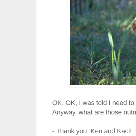
OK, OK, I was told I need to 
Anyway, what are those nutr
- Thank you, Ken and Kaci!