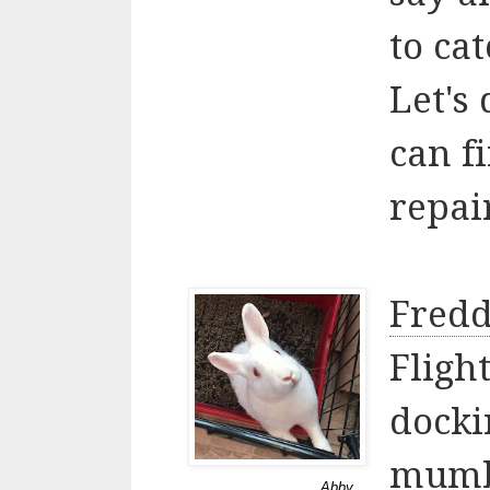
to cat
Let's
can f
repai
Fredd
Fligh
docki
mumb
Abby