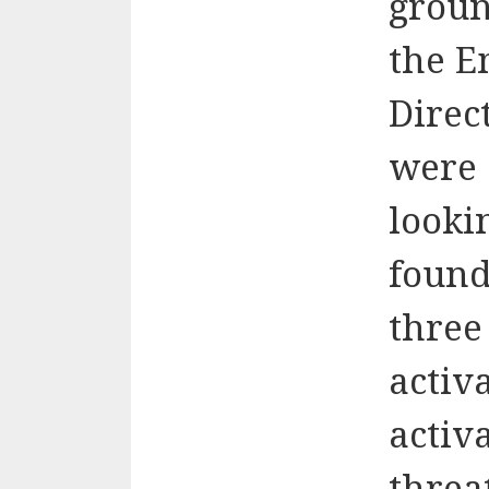
groun
the E
Direct
were 
looki
found
three
activ
activ
threa