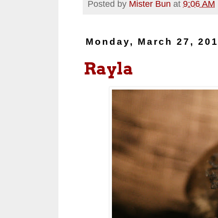
Posted by
Mister Bun
at
9:06 AM
Monday, March 27, 20
Rayla