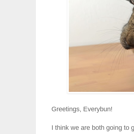
Greetings, Everybun!
I think we are both going to 