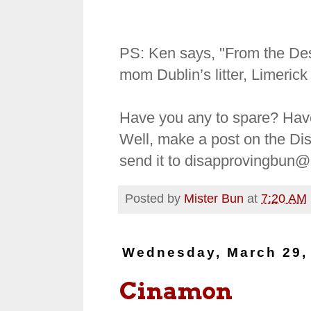
PS: Ken says, "From the Dese
mom Dublin’s litter, Limeric
Have you any to spare? Hav
Well, make a post on the Di
send it to disapprovingbun
Posted by
Mister Bun
at
7:20 AM
Wednesday, March 29,
Cinamon