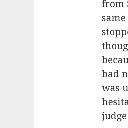
from 
same 
stopp
thoug
becau
bad n
was u
hesit
judge