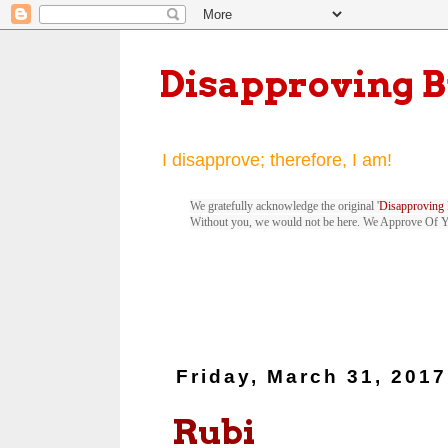
Disapproving 
I disapprove; therefore, I am!
We gratefully acknowledge the original '
Disapproving 
Without you, we would not be here. We Approve Of 
Friday, March 31, 2017
Rubi