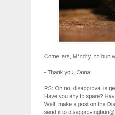
Come 'ere, M*nd*y, no bun wi
- Thank you, Oona!
PS: Oh no, disapproval is get
Have you any to spare? Hav
Well, make a post on the Di
send it to disapprovingbun