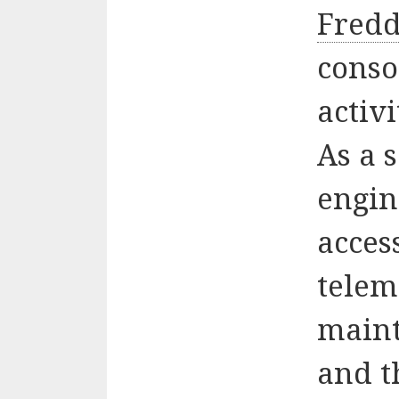
Fredd
conso
activ
As a 
engin
acces
telem
maint
and t