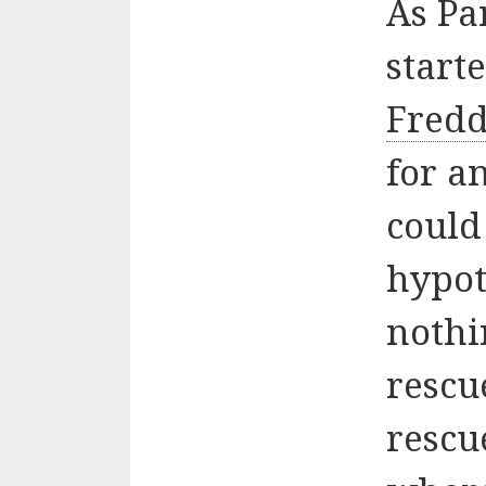
As Pa
start
Fredd
for a
could
hypot
nothi
rescu
rescu