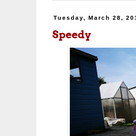
Tuesday, March 28, 20
Speedy