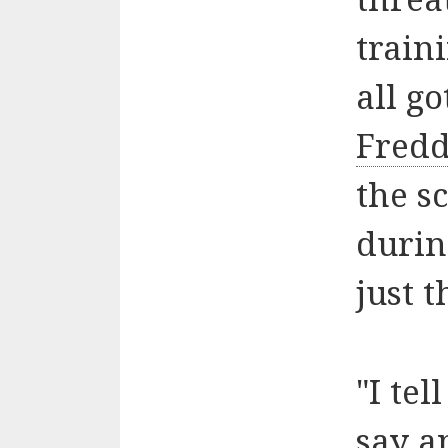
train
all go
Fredd
the s
durin
just t
"I te
say a