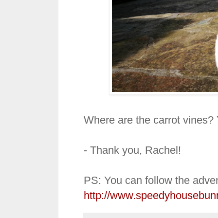
Where are the carrot vines? 
- Thank you, Rachel!
PS: You can follow the adven
http://www.speedyhousebun