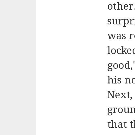
other.
surpr
was r
locke
good,
his n
Next
groun
that 