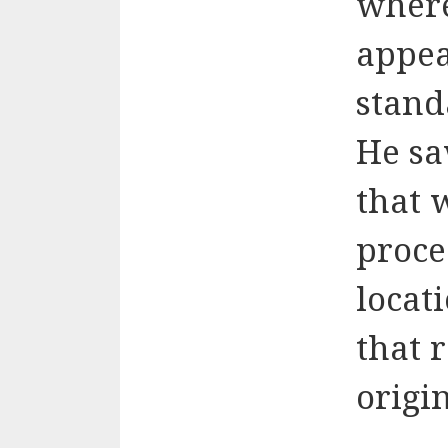
where
appea
stand
He sa
that w
proce
locat
that 
origi