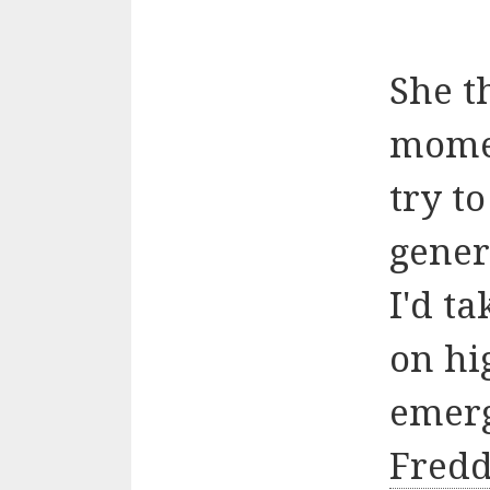
She t
moment
try t
gener
I'd t
on hi
emerg
Fredd