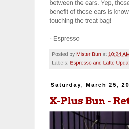
between the ears. Yep, those
benefit of those ears is kno
touching the treat bag!
- Espresso
Posted by
Mister Bun
at
10:24 A
Labels:
Espresso and Latte Upda
Saturday, March 25, 2
X-Plus Bun - Retr