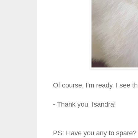
Of course, I'm ready. I see t
- Thank you, Isandra!
PS: Have you any to spare?