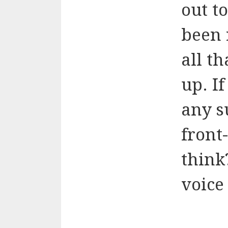
out t
been 
all t
up. I
any s
front
think
voice