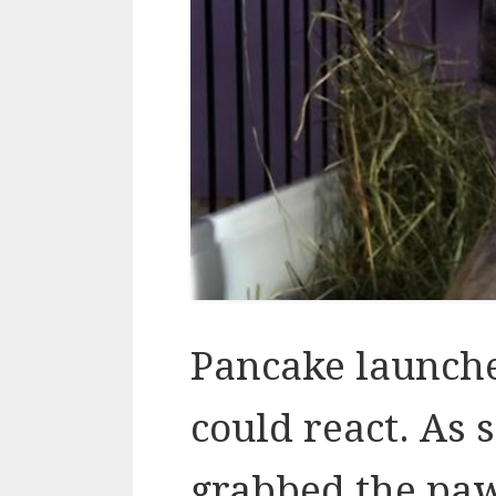
Pancake launch
could react. As 
grabbed the pa