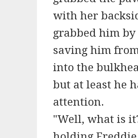
with her backsid
grabbed him by th
saving him from
into the bulkhea
but at least he 
attention.
"Well, what is i
holding
Freddie