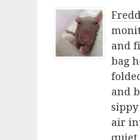
Fredd
monit
and f
bag h
folded
and b
sippy
air i
quiet