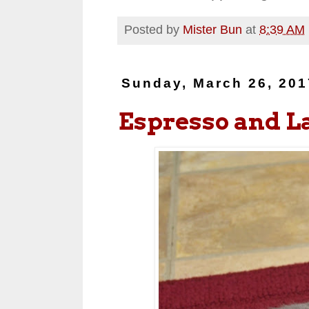
Posted by
Mister Bun
at
8:39 AM
Sunday, March 26, 201
Espresso and L