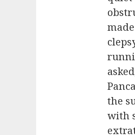
obstr
mad
cleps
runni
asked
Panca
the s
with 
extra