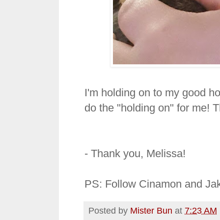
I'm holding on to my good ho
do the "holding on" for me! Th
- Thank you, Melissa!
PS: Follow Cinamon and Jak
Posted by
Mister Bun
at
7:23 AM