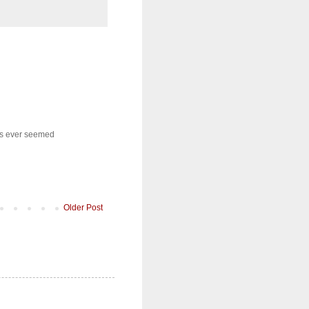
nns ever seemed
Older Post