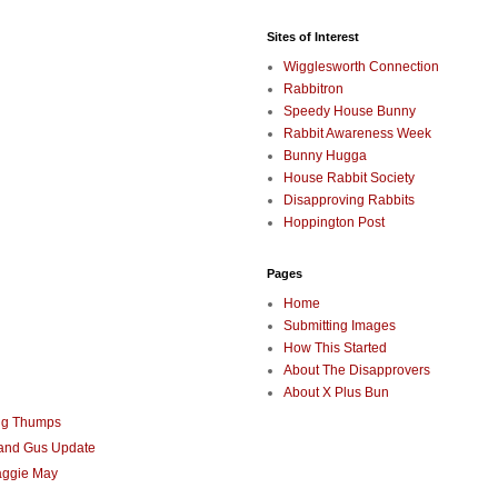
Sites of Interest
Wigglesworth Connection
Rabbitron
Speedy House Bunny
Rabbit Awareness Week
Bunny Hugga
House Rabbit Society
Disapproving Rabbits
Hoppington Post
Pages
Home
Submitting Images
How This Started
About The Disapprovers
About X Plus Bun
ng Thumps
 and Gus Update
aggie May