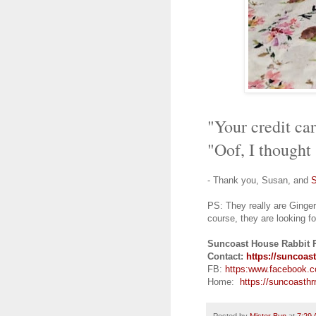
"Your credit ca
"Oof, I thought
- Thank you, Susan, and
PS:
They really are Ginge
course, they are looking fo
Suncoast House Rabbit 
Contact:
https://suncoast
FB:
https:
www.facebook.
Home:
https://suncoasthrr
Posted by
Mister Bun
at
7:29