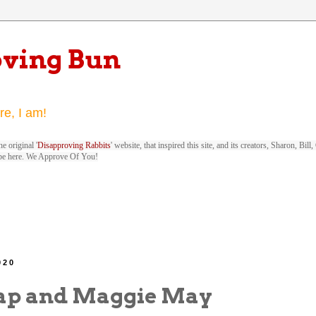
oving Bun
re, I am!
e original '
Disapproving Rabbits
' website, that inspired this site, and its creators, Sharon, Bi
be here. We Approve Of You!
020
ap and Maggie May