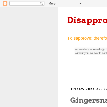
Disappr
I disapprove; therefo
We gratefully acknowledge th
Without you, we would not 
Friday, June 26, 2
Gingersn