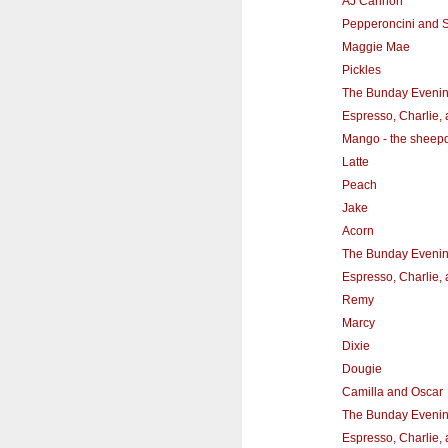
AJ Cannon
Pepperoncini and
Maggie Mae
Pickles
The Bunday Eveni
Espresso, Charlie,
Mango - the sheep
Latte
Peach
Jake
Acorn
The Bunday Eveni
Espresso, Charlie,
Remy
Marcy
Dixie
Dougie
Camilla and Oscar
The Bunday Eveni
Espresso, Charlie,