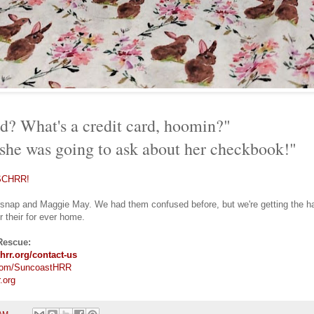
rd? What's a credit card, hoomin?"
 she was going to ask about her checkbook!"
SCHRR!
rsnap and Maggie May. We had them confused before, but we're getting the han
r their for ever home.
Rescue:
hrr.org/contact-us
com/SuncoastHRR
.org
 AM