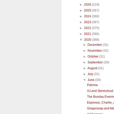
►
2026
(219)
►
2025
(367)
►
2024
(366)
►
2023
(367)
►
2022
(375)
►
2021
(366)
▼
2020
(368)
►
December
(31)
►
November
(32)
►
October
(31)
►
September
(30)
►
August
(31)
►
July
(31)
▼
June
(30)
Paloma
AJ and Stormcloud
The Bunday Eveni
Espresso, Charlie,
Gingersnap and M