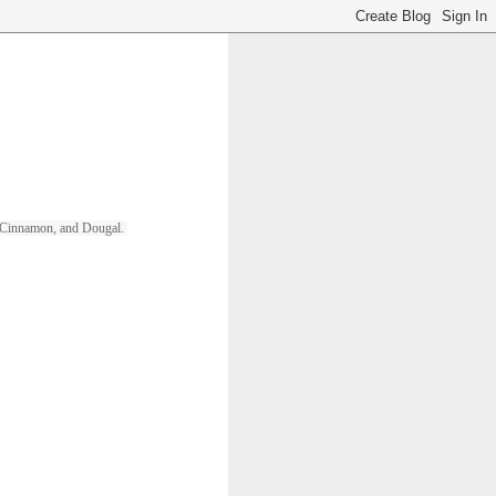
ll, Cinnamon, and Dougal. 