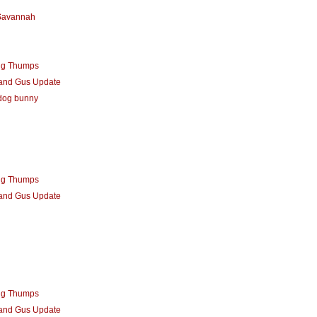
 Savannah
ng Thumps
 and Gus Update
dog bunny
ng Thumps
 and Gus Update
ng Thumps
 and Gus Update