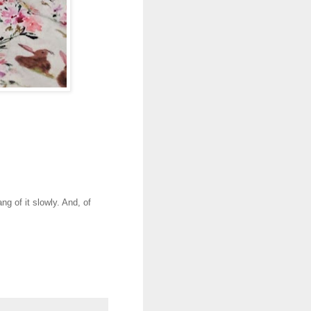
g of it slowly. And, of