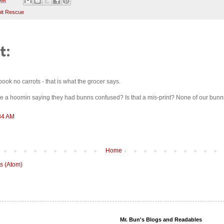
it Rescue
t:
book no carrots - that is what the grocer says.
see a hoomin saying they had bunns confused? Is that a mis-print? None of our bu
:34 AM
Home
s (Atom)
Mr. Bun's Blogs and Readables