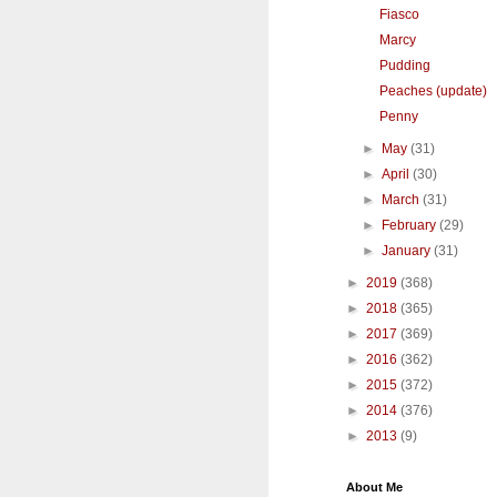
Fiasco
Marcy
Pudding
Peaches (update)
Penny
►
May
(31)
►
April
(30)
►
March
(31)
►
February
(29)
►
January
(31)
►
2019
(368)
►
2018
(365)
►
2017
(369)
►
2016
(362)
►
2015
(372)
►
2014
(376)
►
2013
(9)
About Me