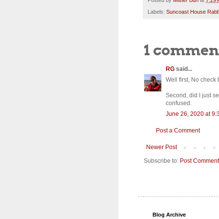
Labels:
Suncoast House Rabb
1 commen
RG
said...
Well first, No check 
Second, did I just 
confused.
June 26, 2020 at 9
Post a Comment
Newer Post
Subscribe to:
Post Comment
Blog Archive