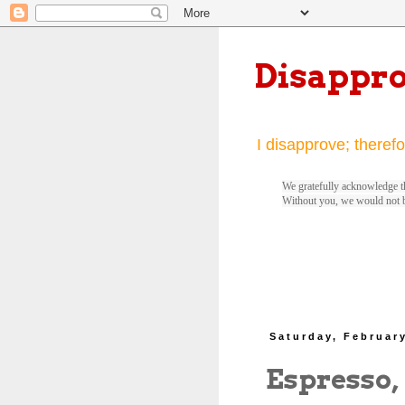
Disappr
I disapprove; therefo
We gratefully acknowledge th
Without you, we would not 
Saturday, February
Espresso,