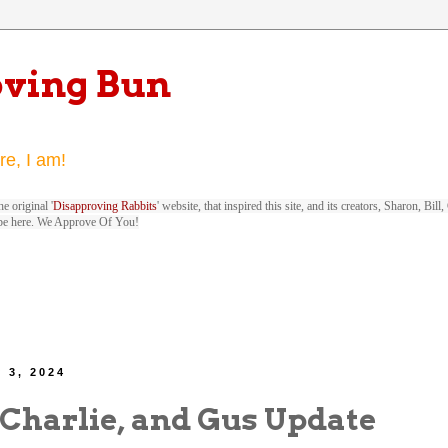
oving Bun
re, I am!
e original '
Disapproving Rabbits
' website, that inspired this site, and its creators, Sharon, Bi
be here. We Approve Of You!
 3, 2024
 Charlie, and Gus Update