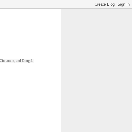
ll, Cinnamon, and Dougal. 