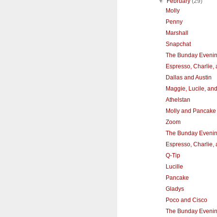
▼
February
(29)
Molly
Penny
Marshall
Snapchat
The Bunday Eveni
Espresso, Charlie,
Dallas and Austin
Maggie, Lucile, an
Athelstan
Molly and Pancake
Zoom
The Bunday Eveni
Espresso, Charlie,
Q-Tip
Lucille
Pancake
Gladys
Poco and Cisco
The Bunday Eveni