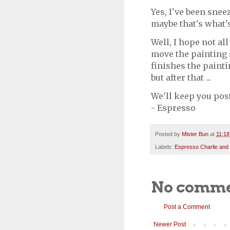
Yes, I've been sneez
maybe that's what'
Well, I hope not al
move the painting 
finishes the painti
but after that ...
We'll keep you pos
- Espresso
Posted by
Mister Bun
at
11:1
Labels:
Espresso Charlie and
No comme
Post a Comment
Newer Post