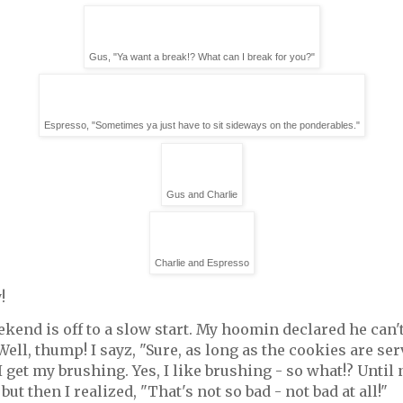
Gus, "Ya want a break!? What can I break for you?"
Espresso, "Sometimes ya just have to sit sideways on the ponderables."
Gus and Charlie
Charlie and Espresso
!
kend is off to a slow start. My hoomin declared he can
 Well, thump! I sayz, "Sure, as long as the cookies are se
 get my brushing. Yes, I like brushing - so what!? Until n
but then I realized, "That's not so bad - not bad at all!"