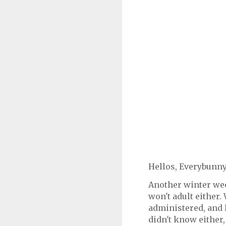
Hellos, Everybunny
Another winter wee
won't adult either.
administered, and I
didn't know either, 