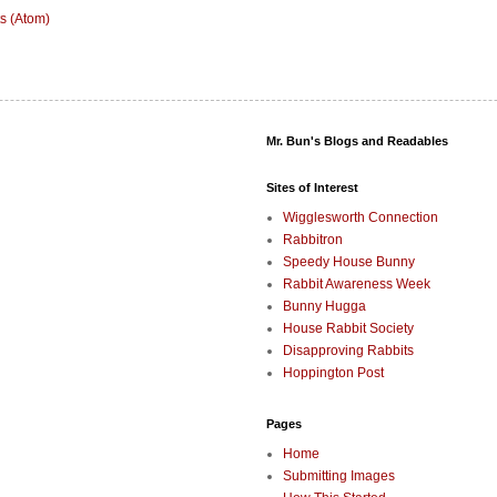
s (Atom)
Mr. Bun's Blogs and Readables
Sites of Interest
Wigglesworth Connection
Rabbitron
Speedy House Bunny
Rabbit Awareness Week
Bunny Hugga
House Rabbit Society
Disapproving Rabbits
Hoppington Post
Pages
Home
Submitting Images