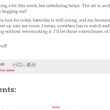
ing a bit this week, but nebulizing helps. The air is arid
s bugging me?
l is lost for today. Saturday is still young, and my hoom
set up into my room. I mean, somebun has to watch an
ng without overworking it. I'll let those rotten bones of
ted!
8 AM
 Gus Update
nts:
Home