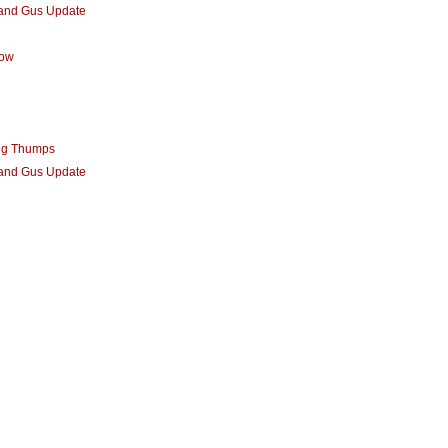
 and Gus Update
row
ng Thumps
 and Gus Update