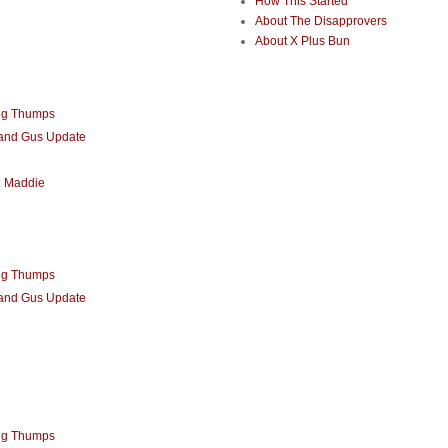
How This Started
About The Disapprovers
About X Plus Bun
ng Thumps
 and Gus Update
d Maddie
ng Thumps
 and Gus Update
ng Thumps