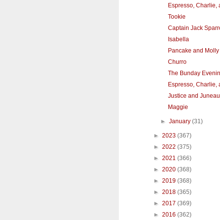
Espresso, Charlie,
Tookie
Captain Jack Spar
Isabella
Pancake and Molly
Churro
The Bunday Eveni
Espresso, Charlie,
Justice and Juneau
Maggie
►
January
(31)
►
2023
(367)
►
2022
(375)
►
2021
(366)
►
2020
(368)
►
2019
(368)
►
2018
(365)
►
2017
(369)
►
2016
(362)