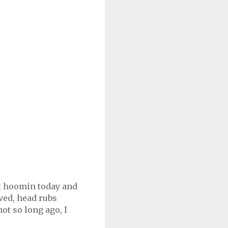
't hoomin today and
rved, head rubs
ot so long ago, I