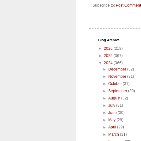
Subscribe to:
Post Comment
Blog Archive
►
2026
(219)
►
2025
(367)
▼
2024
(366)
►
December
(32)
►
November
(31)
►
October
(31)
►
September
(30)
►
August
(32)
►
July
(31)
►
June
(30)
►
May
(29)
►
April
(29)
►
March
(31)