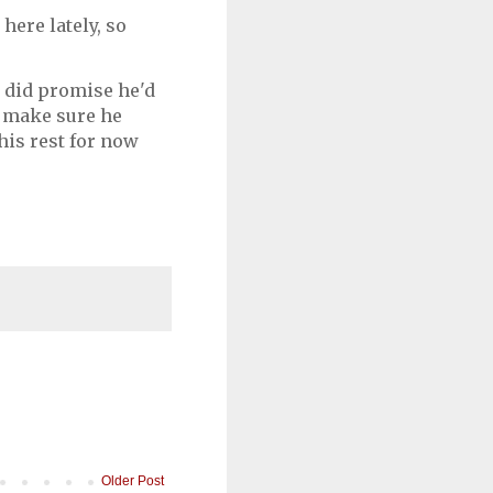
 here lately, so
in did promise he'd
d make sure he
 his rest for now
Older Post