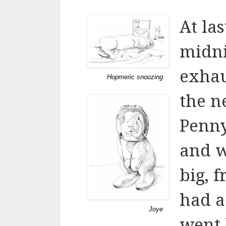
At la
midni
exhau
Hopmeric snoozing
the n
Penny
and w
big, 
had a
Joye
went 