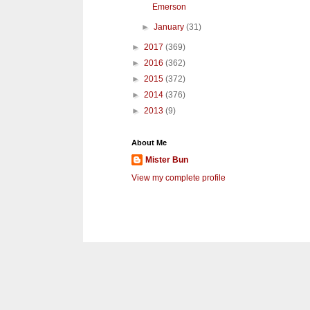
Emerson
►
January
(31)
►
2017
(369)
►
2016
(362)
►
2015
(372)
►
2014
(376)
►
2013
(9)
About Me
Mister Bun
View my complete profile