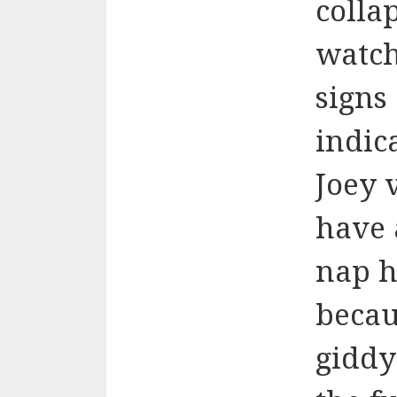
colla
watch
signs 
indic
Joey 
have 
nap h
becau
giddy