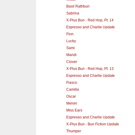
Basil Rathbun
Sabrina
X-Plus Bun - Red Hop, Pt. 14
Espresso and Charlie Update
Finn
Lucky
Sami
Mandi
Clover
X-Plus Bun - Red Hop, Pt. 13
Espresso and Charlie Update
Fiasco
Camilla
Oscar
Melvin
Miss Ears
Espresso and Charlie Update
X-Plus Bun - Bun Fiction Update
Thumper