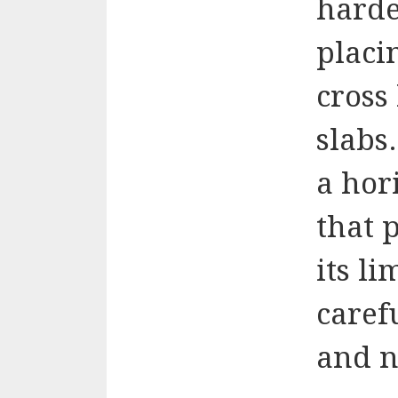
harde
placi
cross
slabs
a hor
that 
its li
caref
and n