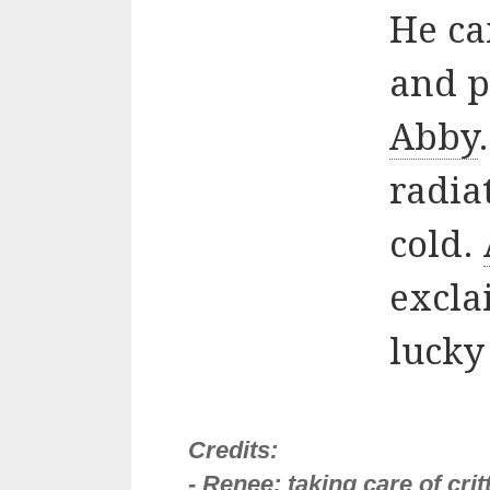
He ca
and p
Abby
radia
cold.
exclai
lucky
Credits:
- Renee: taking care of cri