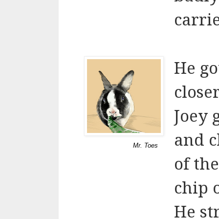
carri
He go
close
Joey 
and c
Mr. Toes
of th
chip o
He st