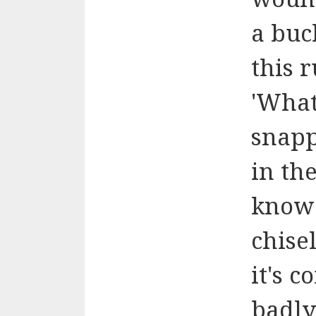
a buc
this 
'What
snap
in th
know 
chisel
it's 
badly.