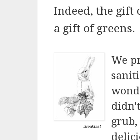
Indeed, the gift
a gift of greens.
We pr
sanit
wonde
didn'
grub,
Breakfast
delic