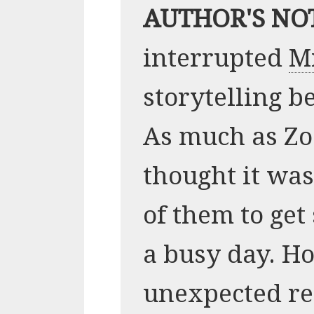
AUTHOR'S NO
interrupted
M
storytelling be
As much as Zoo
thought it wa
of them to get
a busy day. H
unexpected re