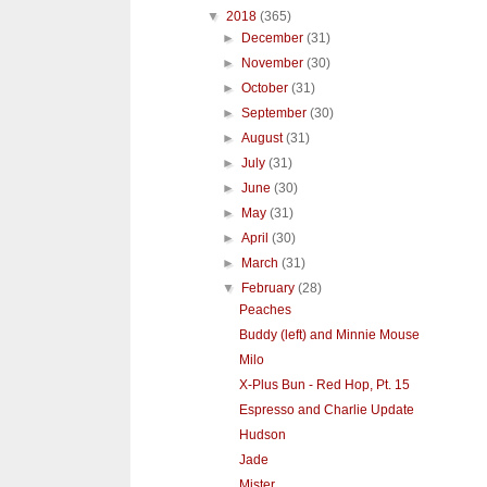
▼
2018
(365)
►
December
(31)
►
November
(30)
►
October
(31)
►
September
(30)
►
August
(31)
►
July
(31)
►
June
(30)
►
May
(31)
►
April
(30)
►
March
(31)
▼
February
(28)
Peaches
Buddy (left) and Minnie Mouse
Milo
X-Plus Bun - Red Hop, Pt. 15
Espresso and Charlie Update
Hudson
Jade
Mister