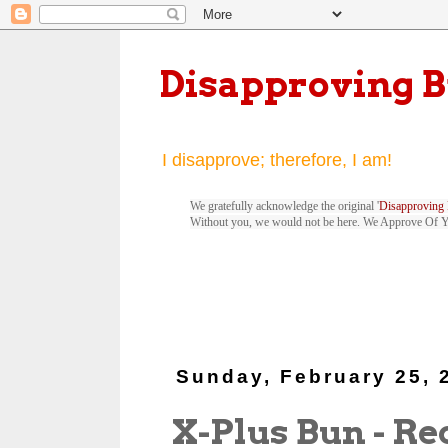
Disapproving 
I disapprove; therefore, I am!
We gratefully acknowledge the original '
Disapproving 
Without you, we would not be here. We Approve Of 
Sunday, February 25, 
X-Plus Bun - Red