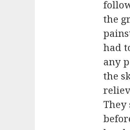
follo
the g
pains
had t
any p
the s
relie
They 
befor