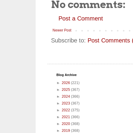
No comments:
Post a Comment
Newer Post
Subscribe to:
Post Comments 
Blog Archive
►
2026
(221)
►
2025
(367)
►
2024
(366)
►
2023
(367)
►
2022
(375)
►
2021
(366)
►
2020
(368)
►
2019
(368)