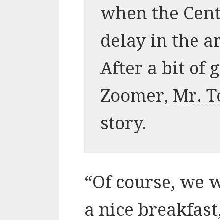
when the Cent
delay in the a
After a bit of
Zoomer,
Mr. T
story.
“Of course, we w
a nice breakfast