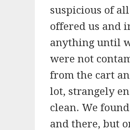
suspicious of al
offered us and i
anything until 
were not conta
from the cart an
lot, strangely e
clean. We found
and there, but o