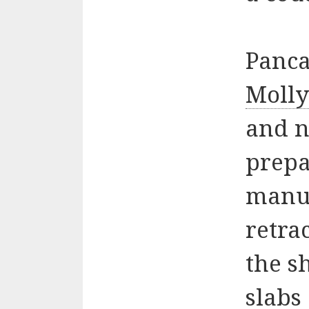
Panca
Moll
and 
prepa
manua
retra
the s
slabs 