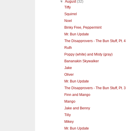
▼
August
(32)
Tiffy
Squirrel
Noel
Binky Free, Peppermint
Mr. Bun Update
The Disapprovers - The Bun Stuff, Pt. 4
Ruth
Poppy (white) and Misty (gray)
Bananakin Skywalker
Jake
Oliver
Mr. Bun Update
The Disapprovers - The Bun Stuff, Pt. 3
Finn and Mango
Mango
Jake and Benny
Tilly
Mikey
Mr. Bun Update