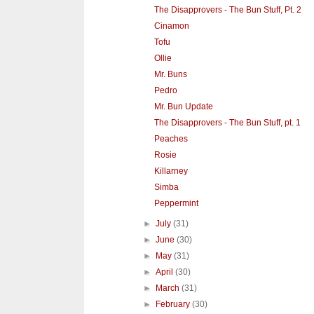
The Disapprovers - The Bun Stuff, Pt. 2
Cinamon
Tofu
Ollie
Mr. Buns
Pedro
Mr. Bun Update
The Disapprovers - The Bun Stuff, pt. 1
Peaches
Rosie
Killarney
Simba
Peppermint
►
July
(31)
►
June
(30)
►
May
(31)
►
April
(30)
►
March
(31)
►
February
(30)