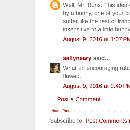
Well, Mr. Buns. This ide
by a bunny, one of your co
suffer like the rest of li
insensitive to a little bunn
August 9, 2016 at 1:07 P
sallyneary
said...
What an encouraging rabbi
flawed.
August 9, 2016 at 2:40 P
Post a Comment
Newer Post
Subscribe to:
Post Comments 