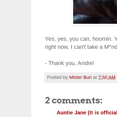
Yes, yes, you can, hoomin. Yo
right now, I can't take a M*
- Thank you, Andre!
Posted by
Mister Bun
at
7:50 AM
2 comments:
Auntie Jane (It is official