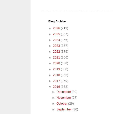
Blog Archive
►
2026
(219)
►
2025
(367)
►
2024
(366)
►
2023
(367)
►
2022
(375)
►
2021
(366)
►
2020
(368)
►
2019
(368)
►
2018
(365)
►
2017
(369)
▼
2016
(362)
►
December
(30)
►
November
(27)
►
October
(29)
►
September
(30)