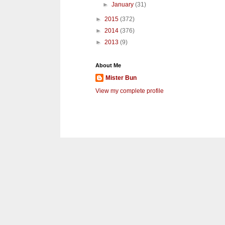
►
January
(31)
►
2015
(372)
►
2014
(376)
►
2013
(9)
About Me
Mister Bun
View my complete profile