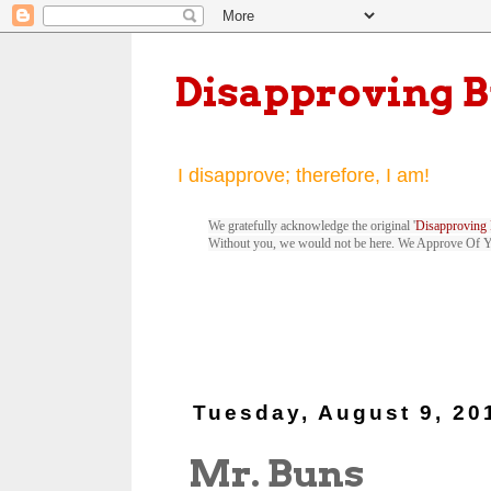
Disapproving 
I disapprove; therefore, I am!
We gratefully acknowledge the original '
Disapproving 
Without you, we would not be here. We Approve Of 
Tuesday, August 9, 20
Mr. Buns