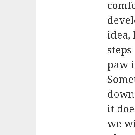
comfo
devel
idea,
steps
paw i
Somet
down 
it do
we wi