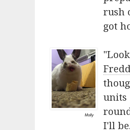
rush 
got ho
"Look
Fredd
thoug
units
round
Molly
I'll 