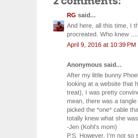
2 comments:
RG
said...
And here, all this time, I
procreated. Who knew ....
April 9, 2016 at 10:39 PM
Anonymous said...
After my little bunny Phoe
looking at a website that 
treat), I was pretty convin
mean, there was a tangle
picked the *one* cable th
totally knew what she was
-Jen (Kohl's mom)
P.S. However, I'm not so s