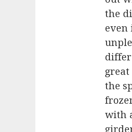
the di
even 
unple
diffe
great
the s
froze
with 
girde