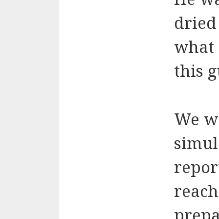
dried
what 
this 
We we
simul
repor
reach
prepar