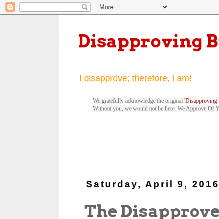
Disapproving 
I disapprove; therefore, I am!
We gratefully acknowledge the original '
Disapproving 
Without you, we would not be here. We Approve Of 
Saturday, April 9, 201
The Disapprove