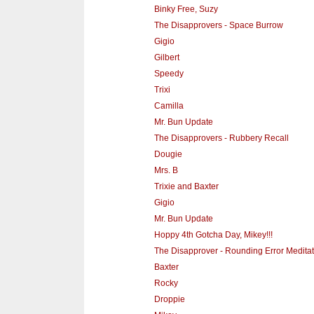
Binky Free, Suzy
The Disapprovers - Space Burrow
Gigio
Gilbert
Speedy
Trixi
Camilla
Mr. Bun Update
The Disapprovers - Rubbery Recall
Dougie
Mrs. B
Trixie and Baxter
Gigio
Mr. Bun Update
Hoppy 4th Gotcha Day, Mikey!!!
The Disapprover - Rounding Error Meditat
Baxter
Rocky
Droppie