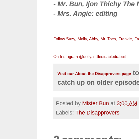
- Mr. Bun, Ijon Thichy The 
- Mrs. Angie: editing
Follow Suzy, Molly, Abby, Mr. Toes, Frankie, F
On Instagram @dollyalittledisabledrabbit
to
Visit our About the Disapprovers page
catch up on older episod
Posted by
Mister Bun
at
3:00 AM
Labels:
The Disapprovers