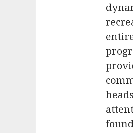
dynam
recre
entir
progr
provi
comm
heads
attent
found