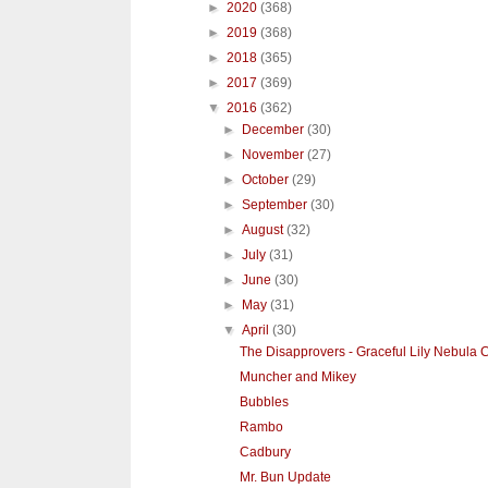
►
2020
(368)
►
2019
(368)
►
2018
(365)
►
2017
(369)
▼
2016
(362)
►
December
(30)
►
November
(27)
►
October
(29)
►
September
(30)
►
August
(32)
►
July
(31)
►
June
(30)
►
May
(31)
▼
April
(30)
The Disapprovers - Graceful Lily Nebula 
Muncher and Mikey
Bubbles
Rambo
Cadbury
Mr. Bun Update