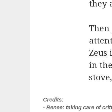
they 
Then
atten
Zeus
i
in th
stove
Credits:
- Renee: taking care of cri