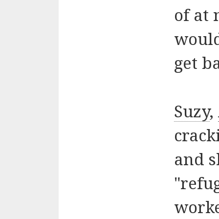
of at 
would
get b
Suzy
,
cracki
and s
"refu
worke