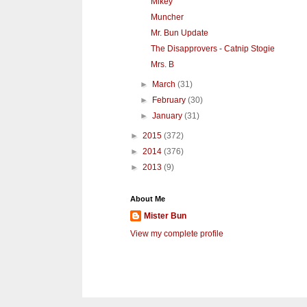
Mikey
Muncher
Mr. Bun Update
The Disapprovers - Catnip Stogie
Mrs. B
►
March
(31)
►
February
(30)
►
January
(31)
►
2015
(372)
►
2014
(376)
►
2013
(9)
About Me
Mister Bun
View my complete profile