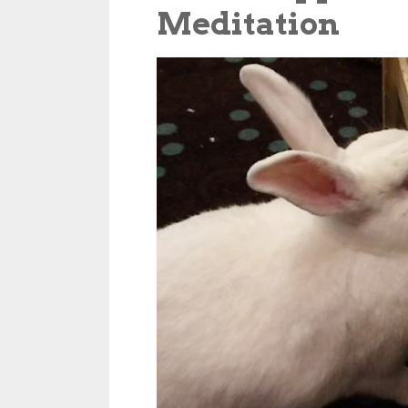
Meditation