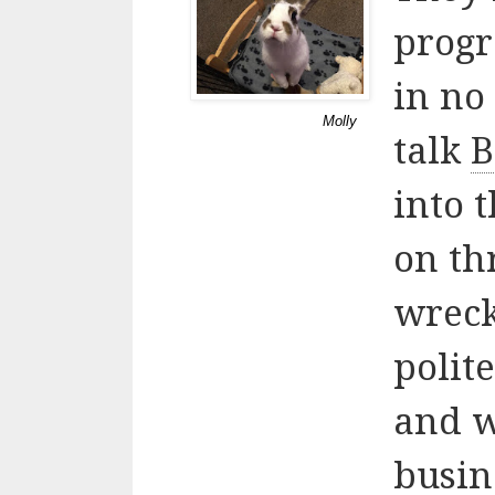
progr
in no 
Molly
talk
B
into 
on th
wreck
polit
and w
busi