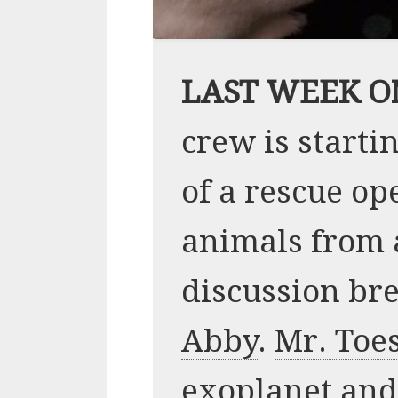
LAST WEEK O
crew is starti
of a rescue op
animals from a
discussion br
Abby
.
Mr. Toe
exoplanet and 