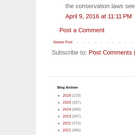
the conservation laws seem
April 9, 2016 at 11:11 PM
Post a Comment
Newer Post
Subscribe to:
Post Comments 
Blog Archive
►
2026
(220)
►
2025
(367)
►
2024
(366)
►
2023
(367)
►
2022
(375)
►
2021
(366)