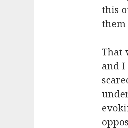
this 
them 
That 
and I
scare
under
evoki
oppos