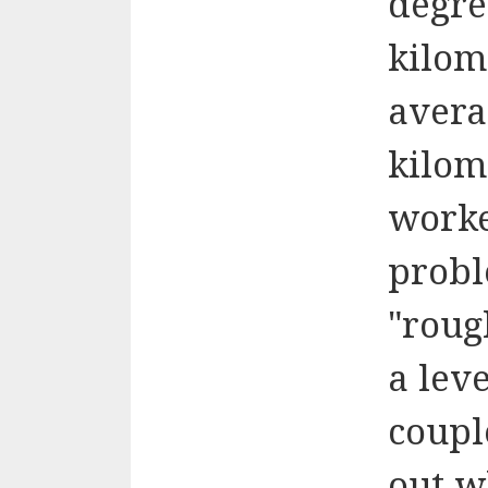
degre
kilom
avera
kilom
worke
probl
"roug
a lev
coupl
out w