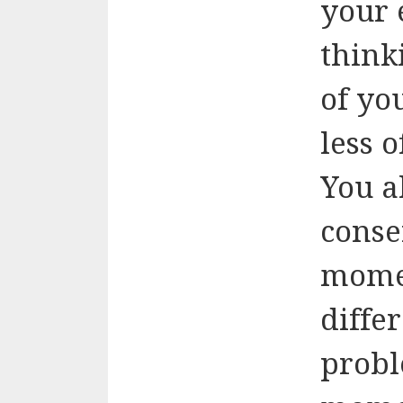
your 
think
of yo
less o
You a
conse
mome
diffe
probl