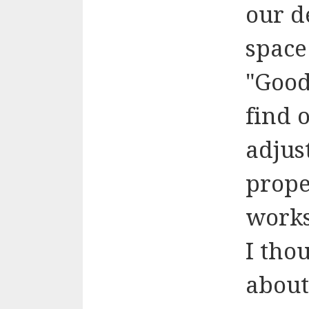
our d
space
"Good
find 
adjus
proper
works
I tho
about