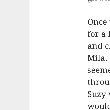
Once 
for a
and c
Mila
.
seeme
throu
Suzy
would