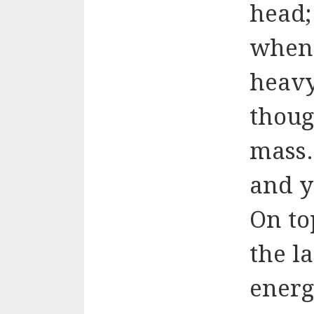
head;
when 
heavy
thoug
mass.
and y
On to
the l
energ