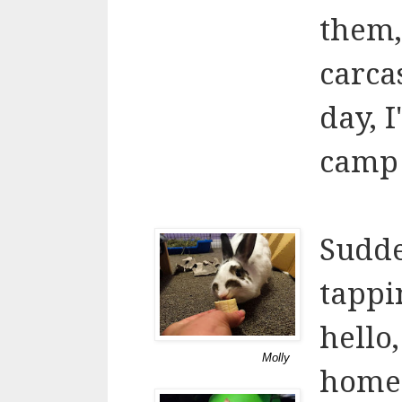
them,
carca
day, 
camp 
Sudde
tappi
hello
Molly
home?