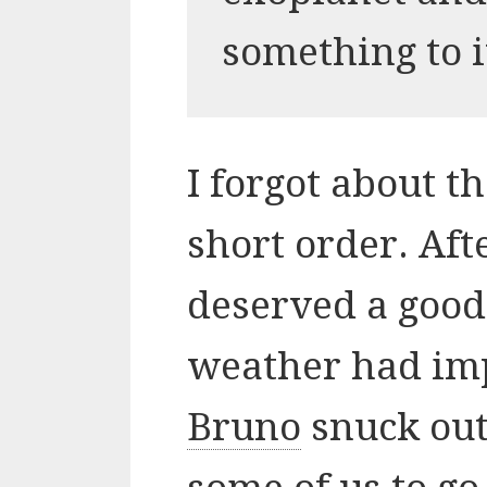
something to i
I forgot about t
short order. Afte
deserved a good,
weather had im
Bruno
snuck out