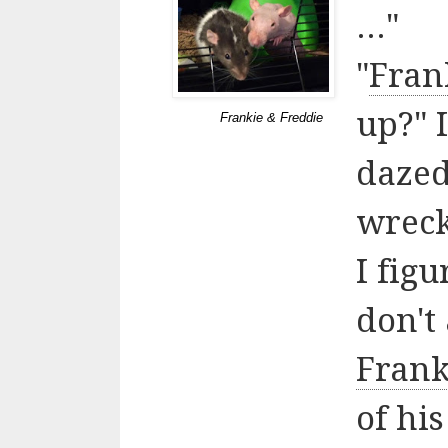
..."
"
Fran
up?" I
Frankie & Freddie
dazed
wrecka
I fig
don't 
Frank
of his