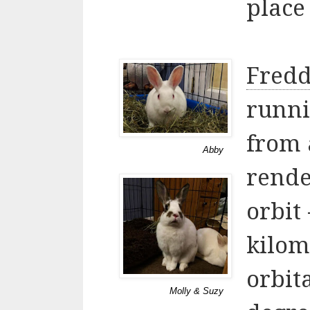
place 
Fredd
runni
from 
Abby
rende
orbit
kilom
orbita
Molly & Suzy