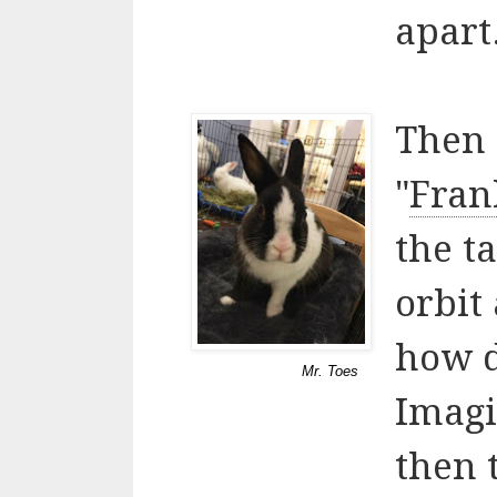
apart
Then 
"
Fran
the ta
orbit
how d
Mr. Toes
Imagi
then 