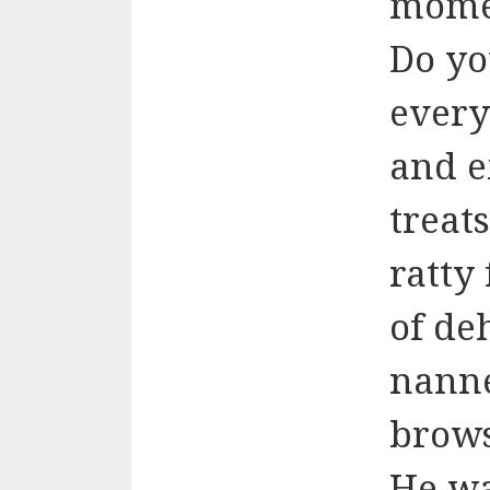
momen
Do yo
every
and e
treat
ratty
of de
nanne
brows
He wa