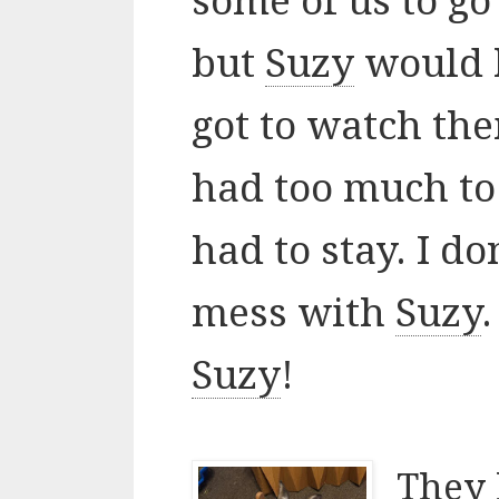
some of us to go
but
Suzy
would h
got to watch th
had too much to
had to stay. I d
mess with
Suzy
Suzy
!
They 