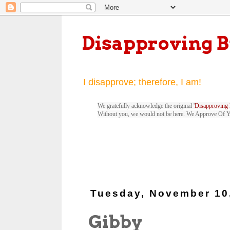
Disapproving 
I disapprove; therefore, I am!
We gratefully acknowledge the original '
Disapproving 
Without you, we would not be here. We Approve Of 
Tuesday, November 10
Gibby