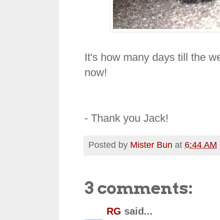
It's how many days till the we
now!
- Thank you Jack!
Posted by
Mister Bun
at
6:44 AM
3 comments:
RG
said...