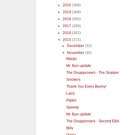
►
2020
(368)
►
2019
(368)
►
2018
(365)
►
2017
(369)
►
2016
(362)
▼
2015
(372)
►
December
(32)
▼
November
(30)
Margo
Mr. Bun update
The Disapprovers - The Snipper
Snickers
Thank You Every Bunny!
Larry
Pipkin
Speedy
Mr. Bun update
The Disapprovers - Second EBA
Billy