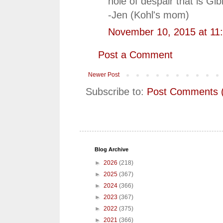
hole of despair that is Gib
-Jen (Kohl's mom)
November 10, 2015 at 11
Post a Comment
Newer Post
Subscribe to:
Post Comments 
Blog Archive
►
2026
(218)
►
2025
(367)
►
2024
(366)
►
2023
(367)
►
2022
(375)
►
2021
(366)