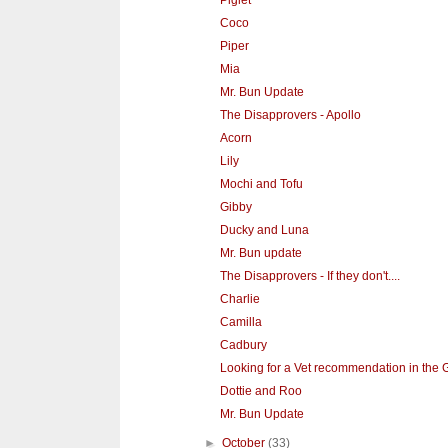
Piglet
Coco
Piper
Mia
Mr. Bun Update
The Disapprovers - Apollo
Acorn
Lily
Mochi and Tofu
Gibby
Ducky and Luna
Mr. Bun update
The Disapprovers - If they don't....
Charlie
Camilla
Cadbury
Looking for a Vet recommendation in the G
Dottie and Roo
Mr. Bun Update
►
October
(33)