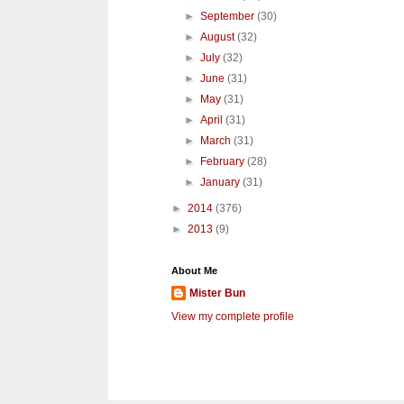
►
September
(30)
►
August
(32)
►
July
(32)
►
June
(31)
►
May
(31)
►
April
(31)
►
March
(31)
►
February
(28)
►
January
(31)
►
2014
(376)
►
2013
(9)
About Me
Mister Bun
View my complete profile