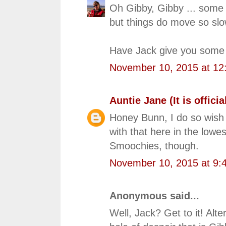
Oh Gibby, Gibby ... some o
but things do move so slo
Have Jack give you some n
November 10, 2015 at 12
Auntie Jane (It is official
Honey Bunn, I do so wish 
with that here in the lowe
Smoochies, though.
November 10, 2015 at 9:
Anonymous said...
Well, Jack? Get to it! Alte