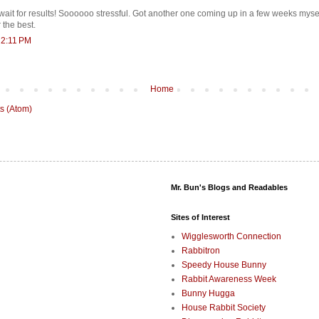
wait for results! Soooooo stressful. Got another one coming up in a few weeks myse
 the best.
 2:11 PM
Home
s (Atom)
Mr. Bun's Blogs and Readables
Sites of Interest
Wigglesworth Connection
Rabbitron
Speedy House Bunny
Rabbit Awareness Week
Bunny Hugga
House Rabbit Society