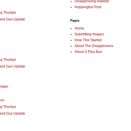
Disapproving Rabbits
Hoppington Post
ng Thumps
 and Gus Update
Pages
Home
Submitting Images
How This Started
About The Disapprovers
About X Plus Bun
ng Thumps
 and Gus Update
lstan
eus
ng Thumps
 and Gus Update