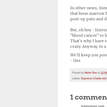
In other news, list
that bone marrow b
post-op pain and 
But, oh boy - liste
"blood cancer" to h
That's why I have t
crazy. Anyway, in a
We'll keep you pos
- Gus
Posted by
Mister Bun
at
10:4
Labels:
Espresso Charlie and
1 commen
Anonymous said...