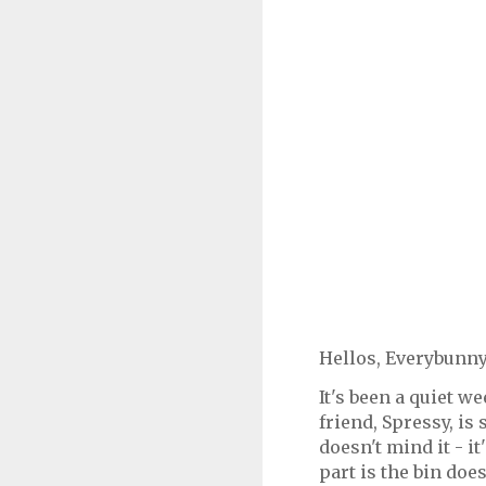
Hellos, Everybunny
It's been a quiet 
friend, Spressy, is
doesn't mind it - 
part is the bin does