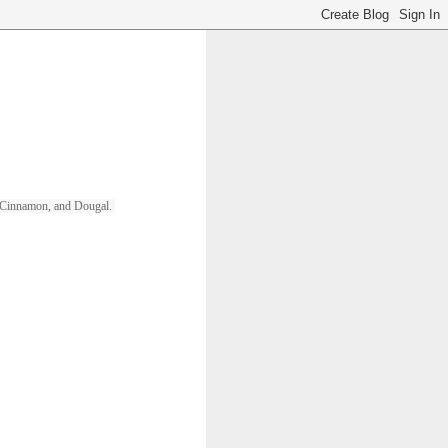
ll, Cinnamon, and Dougal. 