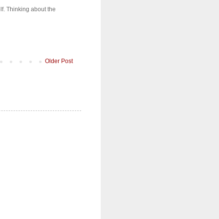
lf. Thinking about the
Older Post