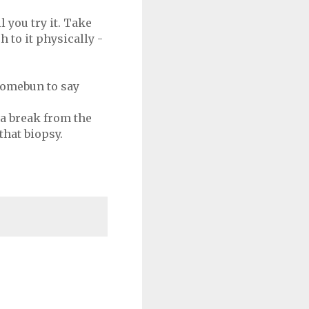
 you try it. Take
to it physically -
 somebun to say
 a break from the
that biopsy.