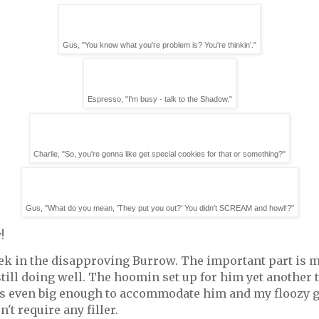
Gus, "You know what you're problem is? You're thinkin'."
Espresso, "I'm busy - talk to the Shadow."
Charlie, "So, you're gonna like get special cookies for that or something?"
Gus, "What do you mean, 'They put you out?' You didn't SCREAM and howl!?"
!
week in the disapproving Burrow. The important part is
 still doing well. The hoomin set up for him yet another 
it's even big enough to accommodate him and my floozy g
n't require any filler.