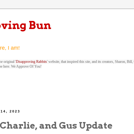
oving Bun
re, I am!
e original '
Disapproving Rabbits
' website, that inspired this site, and its creators, Sharon, Bi
be here. We Approve Of You!
 14, 2023
 Charlie, and Gus Update