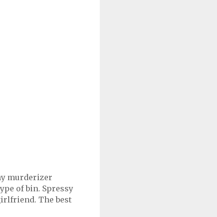
 my murderizer
type of bin. Spressy
irlfriend. The best