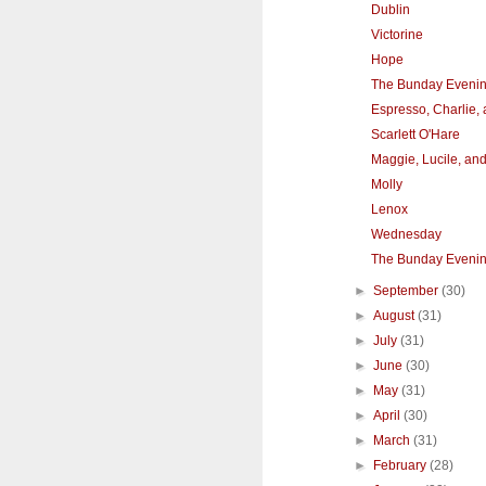
Dublin
Victorine
Hope
The Bunday Eveni
Espresso, Charlie,
Scarlett O'Hare
Maggie, Lucile, an
Molly
Lenox
Wednesday
The Bunday Eveni
►
September
(30)
►
August
(31)
►
July
(31)
►
June
(30)
►
May
(31)
►
April
(30)
►
March
(31)
►
February
(28)