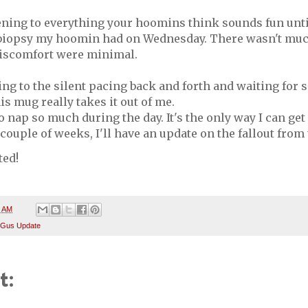
ening to everything your hoomins think sounds fun until
iopsy my hoomin had on Wednesday. There wasn't much 
discomfort were minimal.
ning to the silent pacing back and forth and waiting for
is mug really takes it out of me.
o nap so much during the day. It's the only way I can get
 couple of weeks, I'll have an update on the fallout from 
ted!
4 AM
 Gus Update
t: