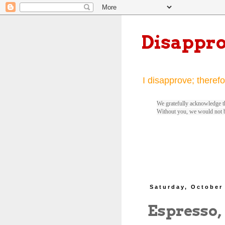
Disappr
I disapprove; therefo
We gratefully acknowledge th
Without you, we would not 
Saturday, October
Espresso,