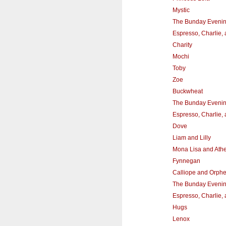
Mystic
The Bunday Eveni
Espresso, Charlie,
Charity
Mochi
Toby
Zoe
Buckwheat
The Bunday Eveni
Espresso, Charlie,
Dove
Liam and Lilly
Mona Lisa and Athe
Fynnegan
Calliope and Orph
The Bunday Eveni
Espresso, Charlie,
Hugs
Lenox