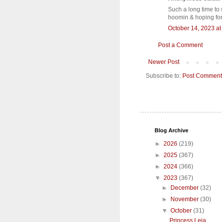
Such a long time to 
hoomin & hoping for
October 14, 2023 at
Post a Comment
Newer Post
Subscribe to:
Post Comment
Blog Archive
►
2026
(219)
►
2025
(367)
►
2024
(366)
▼
2023
(367)
►
December
(32)
►
November
(30)
▼
October
(31)
Princess Leia