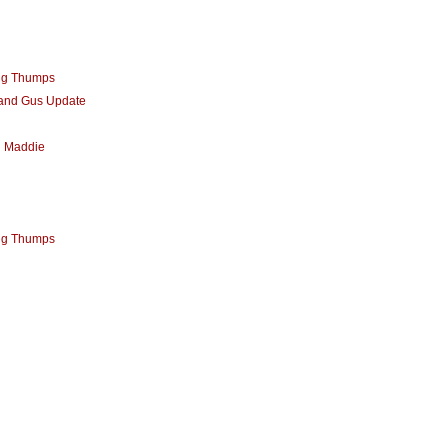
ng Thumps
 and Gus Update
d Maddie
ng Thumps