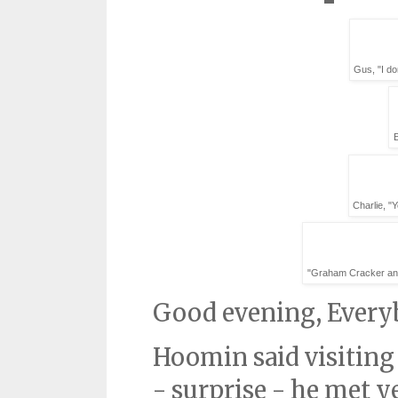
Gus, "I do
Charlie, "
"Graham Cracker and 
Good evening, Every
Hoomin said visiting
- surprise - he met y