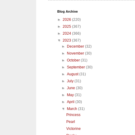
Blog Archive
►
2026
(220)
►
2025
(367)
►
2024
(366)
▼
2023
(367)
►
December
(32)
►
November
(30)
►
October
(31)
►
September
(30)
►
August
(31)
►
July
(31)
►
June
(30)
►
May
(31)
►
April
(30)
▼
March
(31)
Princess
Pearl
Victorine