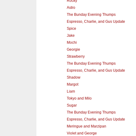
Rocky
Astro
The Bunday Evening Thumps
Espresso, Charlie, and Gus Update
Spice
Jake
Mochi
Georgie
Strawberry
The Bunday Evening Thumps
Espresso, Charlie, and Gus Update
Shadow
Margot
Liam
Tokyo and Milo
Sugar
The Bunday Evening Thumps
Espresso, Charlie, and Gus Update
Meringue and Marzipan
Violet and George