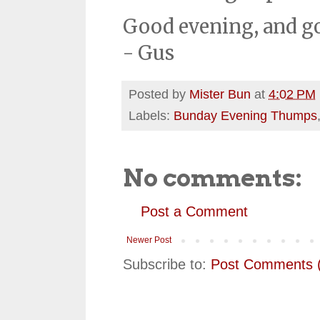
Good evening, and g
- Gus
Posted by
Mister Bun
at
4:02 PM
Labels:
Bunday Evening Thumps
No comments:
Post a Comment
Newer Post
Subscribe to:
Post Comments 