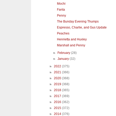
Mochi
Fanta
Penny
The Bunday Evening Thumps
Espresso, Charlie, and Gus Update
Peaches
Henrietta and Huxley
Marshall and Penny
►
February
(28)
►
January
(32)
►
2022
(375)
►
2021
(366)
►
2020
(368)
►
2019
(368)
►
2018
(365)
►
2017
(369)
►
2016
(362)
►
2015
(372)
►
2014
(376)