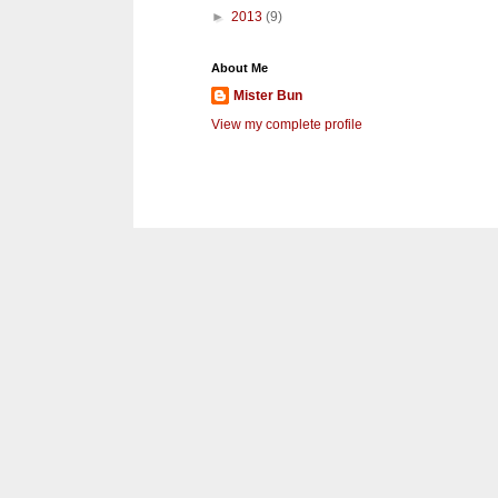
►
2013
(9)
About Me
Mister Bun
View my complete profile