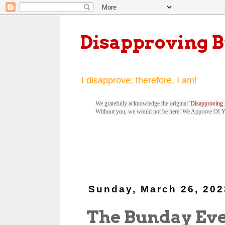
Disapproving 
I disapprove; therefore, I am!
We gratefully acknowledge the original '
Disapproving 
Without you, we would not be here. We Approve Of 
Sunday, March 26, 202
The Bunday Ev