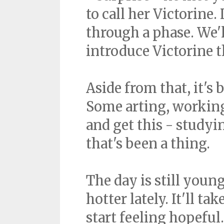
to call her Victorine
through a phase. We'
introduce Victorine t
Aside from that, it's
Some arting, working 
and get this - studyin
that's been a thing.
The day is still young
hotter lately. It'll t
start feeling hopefu