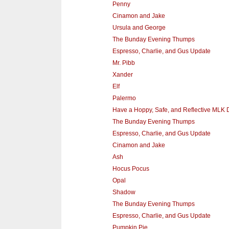
Penny
Cinamon and Jake
Ursula and George
The Bunday Evening Thumps
Espresso, Charlie, and Gus Update
Mr. Pibb
Xander
Elf
Palermo
Have a Hoppy, Safe, and Reflective MLK 
The Bunday Evening Thumps
Espresso, Charlie, and Gus Update
Cinamon and Jake
Ash
Hocus Pocus
Opal
Shadow
The Bunday Evening Thumps
Espresso, Charlie, and Gus Update
Pumpkin Pie