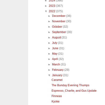
►
2024
(366)
►
2023
(367)
▼
2022
(375)
►
December
(36)
►
November
(30)
►
October
(32)
►
September
(30)
►
August
(31)
►
July
(31)
►
June
(31)
►
May
(31)
►
April
(32)
►
March
(31)
►
February
(29)
▼
January
(31)
Caramel
The Bunday Evening Thumps
Espresso, Charlie, and Gus Update
Finneas
Kyoke