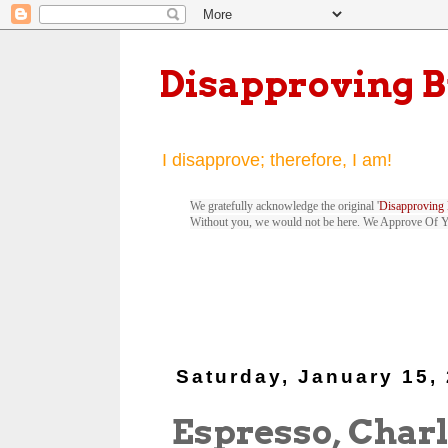
Disapproving 
I disapprove; therefore, I am!
We gratefully acknowledge the original '
Disapproving 
Without you, we would not be here. We Approve Of 
Saturday, January 15,
Espresso, Charl