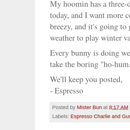
My hoomin has a three-d
today, and I want more co
breezy, and it's going to
weather to play winter vac
Every bunny is doing wel
take the boring "ho-hum."
We'll keep you posted,
- Espresso
Posted by
Mister Bun
at
8:17 AM
Labels:
Espresso Charlie and Gu