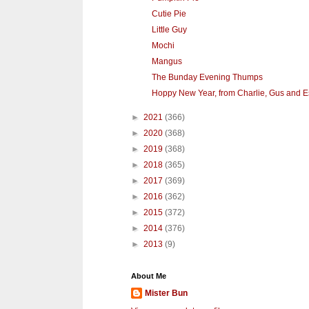
Cutie Pie
Little Guy
Mochi
Mangus
The Bunday Evening Thumps
Hoppy New Year, from Charlie, Gus and E
►
2021
(366)
►
2020
(368)
►
2019
(368)
►
2018
(365)
►
2017
(369)
►
2016
(362)
►
2015
(372)
►
2014
(376)
►
2013
(9)
About Me
Mister Bun