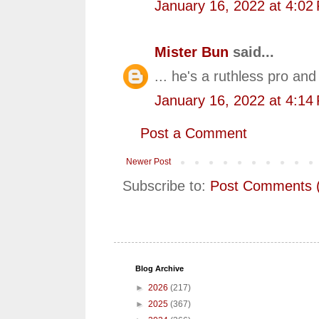
January 16, 2022 at 4:02
Mister Bun
said...
... he's a ruthless pro and
January 16, 2022 at 4:14
Post a Comment
Newer Post
Subscribe to:
Post Comments 
Blog Archive
►
2026
(217)
►
2025
(367)