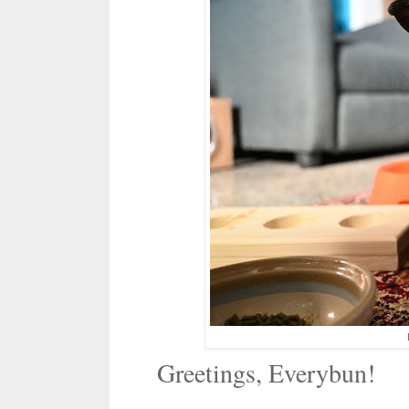
Greetings, Everybun!