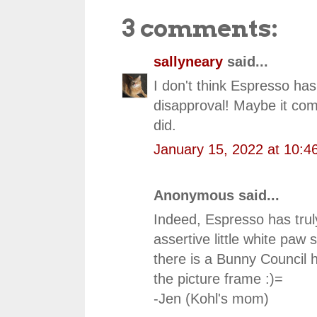
3 comments:
sallyneary
said...
I don't think Espresso has 
disapproval! Maybe it come
did.
January 15, 2022 at 10:4
Anonymous said...
Indeed, Espresso has truly
assertive little white paw s
there is a Bunny Council 
the picture frame :)=
-Jen (Kohl's mom)