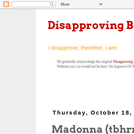
Disapproving 
I disapprove; therefore, I am!
We gratefully acknowledge the original '
Disapproving 
Without you, we would not be here. We Approve Of 
Thursday, October 18,
Madonna (tbhr