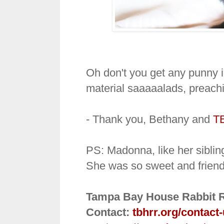
Oh don't you get any punny 
material saaaaalads, preach
- Thank you, Bethany and
T
PS: Madonna, like her sibling
She was so sweet and friendl
Tampa Bay House Rabbit 
Contact:
tbhrr.org/contact