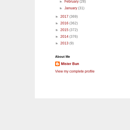
►
February
(28)
►
January
(31)
►
2017
(369)
►
2016
(362)
►
2015
(372)
►
2014
(376)
►
2013
(9)
About Me
Mister Bun
View my complete profile