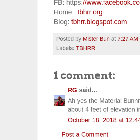
FB: https:
//www.facebook.c
Home:
tbhrr.org
Blog:
tbhrr.blogspot.com
Posted by
Mister Bun
at
7:27 AM
Labels:
TBHRR
1 comment:
RG
said...
Ah yes the Material Bunnn
about 4 feet of elevation
October 18, 2018 at 12:4
Post a Comment