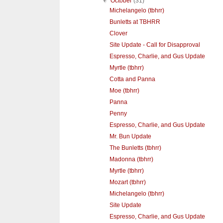
▼
October
(31)
Michelangelo (tbhrr)
Bunletts at TBHRR
Clover
Site Update - Call for Disapproval
Espresso, Charlie, and Gus Update
Myrtle (tbhrr)
Cotta and Panna
Moe (tbhrr)
Panna
Penny
Espresso, Charlie, and Gus Update
Mr. Bun Update
The Bunletts (tbhrr)
Madonna (tbhrr)
Myrtle (tbhrr)
Mozart (tbhrr)
Michelangelo (tbhrr)
Site Update
Espresso, Charlie, and Gus Update