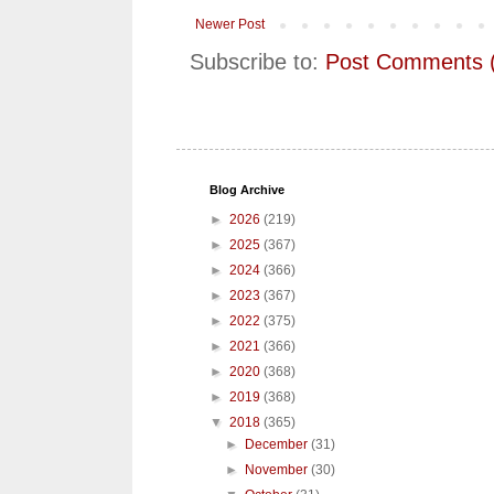
Newer Post
Subscribe to:
Post Comments 
Blog Archive
►
2026
(219)
►
2025
(367)
►
2024
(366)
►
2023
(367)
►
2022
(375)
►
2021
(366)
►
2020
(368)
►
2019
(368)
▼
2018
(365)
►
December
(31)
►
November
(30)