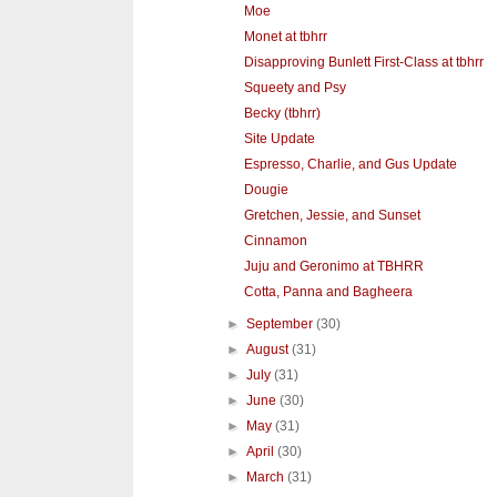
Moe
Monet at tbhrr
Disapproving Bunlett First-Class at tbhrr
Squeety and Psy
Becky (tbhrr)
Site Update
Espresso, Charlie, and Gus Update
Dougie
Gretchen, Jessie, and Sunset
Cinnamon
Juju and Geronimo at TBHRR
Cotta, Panna and Bagheera
►
September
(30)
►
August
(31)
►
July
(31)
►
June
(30)
►
May
(31)
►
April
(30)
►
March
(31)