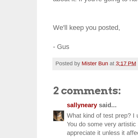
We'll keep you posted,
- Gus
Posted by
Mister Bun
at
3:17 PM
2 comments:
sallyneary
said...
What kind of test prep? I
You do some very artistic 
appreciate it unless it affe