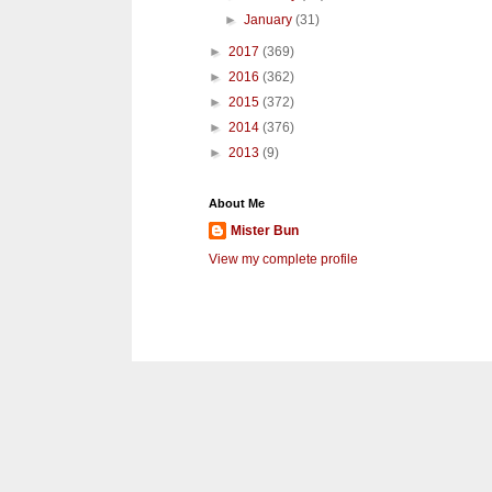
►
January
(31)
►
2017
(369)
►
2016
(362)
►
2015
(372)
►
2014
(376)
►
2013
(9)
About Me
Mister Bun
View my complete profile