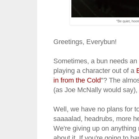
"Be quiet, hoomi
Greetings, Everybun!
Sometimes, a bun needs an ar
playing a character out of a
in from the Cold
"? The almos
(as Joe McNally would say), 
Well, we have no plans for t
saaaalad, headrubs, more he
We're giving up on anything 
about it. If you're going to 