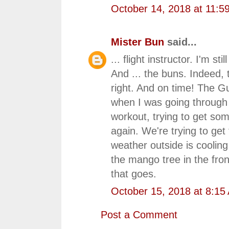
October 14, 2018 at 11:5
Mister Bun
said...
... flight instructor. I'm st
And ... the buns. Indeed,
right. And on time! The Gu
when I was going through th
workout, trying to get so
again. We're trying to ge
weather outside is cooling o
the mango tree in the fron
that goes.
October 15, 2018 at 8:15
Post a Comment