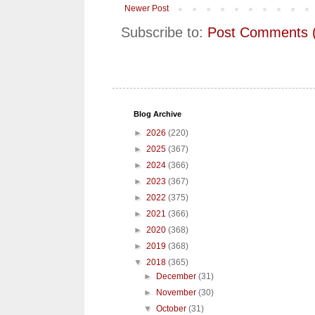
Newer Post
Subscribe to:
Post Comments 
Blog Archive
►
2026
(220)
►
2025
(367)
►
2024
(366)
►
2023
(367)
►
2022
(375)
►
2021
(366)
►
2020
(368)
►
2019
(368)
▼
2018
(365)
►
December
(31)
►
November
(30)
▼
October
(31)