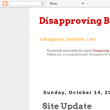
Disapproving 
I disapprove; therefore, I am!
We gratefully acknowledge the original '
Disapproving 
Without you, we would not be here. We Approve Of 
Sunday, October 14, 2
Site Update