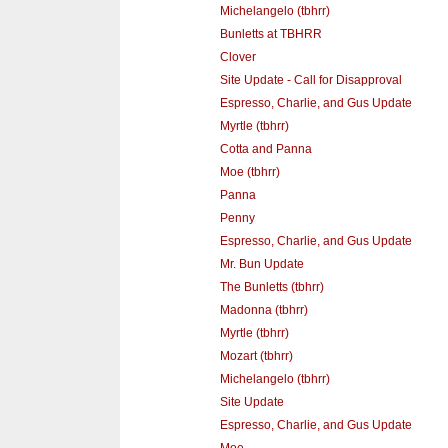
Michelangelo (tbhrr)
Bunletts at TBHRR
Clover
Site Update - Call for Disapproval
Espresso, Charlie, and Gus Update
Myrtle (tbhrr)
Cotta and Panna
Moe (tbhrr)
Panna
Penny
Espresso, Charlie, and Gus Update
Mr. Bun Update
The Bunletts (tbhrr)
Madonna (tbhrr)
Myrtle (tbhrr)
Mozart (tbhrr)
Michelangelo (tbhrr)
Site Update
Espresso, Charlie, and Gus Update