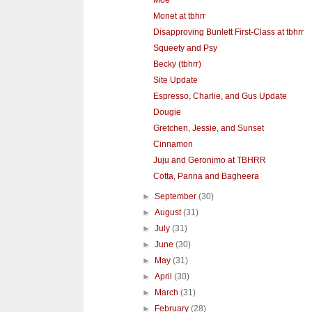
Moe
Monet at tbhrr
Disapproving Bunlett First-Class at tbhrr
Squeety and Psy
Becky (tbhrr)
Site Update
Espresso, Charlie, and Gus Update
Dougie
Gretchen, Jessie, and Sunset
Cinnamon
Juju and Geronimo at TBHRR
Cotta, Panna and Bagheera
►
September
(30)
►
August
(31)
►
July
(31)
►
June
(30)
►
May
(31)
►
April
(30)
►
March
(31)
►
February
(28)