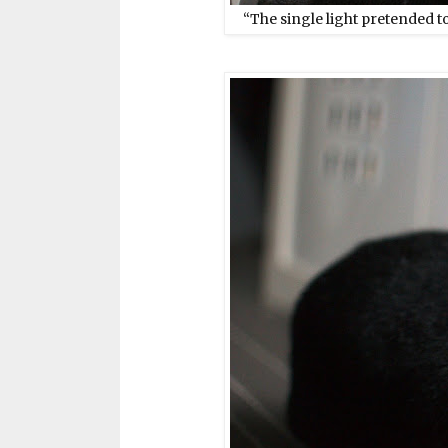
“The single light pretended to 