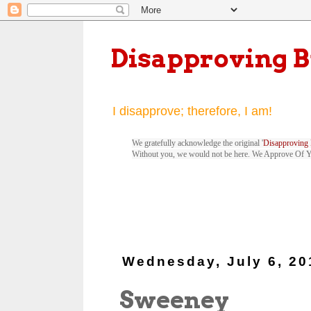
Disapproving 
I disapprove; therefore, I am!
We gratefully acknowledge the original '
Disapproving 
Without you, we would not be here. We Approve Of 
Wednesday, July 6, 20
Sweeney