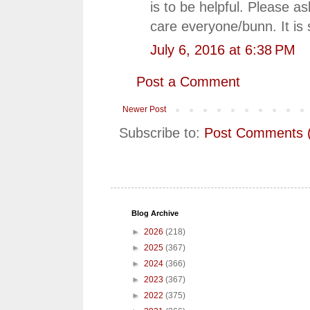
is to be helpful. Please 
care everyone/bunn. It is
July 6, 2016 at 6:38 PM
Post a Comment
Newer Post
Subscribe to:
Post Comments 
Blog Archive
►
2026
(218)
►
2025
(367)
►
2024
(366)
►
2023
(367)
►
2022
(375)