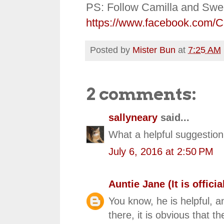
PS: Follow Camilla and Swe
https://www.facebook.com/
Posted by
Mister Bun
at
7:25 AM
2 comments:
sallyneary
said...
What a helpful suggestion,
July 6, 2016 at 2:50 PM
Auntie Jane (It is official
You know, he is helpful, an
there, it is obvious that th