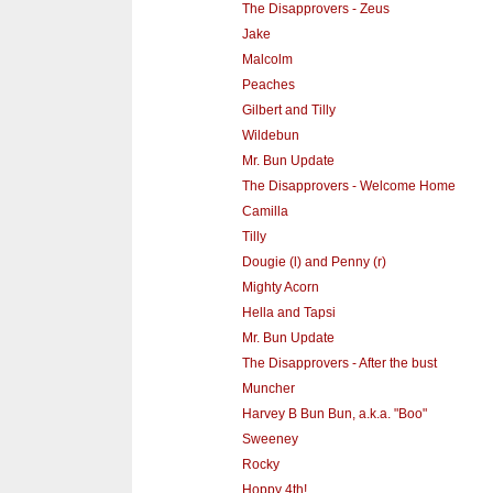
The Disapprovers - Zeus
Jake
Malcolm
Peaches
Gilbert and Tilly
Wildebun
Mr. Bun Update
The Disapprovers - Welcome Home
Camilla
Tilly
Dougie (l) and Penny (r)
Mighty Acorn
Hella and Tapsi
Mr. Bun Update
The Disapprovers - After the bust
Muncher
Harvey B Bun Bun, a.k.a. "Boo"
Sweeney
Rocky
Hoppy 4th!