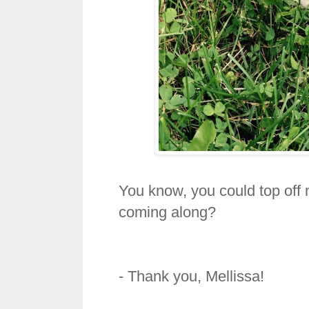
You know, you could top off 
coming along?
- Thank you, Mellissa!