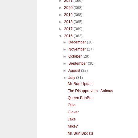
►
2021
(366)
►
2020
(368)
►
2019
(368)
►
2018
(365)
►
2017
(369)
▼
2016
(362)
►
December
(30)
►
November
(27)
►
October
(29)
►
September
(30)
►
August
(32)
▼
July
(31)
Mr. Bun Update
The Disapprovers - Animus
Queen BunBun
Ollie
Clover
Jake
Mikey
Mr. Bun Update