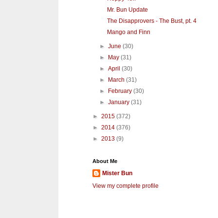
Mr. Bun Update
The Disapprovers - The Bust, pt. 4
Mango and Finn
►
June
(30)
►
May
(31)
►
April
(30)
►
March
(31)
►
February
(30)
►
January
(31)
►
2015
(372)
►
2014
(376)
►
2013
(9)
About Me
Mister Bun
View my complete profile