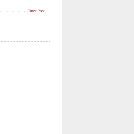
Older Post