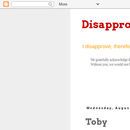
Disappr
I disapprove; therefo
We gratefully acknowledge th
Without you, we would not 
Wednesday, August
Toby