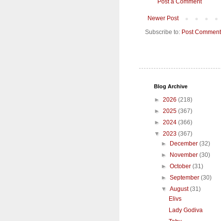
Post a Comment
Newer Post
Subscribe to:
Post Comment
Blog Archive
►
2026
(218)
►
2025
(367)
►
2024
(366)
▼
2023
(367)
►
December
(32)
►
November
(30)
►
October
(31)
►
September
(30)
▼
August
(31)
Elivs
Lady Godiva