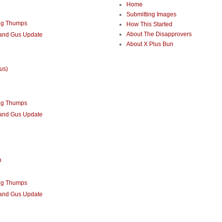
Home
Submitting Images
ng Thumps
How This Started
About The Disapprovers
 and Gus Update
About X Plus Bun
us)
ng Thumps
 and Gus Update
n
ng Thumps
 and Gus Update