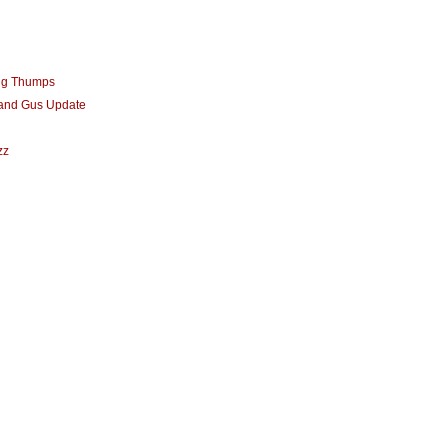
ng Thumps
 and Gus Update
zz