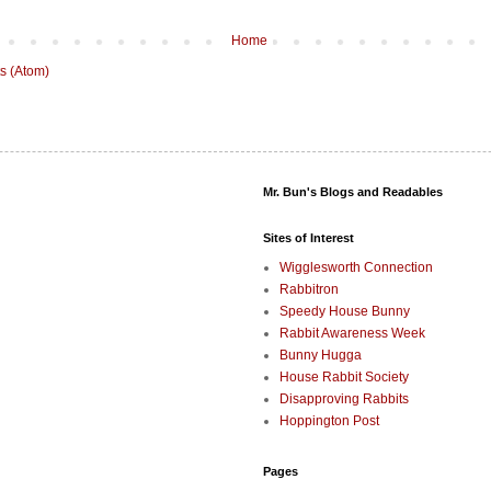
Home
s (Atom)
Mr. Bun's Blogs and Readables
Sites of Interest
Wigglesworth Connection
Rabbitron
Speedy House Bunny
Rabbit Awareness Week
Bunny Hugga
House Rabbit Society
Disapproving Rabbits
Hoppington Post
Pages