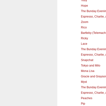
Toby
Hope
The Bunday Eveni
Espresso, Charlie,
Zoom
Rico
Bartleby (Telemach
Ricky
Lace
The Bunday Eveni
Espresso, Charlie,
Snapchat
Tokyo and Milo
Mona Lisa
Gracie and Grayso
Myst
The Bunday Eveni
Espresso, Charlie,
Peaches
Pip