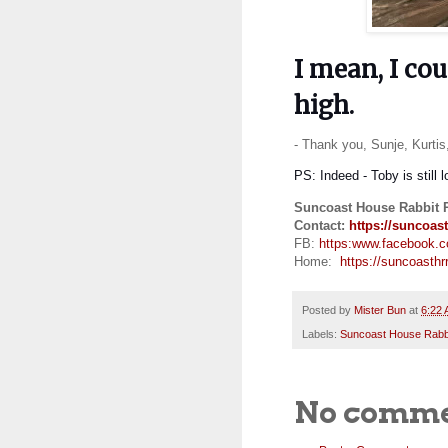
I mean, I cou
high.
- Thank you, Sunje, Kurti
PS: Indeed - Toby is still 
Suncoast House Rabbit 
Contact:
https://suncoast
FB:
https:
www.facebook.
Home:
https://suncoasthrr
Posted by
Mister Bun
at
6:22
Labels:
Suncoast House Rabb
No comme