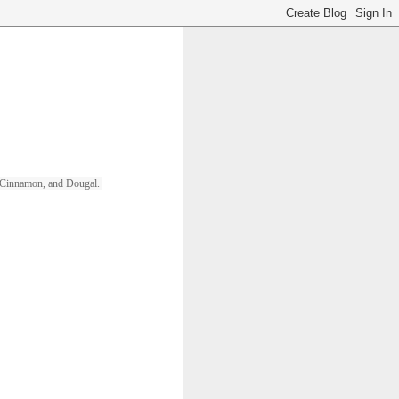
ll, Cinnamon, and Dougal. 