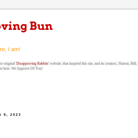
oving Bun
re, I am!
e original '
Disapproving Rabbits
' website, that inspired this site, and its creators, Sharon, Bi
be here. We Approve Of You!
 9, 2023