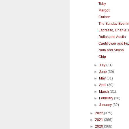
Toby
Margot
Carbon
The Bunday Eveni
Espresso, Charlie,
Dallas and Austin
Cauliflower and Fu
Nala and Simba
Chip
►
July
(31)
►
June
(30)
►
May
(31)
►
April
(30)
►
March
(31)
►
February
(28)
►
January
(32)
►
2022
(375)
►
2021
(366)
►
2020
(368)