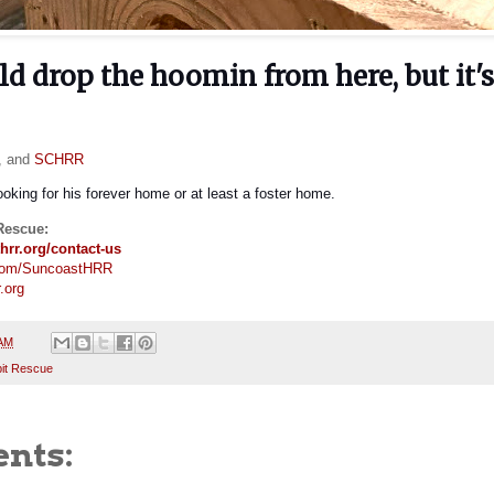
ld drop the hoomin from here, but it'
s, and
SCHRR
looking for his forever home or at least a foster home.
Rescue:
hrr.org/contact-us
com/SuncoastHRR
.org
 AM
it Rescue
nts: