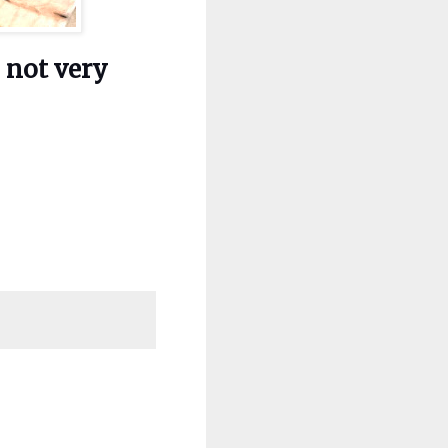
s not very