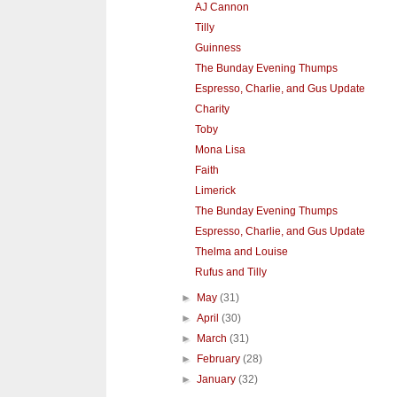
AJ Cannon
Tilly
Guinness
The Bunday Evening Thumps
Espresso, Charlie, and Gus Update
Charity
Toby
Mona Lisa
Faith
Limerick
The Bunday Evening Thumps
Espresso, Charlie, and Gus Update
Thelma and Louise
Rufus and Tilly
►
May
(31)
►
April
(30)
►
March
(31)
►
February
(28)
►
January
(32)