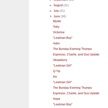
►
August
(31)
►
July
(31)
▼
June
(30)
Mystic
Toby
Victorine
"Lealman Boy"
Astro
The Bunday Evening Thumps
Espresso, Charlie, and Gus Update
Strawberry
"Lealman Girl"
Q-Tip
Iris
"Lealman Girl"
The Bunday Evening Thumps
Espresso, Charlie, and Gus Update
Hope
"Lealman Boy"