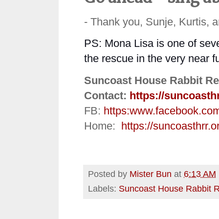
- Thank you, Sunje, Kurtis, 
PS: Mona Lisa is one of seve
the rescue in the very near 
Suncoast House Rabbit Re
Contact:
https://suncoasth
FB:
https:
www.facebook.co
Home:
https://suncoasthrr.o
Posted by
Mister Bun
at
6:13 AM
Labels:
Suncoast House Rabbit 