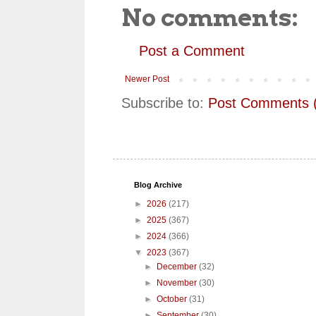
No comments:
Post a Comment
Newer Post
Subscribe to:
Post Comments 
Blog Archive
►
2026
(217)
►
2025
(367)
►
2024
(366)
▼
2023
(367)
►
December
(32)
►
November
(30)
►
October
(31)
►
September
(30)