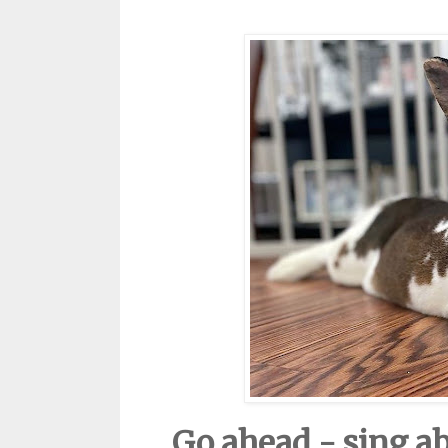
Go ahead - sing a