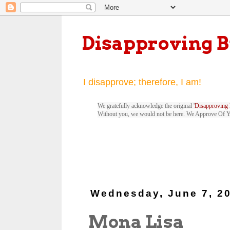
Disapproving 
I disapprove; therefore, I am!
We gratefully acknowledge the original '
Disapproving 
Without you, we would not be here. We Approve Of 
Wednesday, June 7, 2
Mona Lisa