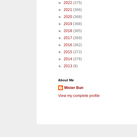
►
2022
(375)
►
2021
(366)
►
2020
(368)
►
2019
(368)
►
2018
(365)
►
2017
(369)
►
2016
(362)
►
2015
(372)
►
2014
(376)
►
2013
(9)
About Me
Mister Bun
View my complete profile