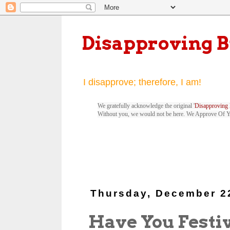
Disapproving 
I disapprove; therefore, I am!
We gratefully acknowledge the original '
Disapproving 
Without you, we would not be here. We Approve Of 
Thursday, December 2
Have You Festi