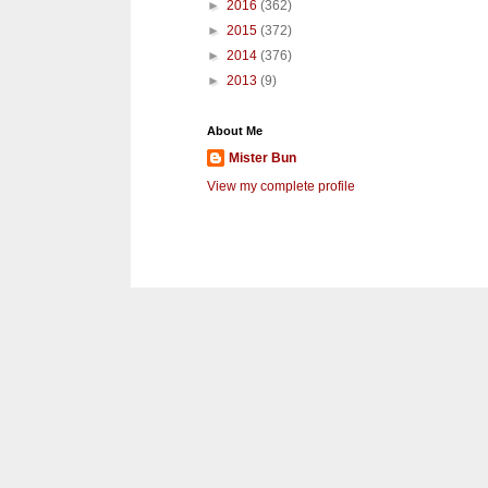
►
2016
(362)
►
2015
(372)
►
2014
(376)
►
2013
(9)
About Me
Mister Bun
View my complete profile