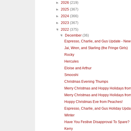
►
2026
(219)
►
2025
(367)
►
2024
(366)
►
2023
(367)
▼
2022
(375)
▼
December
(36)
Espresso, Charlie, and Gus Update - New 
Jai, Wren, and Starling (the Fringe Girls)
Rocky
Hercules
Eloise and Arthur
Smooshi
Christmas Evening Thumps
Merry Christmas and Hoppy Holidays from
Merry Christmas and Hoppy Holidays from
Hoppy Christmas Eve from Peaches!
Espresso, Charlie, and Gus Holiday Upda
Winter
Have You Festive Disapproval To Spare?
Kerry