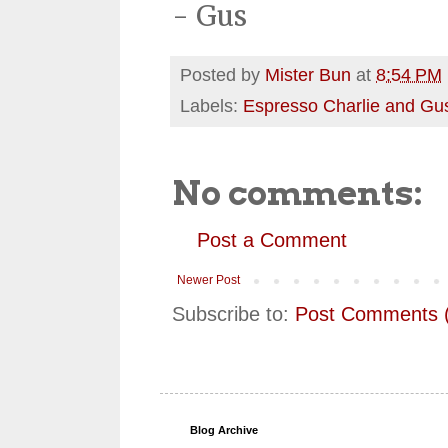
- Gus
Posted by
Mister Bun
at
8:54 PM
Labels:
Espresso Charlie and Gu
No comments:
Post a Comment
Newer Post
Subscribe to:
Post Comments 
Blog Archive