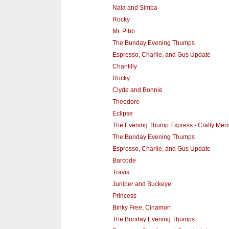
Nala and Simba
Rocky
Mr. Pibb
The Bunday Evening Thumps
Espresso, Charlie, and Gus Update
Chantilly
Rocky
Clyde and Bonnie
Theodore
Eclipse
The Evening Thump Express - Crafty Mer
The Bunday Evening Thumps
Espresso, Charlie, and Gus Update
Barcode
Travis
Juniper and Buckeye
Princess
Binky Free, Cinamon
The Bunday Evening Thumps