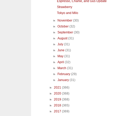
Espresso, Charlie, and Gus Update
Strawberry
Tokyo and Milo
►
November
(30)
►
October
(32)
►
September
(30)
►
August
(31)
►
July
(31)
►
June
(31)
►
May
(31)
►
April
(32)
►
March
(31)
►
February
(29)
►
January
(31)
►
2021
(366)
►
2020
(368)
►
2019
(368)
►
2018
(365)
►
2017
(369)