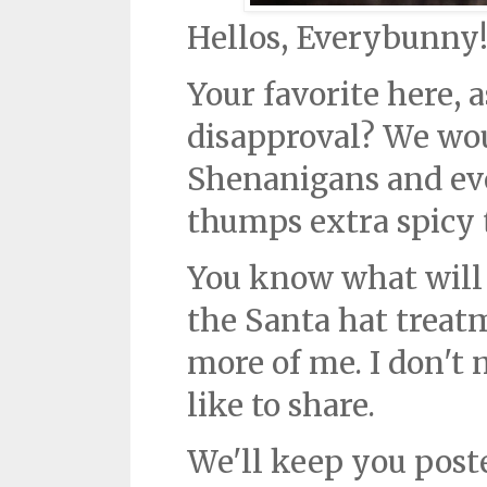
Hellos, Everybunny
Your favorite here, 
disapproval? We wou
Shenanigans and ev
thumps extra spicy t
You know what will 
the Santa hat treatm
more of me. I don't 
like to share.
We'll keep you post