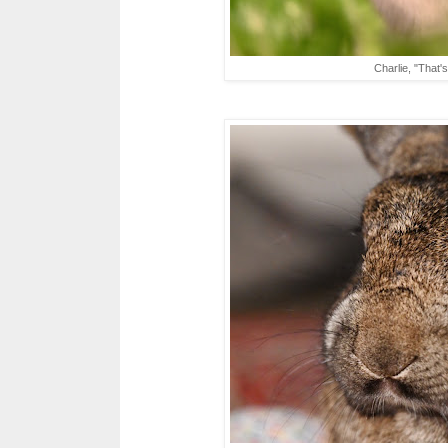
Charlie, "That'