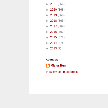
►
2021
(366)
►
2020
(368)
►
2019
(368)
►
2018
(365)
►
2017
(369)
►
2016
(362)
►
2015
(372)
►
2014
(376)
►
2013
(9)
About Me
Mister Bun
View my complete profile