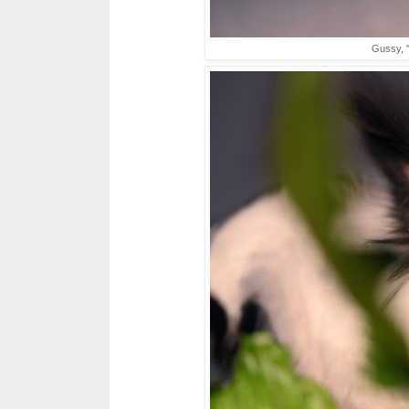
Gussy, "