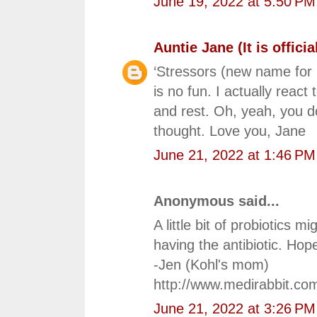
June 19, 2022 at 5:50 PM
Auntie Jane (It is official
‘Stressors (new name for 
is no fun. I actually reac
and rest. Oh, yeah, you d
thought. Love you, Jane
June 21, 2022 at 1:46 PM
Anonymous said...
A little bit of probiotics m
having the antibiotic. Hop
-Jen (Kohl's mom)
http://www.medirabbit.co
June 21, 2022 at 3:26 PM