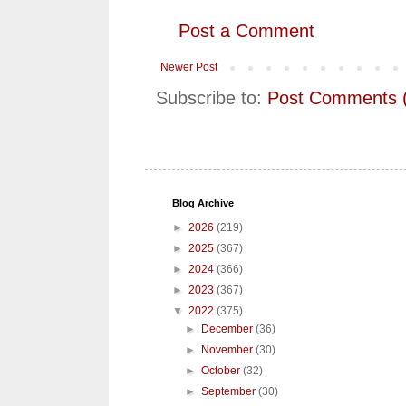
Post a Comment
Newer Post
Subscribe to:
Post Comments 
Blog Archive
►
2026
(219)
►
2025
(367)
►
2024
(366)
►
2023
(367)
▼
2022
(375)
►
December
(36)
►
November
(30)
►
October
(32)
►
September
(30)