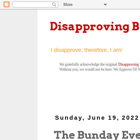
Disapproving 
I disapprove; therefore, I am!
We gratefully acknowledge the original '
Disapproving 
Without you, we would not be here. We Approve Of 
Sunday, June 19, 2022
The Bunday Ev