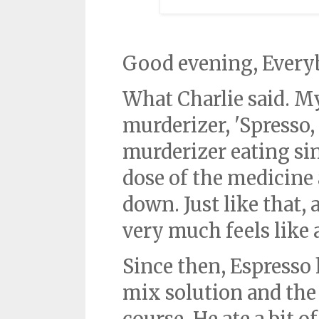
Good evening, Every
What Charlie said. M
murderizer, 'Spresso,
murderizer eating sin
dose of the medicine
down. Just like that, a
very much feels like 
Since then, Espresso 
mix solution and the 