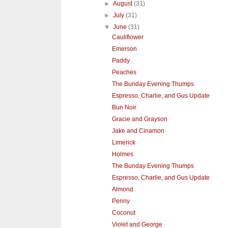
►
August
(31)
►
July
(31)
▼
June
(31)
Cauliflower
Emerson
Paddy
Peaches
The Bunday Evening Thumps
Espresso, Charlie, and Gus Update
Bun Noir
Gracie and Grayson
Jake and Cinamon
Limerick
Holmes
The Bunday Evening Thumps
Espresso, Charlie, and Gus Update
Almond
Penny
Coconut
Violet and George