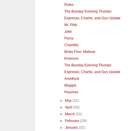
Rufus
The Bunday Evening Thumps
Espresso, Charlie, and Gus Update
Mr. Pibb
Jake
Fiona
Chantilly
Binky Free, Matisse
Emerson
The Bunday Evening Thumps
Espresso, Charlie, and Gus Update
Amethyst
Maggie
Peaches
►
May
(31)
►
April
(32)
►
March
(31)
►
February
(29)
►
January
(31)