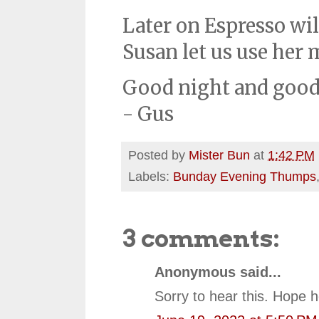
Later on Espresso wil
Susan let us use her 
Good night and good
- Gus
Posted by
Mister Bun
at
1:42 PM
Labels:
Bunday Evening Thumps
3 comments:
Anonymous said...
Sorry to hear this. Hope h