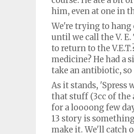
course. He ate a bit
him, even at one in 
We're trying to hang 
until we call the V. E
to return to the V.E.T
medicine? He had a si
take an antibiotic, so
As it stands, 'Spress 
that stuff (3cc of the
for a loooong few da
13 story is something 
make it. We'll catch 