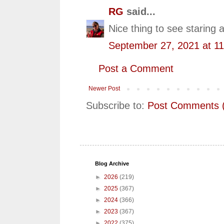
RG
said...
Nice thing to see staring 
September 27, 2021 at 1
Post a Comment
Newer Post
Subscribe to:
Post Comments 
Blog Archive
►
2026
(219)
►
2025
(367)
►
2024
(366)
►
2023
(367)
►
2022
(375)