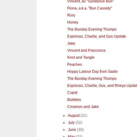
Vincent, as "Sundance Bun"
Fiona, a.k.a. "Bun Cassidy"
Rory
Honey
The Bunday Evening Thumps
Espresso, Charlie, and Gus Update
Jake
Vincent and Francesca
Knot and Tangle
Peaches
Hoppy Labour Day from Sadie
The Bunday Evening Thumps
Espresso, Charlie, Gus, and Rheya Upda
Cupid
Bubbles
Cinamon and Jake
►
August
(31)
►
July
(32)
►
June
(30)
►
May
(31)