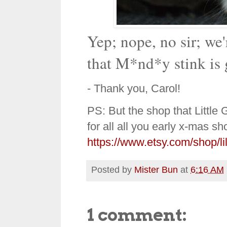
Yep; nope, no sir; we
that M*nd*y stink is 
- Thank you, Carol!
PS: But the shop that Little
for all all you early x-mas sh
https://www.etsy.com/shop/li
Posted by
Mister Bun
at
6:16 AM
1 comment: