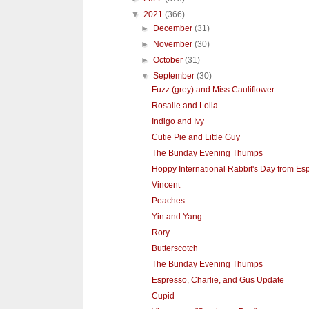
▼
2021
(366)
►
December
(31)
►
November
(30)
►
October
(31)
▼
September
(30)
Fuzz (grey) and Miss Cauliflower
Rosalie and Lolla
Indigo and Ivy
Cutie Pie and Little Guy
The Bunday Evening Thumps
Hoppy International Rabbit's Day from Esp
Vincent
Peaches
Yin and Yang
Rory
Butterscotch
The Bunday Evening Thumps
Espresso, Charlie, and Gus Update
Cupid