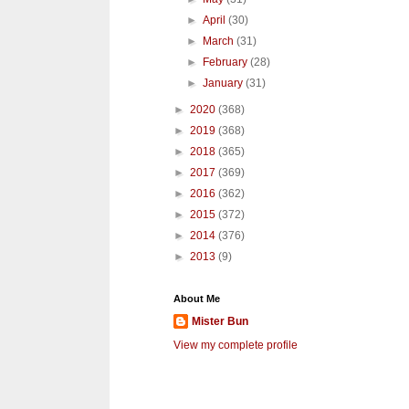
►
April
(30)
►
March
(31)
►
February
(28)
►
January
(31)
►
2020
(368)
►
2019
(368)
►
2018
(365)
►
2017
(369)
►
2016
(362)
►
2015
(372)
►
2014
(376)
►
2013
(9)
About Me
Mister Bun
View my complete profile