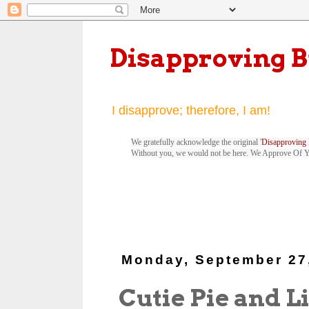
Disapproving 
I disapprove; therefore, I am!
We gratefully acknowledge the original '
Disapproving 
Without you, we would not be here. We Approve Of 
Monday, September 27
Cutie Pie and L