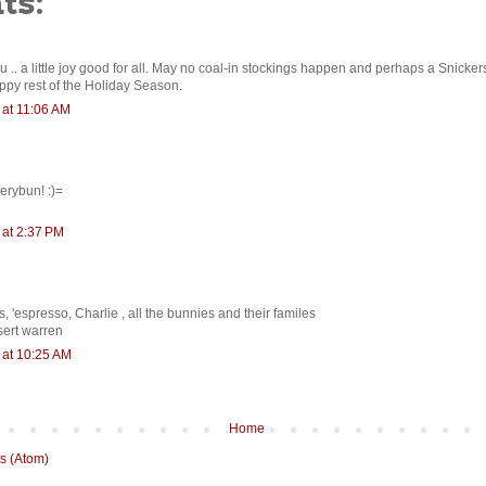
ts:
 .. a little joy good for all. May no coal-in stockings happen and perhaps a Snicker
py rest of the Holiday Season.
at 11:06 AM
erybun! :)=
at 2:37 PM
 'espresso, Charlie , all the bunnies and their familes
sert warren
at 10:25 AM
Home
s (Atom)