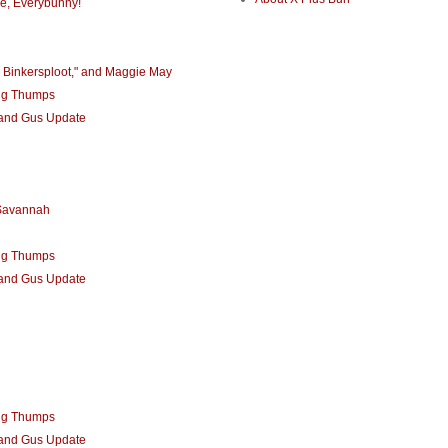
e, Everybunny!
 Binkersploot," and Maggie May
ng Thumps
 and Gus Update
 Savannah
ng Thumps
 and Gus Update
ng Thumps
 and Gus Update