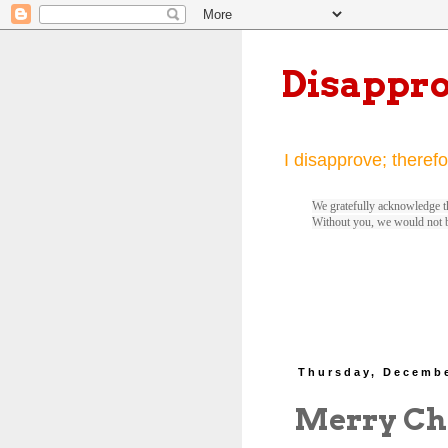
Disappr
I disapprove; therefo
We gratefully acknowledge th
Without you, we would not 
Thursday, Decembe
Merry Ch