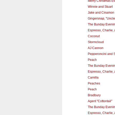
Merry Christmas Ev
Winnie and Stuart
Jake and Cinamon
Gingersnap, "Uncle
The Bunday Eveni
Espresso, Charlie,
Coconut
Stormcloud
AJ Cannon
Pepperoncini and
Peach
The Bunday Eveni
Espresso, Charlie,
Camilla
Peaches
Peach
Bradbury
Agent "Cottontail"
The Bunday Eveni
Espresso, Charlie,