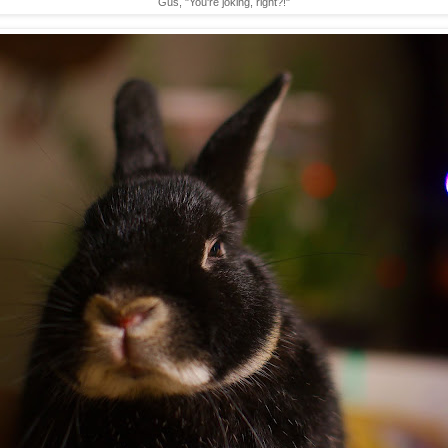
Gus, "You're joking, right?!"