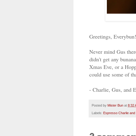
Greetings, Everybun
Never mind Gus there
didn't get any bunan
Xmas Eve, or a Hoppy
could use some of th
- Charlie, Gus, and 
Posted by
Mister Bun
at
8:32
Labels:
Espresso Charlie and