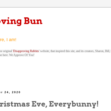
oving Bun
re, I am!
e original '
Disapproving Rabbits
' website, that inspired this site, and its creators, Sharon, Bi
be here. We Approve Of You!
r 24, 2020
ristmas Eve, Everybunny!