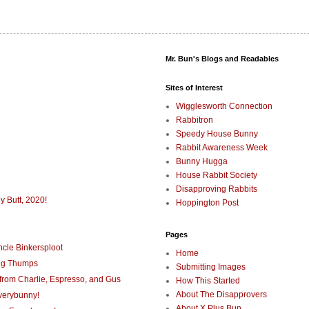
Mr. Bun's Blogs and Readables
Sites of Interest
Wigglesworth Connection
Rabbitron
Speedy House Bunny
Rabbit Awareness Week
Bunny Hugga
House Rabbit Society
Disapproving Rabbits
y Butt, 2020!
Hoppington Post
Pages
cle Binkersploot
Home
ng Thumps
Submitting Images
rom Charlie, Espresso, and Gus
How This Started
About The Disapprovers
verybunny!
About X Plus Bun