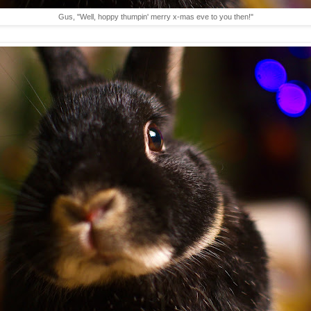
Gus, "Well, hoppy thumpin' merry x-mas eve to you then!"