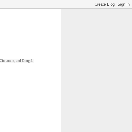
ll, Cinnamon, and Dougal. 