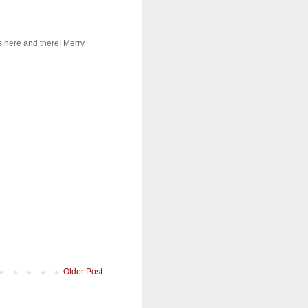
s here and there! Merry
Older Post