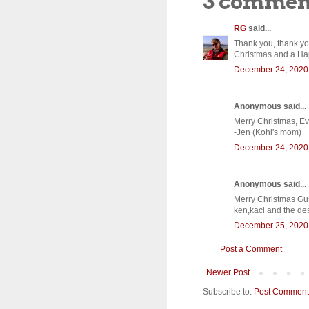
3 commen
RG
said...
Thank you, thank you
Christmas and a Hap
December 24, 2020 
Anonymous said...
Merry Christmas, Ev
-Jen (Kohl's mom)
December 24, 2020 
Anonymous said...
Merry Christmas Gus,
ken,kaci and the de
December 25, 2020 
Post a Comment
Newer Post
Subscribe to:
Post Comment