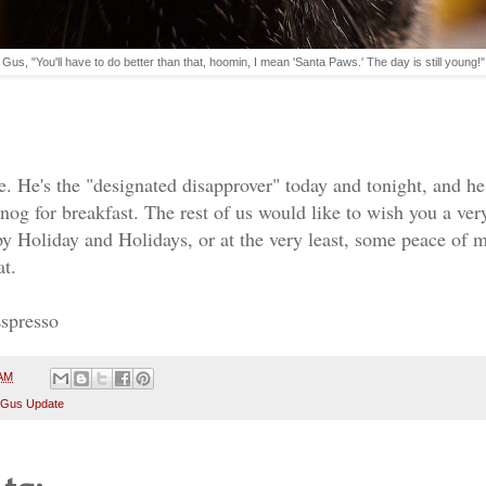
Gus, "You'll have to do better than that, hoomin, I mean 'Santa Paws.' The day is still young!"
!
. He's the "designated disapprover" today and tonight, and h
anog for breakfast. The rest of us would like to wish you a v
 Holiday and Holidays, or at the very least, some peace of 
at.
Espresso
 AM
 Gus Update