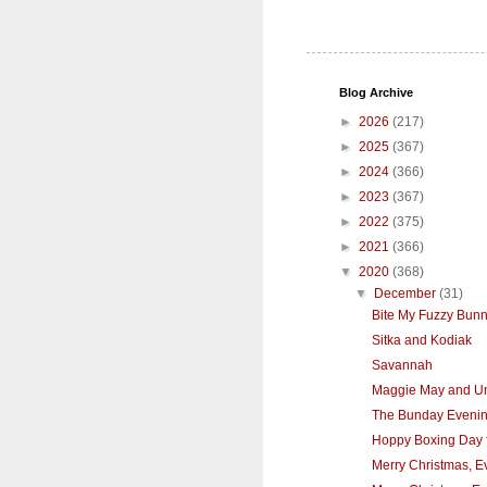
Blog Archive
►
2026
(217)
►
2025
(367)
►
2024
(366)
►
2023
(367)
►
2022
(375)
►
2021
(366)
▼
2020
(368)
▼
December
(31)
Bite My Fuzzy Bunn
Sitka and Kodiak
Savannah
Maggie May and Un
The Bunday Eveni
Hoppy Boxing Day f
Merry Christmas, E