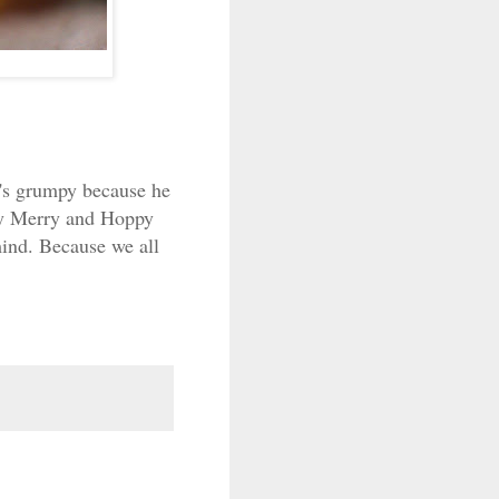
e's grumpy because he
ery Merry and Hoppy
mind. Because we all