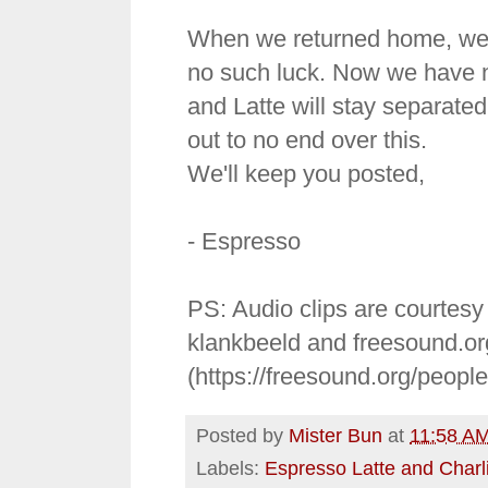
When we returned home, we w
no such luck. Now we have no
and Latte will stay separate
out to no end over this.
We'll keep you posted,
- Espresso
PS: Audio clips are courtes
klankbeeld and freesound.or
(https://freesound.org/peopl
Posted by
Mister Bun
at
11:58 A
Labels:
Espresso Latte and Charl