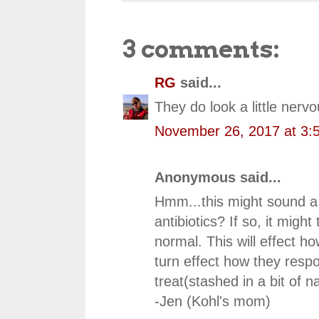
3 comments:
RG
said...
They do look a little nervo
November 26, 2017 at 3:
Anonymous said...
Hmm...this might sound a bi
antibiotics? If so, it migh
normal. This will effect h
turn effect how they respo
treat(stashed in a bit of 
-Jen (Kohl's mom)