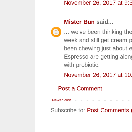
November 26, 2017 at 9:
Mister Bun
said...
... we've been thinking th
week and still get cream 
been chewing just about ev
Espresso are getting along
with probiotic.
November 26, 2017 at 10
Post a Comment
Newer Post
Subscribe to:
Post Comments 