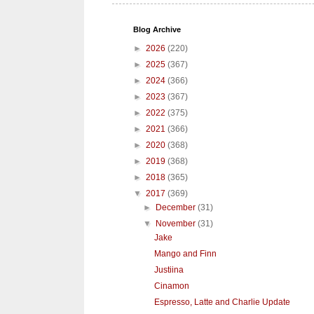
Blog Archive
►
2026
(220)
►
2025
(367)
►
2024
(366)
►
2023
(367)
►
2022
(375)
►
2021
(366)
►
2020
(368)
►
2019
(368)
►
2018
(365)
▼
2017
(369)
►
December
(31)
▼
November
(31)
Jake
Mango and Finn
Justiina
Cinamon
Espresso, Latte and Charlie Update