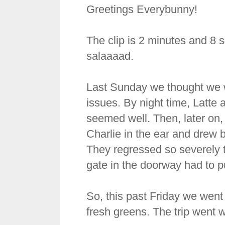
Greetings Everybunny!
The clip is 2 minutes and 8 s
salaaaad.
Last Sunday we thought we w
issues. By night time, Latte
seemed well. Then, later on, 
Charlie in the ear and drew 
They regressed so severely t
gate in the doorway had to p
So, this past Friday we went 
fresh greens. The trip went w