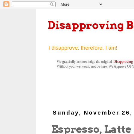
Disapproving 
I disapprove; therefore, I am!
We gratefully acknowledge the original '
Disapproving 
Without you, we would not be here. We Approve Of 
Sunday, November 26,
Espresso, Latte