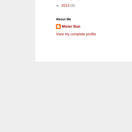
►
2013
(9)
About Me
Mister Bun
View my complete profile