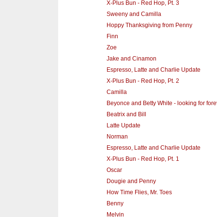
X-Plus Bun - Red Hop, Pt. 3
Sweeny and Camilla
Hoppy Thanksgiving from Penny
Finn
Zoe
Jake and Cinamon
Espresso, Latte and Charlie Update
X-Plus Bun - Red Hop, Pt. 2
Camilla
Beyonce and Betty White - looking for fo
Beatrix and Bill
Latte Update
Norman
Espresso, Latte and Charlie Update
X-Plus Bun - Red Hop, Pt. 1
Oscar
Dougie and Penny
How Time Flies, Mr. Toes
Benny
Melvin