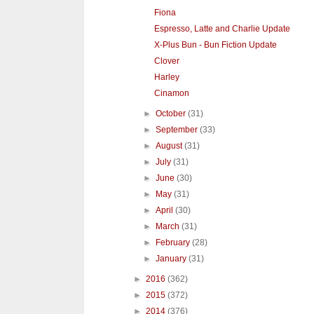
Fiona
Espresso, Latte and Charlie Update
X-Plus Bun - Bun Fiction Update
Clover
Harley
Cinamon
►
October
(31)
►
September
(33)
►
August
(31)
►
July
(31)
►
June
(30)
►
May
(31)
►
April
(30)
►
March
(31)
►
February
(28)
►
January
(31)
►
2016
(362)
►
2015
(372)
►
2014
(376)