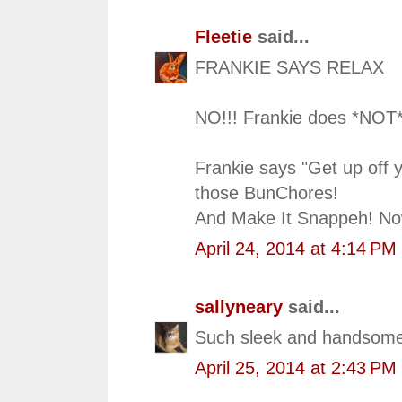
Fleetie
said...
FRANKIE SAYS RELAX
NO!!! Frankie does *NOT*
Frankie says "Get up off y
those BunChores!
And Make It Snappeh! No
April 24, 2014 at 4:14 PM
sallyneary
said...
Such sleek and handsome
April 25, 2014 at 2:43 PM