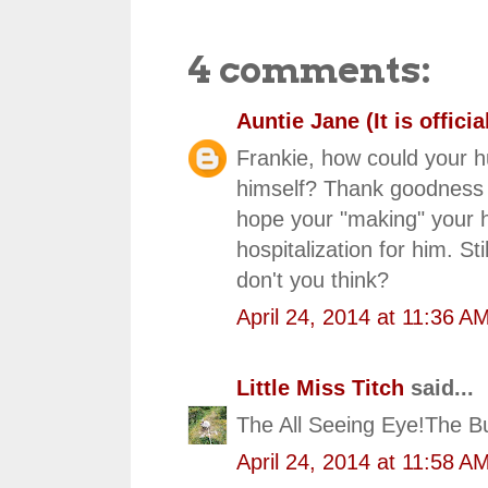
4 comments:
Auntie Jane (It is official
Frankie, how could your h
himself? Thank goodness f
hope your "making" your h
hospitalization for him. S
don't you think?
April 24, 2014 at 11:36 A
Little Miss Titch
said...
The All Seeing Eye!The Bu
April 24, 2014 at 11:58 A