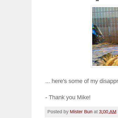
... here's some of my disapp
- Thank you Mike!
Posted by
Mister Bun
at
3:00 AM