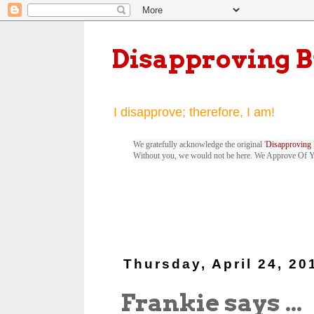
Disapproving 
I disapprove; therefore, I am!
We gratefully acknowledge the original '
Disapproving 
Without you, we would not be here. We Approve Of 
Thursday, April 24, 20
Frankie says ...