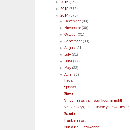
►
2016
(362)
►
2015
(372)
▼
2014
(376)
►
December
(33)
►
November
(30)
►
October
(31)
►
September
(30)
►
August
(31)
►
July
(31)
►
June
(33)
►
May
(33)
▼
April
(31)
Hagar
Speedy
Steve
Mr. Bun says, train your hoomin right!
Mr. Bun says, do not leave your waffles un
Scooter
Frankie says ...
Bun a.k.a Fuzzywabbit