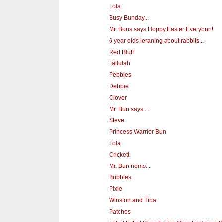
Lola
Busy Bunday...
Mr. Buns says Hoppy Easter Everybun!
6 year olds leraning about rabbits...
Red Bluff
Tallulah
Pebbles
Debbie
Clover
Mr. Bun says ...
Steve
Princess Warrior Bun
Lola
Crickett
Mr. Bun noms...
Bubbles
Pixie
Winston and Tina
Patches