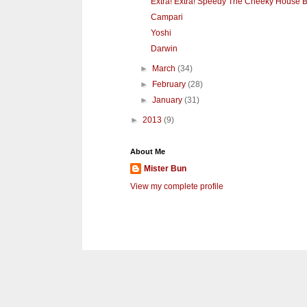
Extra! Extra! Speedy The Cheeky House Bu
Campari
Yoshi
Darwin
►
March
(34)
►
February
(28)
►
January
(31)
►
2013
(9)
About Me
Mister Bun
View my complete profile