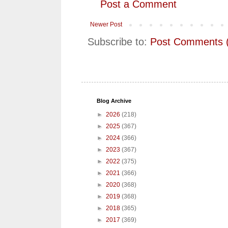
Post a Comment
Newer Post
Subscribe to:
Post Comments 
Blog Archive
►
2026
(218)
►
2025
(367)
►
2024
(366)
►
2023
(367)
►
2022
(375)
►
2021
(366)
►
2020
(368)
►
2019
(368)
►
2018
(365)
►
2017
(369)