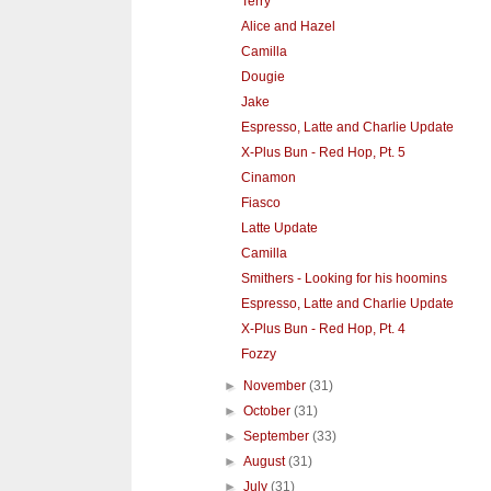
Terry
Alice and Hazel
Camilla
Dougie
Jake
Espresso, Latte and Charlie Update
X-Plus Bun - Red Hop, Pt. 5
Cinamon
Fiasco
Latte Update
Camilla
Smithers - Looking for his hoomins
Espresso, Latte and Charlie Update
X-Plus Bun - Red Hop, Pt. 4
Fozzy
►
November
(31)
►
October
(31)
►
September
(33)
►
August
(31)
►
July
(31)