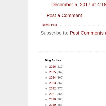
December 5, 2017 at 4:1
Post a Comment
Newer Post
Subscribe to:
Post Comments 
Blog Archive
►
2026
(219)
►
2025
(367)
►
2024
(366)
►
2023
(367)
►
2022
(375)
►
2021
(366)
►
2020
(368)
►
2019
(368)