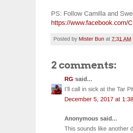
PS: Follow Camilla and Swe
https://www.facebook.com/
Posted by
Mister Bun
at
7:31 AM
2 comments:
RG
said...
I'll call in sick at the Tar 
December 5, 2017 at 1:3
Anonymous said...
This sounds like another d