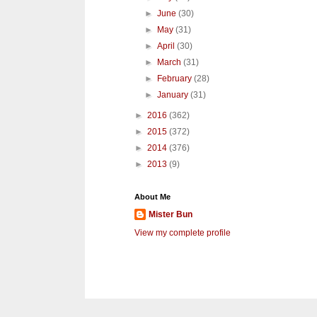
►
June
(30)
►
May
(31)
►
April
(30)
►
March
(31)
►
February
(28)
►
January
(31)
►
2016
(362)
►
2015
(372)
►
2014
(376)
►
2013
(9)
About Me
Mister Bun
View my complete profile