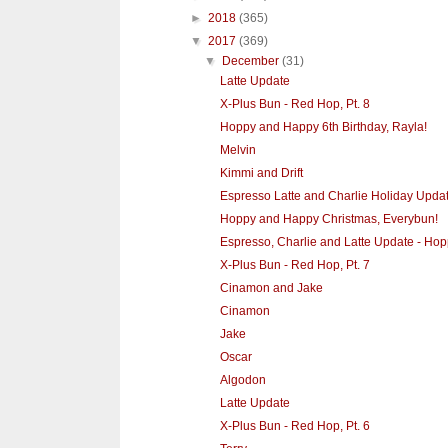
►
2018
(365)
▼
2017
(369)
▼
December
(31)
Latte Update
X-Plus Bun - Red Hop, Pt. 8
Hoppy and Happy 6th Birthday, Rayla!
Melvin
Kimmi and Drift
Espresso Latte and Charlie Holiday Upda
Hoppy and Happy Christmas, Everybun!
Espresso, Charlie and Latte Update - Hopp
X-Plus Bun - Red Hop, Pt. 7
Cinamon and Jake
Cinamon
Jake
Oscar
Algodon
Latte Update
X-Plus Bun - Red Hop, Pt. 6