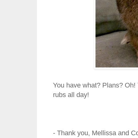
You have what? Plans? Oh! 
rubs all day!
- Thank you, Mellissa and C