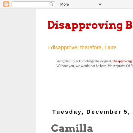
Disapproving 
I disapprove; therefore, I am!
We gratefully acknowledge the original '
Disapproving 
Without you, we would not be here. We Approve Of 
Tuesday, December 5,
Camilla