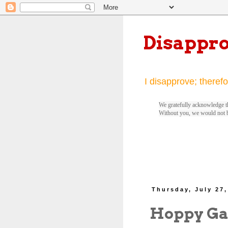
Disappr
I disapprove; therefo
We gratefully acknowledge th
Without you, we would not 
Thursday, July 27,
Hoppy Gat