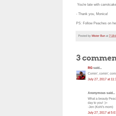
You're late with carrotcake
- Thank you, Monica!
PS: Follow Peaches on he
Posted by
Mister Bun
at
7:19
3 commen
RG
said...
Comin', comin', comin'
July 27, 2017 at 11
Anonymous said...
What a beauty Peach
day to you! :)=
-Jen (Kohl's mom)
July 27, 2017 at 5: