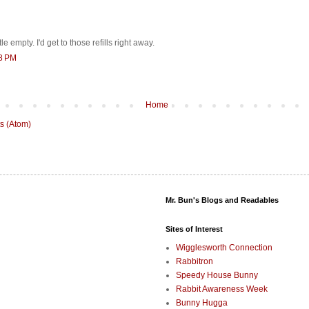
tle empty. I'd get to those refills right away.
18 PM
Home
s (Atom)
Mr. Bun's Blogs and Readables
Sites of Interest
Wigglesworth Connection
Rabbitron
Speedy House Bunny
Rabbit Awareness Week
Bunny Hugga