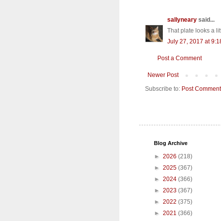
sallyneary
said...
That plate looks a lit
July 27, 2017 at 9:
Post a Comment
Newer Post
Subscribe to:
Post Comment
Blog Archive
►
2026
(218)
►
2025
(367)
►
2024
(366)
►
2023
(367)
►
2022
(375)
►
2021
(366)