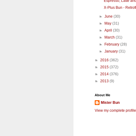
Espresso, Latte an
X-Plus Bun - Retrofi
►
June
(30)
►
May
(31)
►
April
(30)
►
March
(31)
►
February
(28)
►
January
(31)
►
2016
(362)
►
2015
(372)
►
2014
(376)
►
2013
(9)
About Me
Mister Bun
View my complete profile