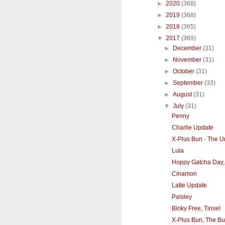
►
2020
(368)
►
2019
(368)
►
2018
(365)
▼
2017
(369)
►
December
(31)
►
November
(31)
►
October
(31)
►
September
(33)
►
August
(31)
▼
July
(31)
Penny
Charlie Update
X-Plus Bun - The U
Lula
Hoppy Gatcha Day,
Cinamon
Latte Update
Paisley
Binky Free, Tinsel
X-Plus Bun, The Bu