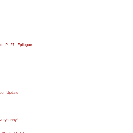
re, Pt. 27 - Epilogue
ction Update
Everybunny!