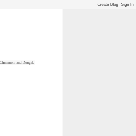
ll, Cinnamon, and Dougal. 