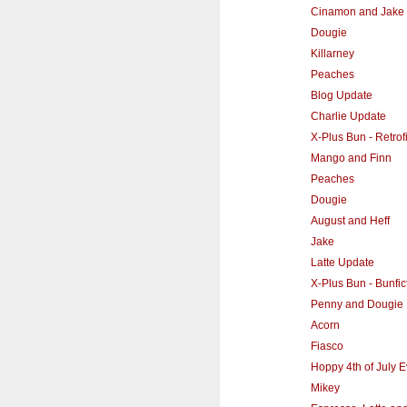
Cinamon and Jake
Dougie
Killarney
Peaches
Blog Update
Charlie Update
X-Plus Bun - Retrofi
Mango and Finn
Peaches
Dougie
August and Heff
Jake
Latte Update
X-Plus Bun - Bunfi
Penny and Dougie
Acorn
Fiasco
Hoppy 4th of July 
Mikey