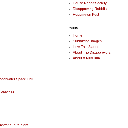
House Rabbit Society
Disapproving Rabbits
Hoppington Post
Pages
Home
Submitting Images
How This Started
About The Disapprovers
About X Plus Bun
nderwater Space Drill
 Peaches!
nstronaut Painters