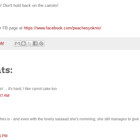
! Don't hold back on the carrots!
r FB page at
https://www.facebook.com/peachesyoknis/
 AM
ts:
 ... it's hard, I like carrot cake too.
:37 AM
es is - and even with the lovely salaaad she's nomming, she still manages to give 
01 PM