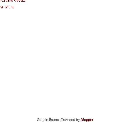
d Charlie Update
re, Pt. 26
Simple theme. Powered by
Blogger
.