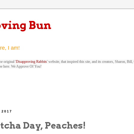
oving Bun
re, I am!
e original '
Disapproving Rabbits
' website, that inspired this site, and its creators, Sharon, Bi
be here. We Approve Of You!
 2017
cha Day, Peaches!