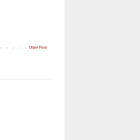
Older Post