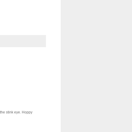
the stink eye. Hoppy