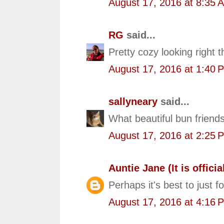
August 17, 2016 at 8:35 
RG
said...
Pretty cozy looking right t
August 17, 2016 at 1:40 
sallyneary
said...
What beautiful bun friends
August 17, 2016 at 2:25 
Auntie Jane (It is official
Perhaps it's best to just f
August 17, 2016 at 4:16 