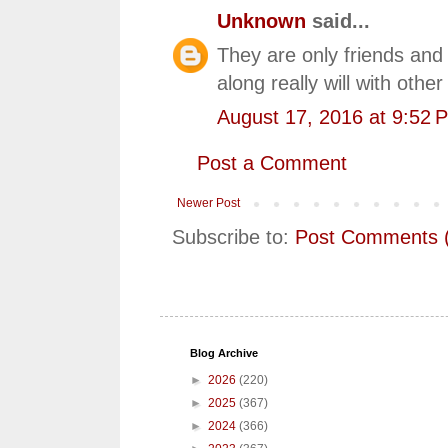
Unknown
said...
They are only friends and 
along really will with othe
August 17, 2016 at 9:52 
Post a Comment
Newer Post
Subscribe to:
Post Comments 
Blog Archive
►
2026
(220)
►
2025
(367)
►
2024
(366)