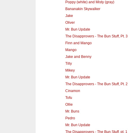
Poppy (white) and Misty (gray)
Bananakin Skywalker
Jake
Oliver
Mr. Bun Update
The Disapprovers - The Bun Stuff, Pt. 3
Finn and Mango
Mango
Jake and Benny
Tilly
Mikey
Mr. Bun Update
The Disapprovers - The Bun Stuff, Pt. 2
Cinamon
Tofu
Ollie
Mr. Buns
Pedro
Mr. Bun Update
The Disapprovers - The Bun Stuff, pt. 1