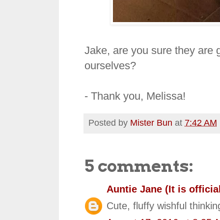
Jake, are you sure they are g
ourselves?
- Thank you, Melissa!
Posted by
Mister Bun
at
7:42 AM
5 comments:
Auntie Jane (It is official
Cute, fluffy wishful thinkin