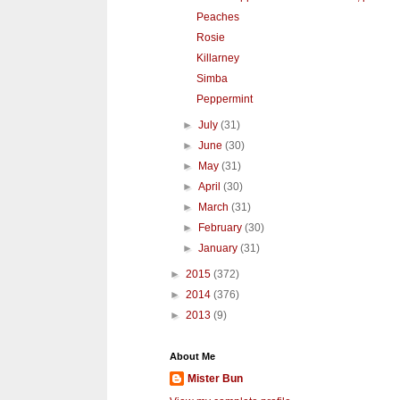
Peaches
Rosie
Killarney
Simba
Peppermint
►
July
(31)
►
June
(30)
►
May
(31)
►
April
(30)
►
March
(31)
►
February
(30)
►
January
(31)
►
2015
(372)
►
2014
(376)
►
2013
(9)
About Me
Mister Bun