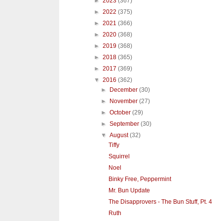
►
2023
(367)
►
2022
(375)
►
2021
(366)
►
2020
(368)
►
2019
(368)
►
2018
(365)
►
2017
(369)
▼
2016
(362)
►
December
(30)
►
November
(27)
►
October
(29)
►
September
(30)
▼
August
(32)
Tiffy
Squirrel
Noel
Binky Free, Peppermint
Mr. Bun Update
The Disapprovers - The Bun Stuff, Pt. 4
Ruth