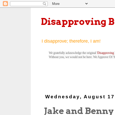
Disapproving 
I disapprove; therefore, I am!
We gratefully acknowledge the original '
Disapproving 
Without you, we would not be here. We Approve Of 
Wednesday, August 17
Jake and Benny