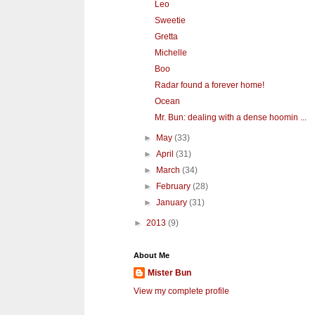
Leo
Sweetie
Gretta
Michelle
Boo
Radar found a forever home!
Ocean
Mr. Bun: dealing with a dense hoomin ...
►
May
(33)
►
April
(31)
►
March
(34)
►
February
(28)
►
January
(31)
►
2013
(9)
About Me
Mister Bun
View my complete profile