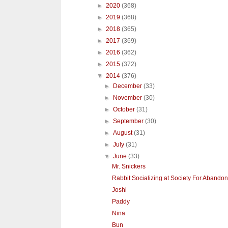
►
2020
(368)
►
2019
(368)
►
2018
(365)
►
2017
(369)
►
2016
(362)
►
2015
(372)
▼
2014
(376)
►
December
(33)
►
November
(30)
►
October
(31)
►
September
(30)
►
August
(31)
►
July
(31)
▼
June
(33)
Mr. Snickers
Rabbit Socializing at Society For Abandon
Joshi
Paddy
Nina
Bun