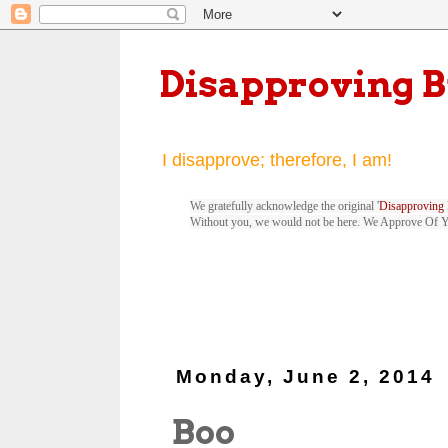
Disapproving 
I disapprove; therefore, I am!
We gratefully acknowledge the original '
Disapproving 
Without you, we would not be here. We Approve Of 
Monday, June 2, 2014
Boo