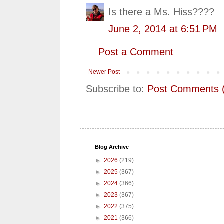
Is there a Ms. Hiss????
June 2, 2014 at 6:51 PM
Post a Comment
Newer Post
Subscribe to:
Post Comments 
Blog Archive
►
2026
(219)
►
2025
(367)
►
2024
(366)
►
2023
(367)
►
2022
(375)
►
2021
(366)