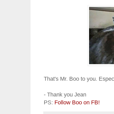
That's Mr. Boo to you. Espec
- Thank you Jean
PS:
Follow Boo on FB!