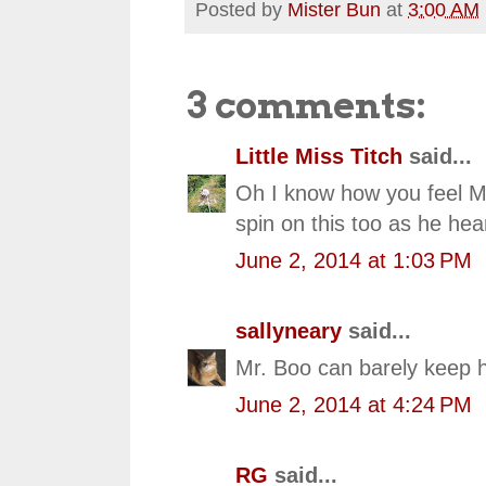
Posted by
Mister Bun
at
3:00 AM
3 comments:
Little Miss Titch
said...
Oh I know how you feel Mr
spin on this too as he he
June 2, 2014 at 1:03 PM
sallyneary
said...
Mr. Boo can barely keep h
June 2, 2014 at 4:24 PM
RG
said...