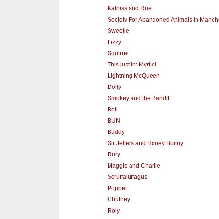
Katniss and Rue
Society For Abandoned Animals in Manch
Sweetie
Fizzy
Squirrel
This just in: Myrtle!
Lightning McQueen
Dolly
Smokey and the Bandit
Bell
BUN
Buddy
Sir Jeffers and Honey Bunny
Rory
Maggie and Charlie
Scruffaluffagus
Poppet
Chutney
Roly