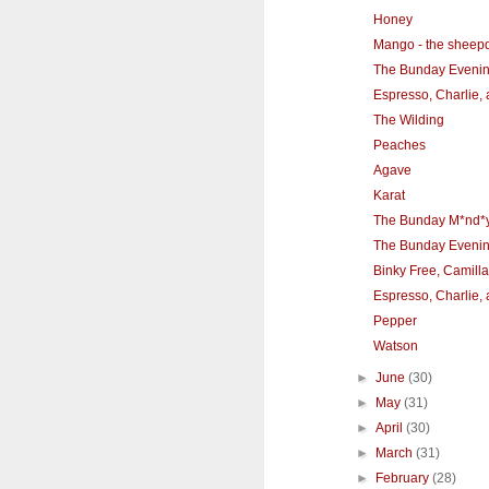
Honey
Mango - the sheep
The Bunday Eveni
Espresso, Charlie,
The Wilding
Peaches
Agave
Karat
The Bunday M*nd*
The Bunday Eveni
Binky Free, Camilla
Espresso, Charlie,
Pepper
Watson
►
June
(30)
►
May
(31)
►
April
(30)
►
March
(31)
►
February
(28)