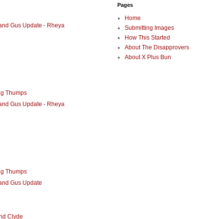
Pages
Home
 and Gus Update - Rheya
Submitting Images
How This Started
About The Disapprovers
About X Plus Bun
ng Thumps
 and Gus Update - Rheya
ng Thumps
 and Gus Update
nd Clyde