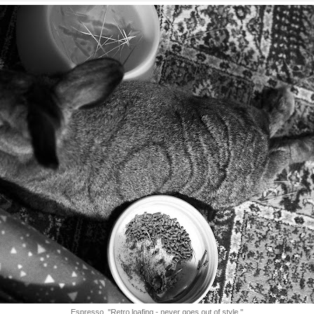
Espresso, "Retro loafing - never goes out of style."