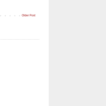
Older Post