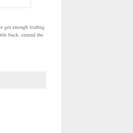
er get enough loafing
ttle back, extend the