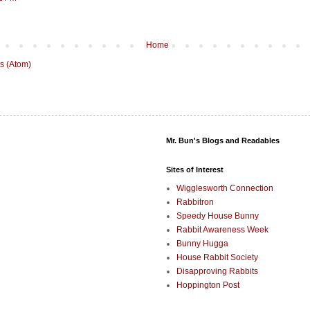
Home
s (Atom)
Mr. Bun's Blogs and Readables
Sites of Interest
Wigglesworth Connection
Rabbitron
Speedy House Bunny
Rabbit Awareness Week
Bunny Hugga
House Rabbit Society
Disapproving Rabbits
Hoppington Post