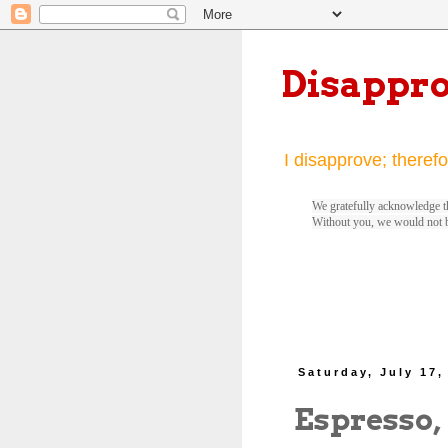
Disappr
I disapprove; therefo
We gratefully acknowledge th
Without you, we would not 
Saturday, July 17,
Espresso,