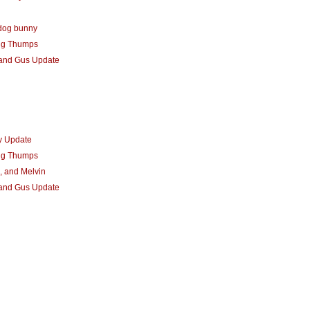
dog bunny
ng Thumps
 and Gus Update
y Update
ng Thumps
, and Melvin
 and Gus Update