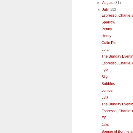
►
August
(31)
▼
July
(32)
Espresso, Charlie,
Sparrow
Penny
Henry
Cutie Pie
Lula
The Bunday Eveni
Espresso, Charlie,
Lyla
Skye
Bubbles
Juniper
Lyla
The Bunday Eveni
Espresso, Charlie,
Elf
Jake
Bonnie of Bonnie a