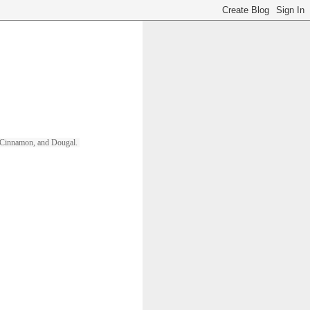
ll, Cinnamon, and Dougal. 