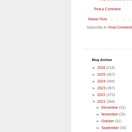
Post a Comment
Newer Post
Subscribe to:
Post Comment
Blog Archive
►
2026
(218)
►
2025
(367)
►
2024
(366)
►
2023
(367)
►
2022
(375)
▼
2021
(366)
►
December
(31)
►
November
(30)
►
October
(31)
►
September
(30)