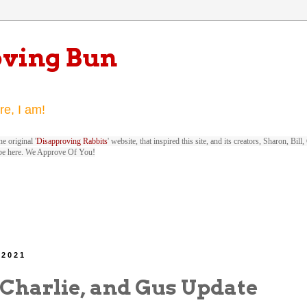
oving Bun
re, I am!
e original '
Disapproving Rabbits
' website, that inspired this site, and its creators, Sharon, Bi
be here. We Approve Of You!
 2021
 Charlie, and Gus Update