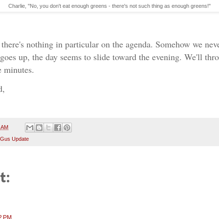
Charlie, "No, you don't eat enough greens - there's not such thing as enough greens!"
!
d there's nothing in particular on the agenda. Somehow we nev
 goes up, the day seems to slide toward the evening. We'll thro
e minutes.
d,
4 AM
 Gus Update
t:
02 PM