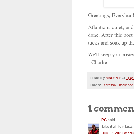
Greetings, Everybun
Atlantic is quiet, an
done. After this post
tucks and soak up th
We'll keep you poste
- Charlie
Posted by
Mister Bun
at
11:0
Labels:
Espresso Charlie and
1 commen
RG
said...
Take it while it lasts!
July 17, 2021 at 5: