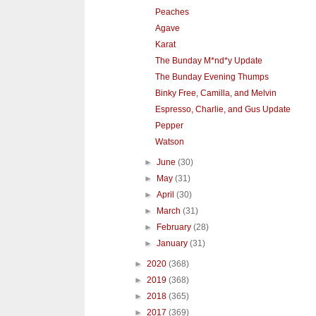
Peaches
Agave
Karat
The Bunday M*nd*y Update
The Bunday Evening Thumps
Binky Free, Camilla, and Melvin
Espresso, Charlie, and Gus Update
Pepper
Watson
►
June
(30)
►
May
(31)
►
April
(30)
►
March
(31)
►
February
(28)
►
January
(31)
►
2020
(368)
►
2019
(368)
►
2018
(365)
►
2017
(369)