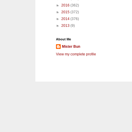
►
2016
(362)
►
2015
(372)
►
2014
(376)
►
2013
(9)
About Me
Mister Bun
View my complete profile