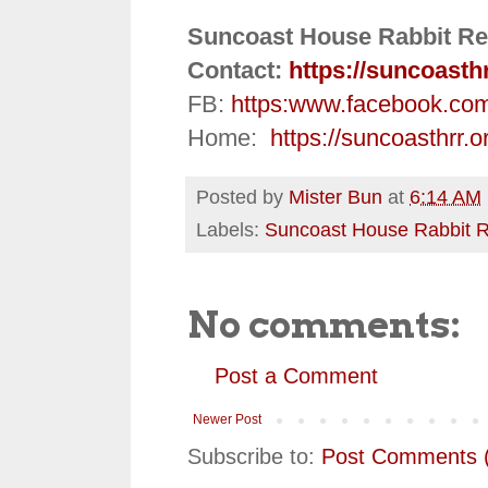
Suncoast House Rabbit Re
Contact:
https://suncoasth
FB:
https:
www.facebook.co
Home:
https://suncoasthrr.o
Posted by
Mister Bun
at
6:14 AM
Labels:
Suncoast House Rabbit 
No comments:
Post a Comment
Newer Post
Subscribe to:
Post Comments 