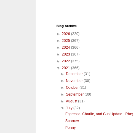
Blog Archive
►
2026
(220)
►
2025
(367)
►
2024
(366)
►
2023
(367)
►
2022
(375)
▼
2021
(366)
►
December
(31)
►
November
(30)
►
October
(31)
►
September
(30)
►
August
(31)
▼
July
(32)
Espresso, Charlie, and Gus Update - Rhe
Sparrow
Penny