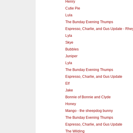
Henry
Cutie Pie
Lula
The Bunday Evening Thumps
Espresso, Charlie, and Gus Update - Rhe
Lyla
Skye
Bubbles
Juniper
Lyla
The Bunday Evening Thumps
Espresso, Charlie, and Gus Update
Elf
Jake
Bonnie of Bonnie and Clyde
Honey
Mango - the sheepdog bunny
The Bunday Evening Thumps
Espresso, Charlie, and Gus Update
The Wilding