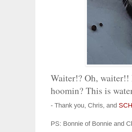
Waiter!? Oh, waiter!!
hoomin? This is water 
- Thank you, Chris, and
SCH
PS: Bonnie of Bonnie and Clyd