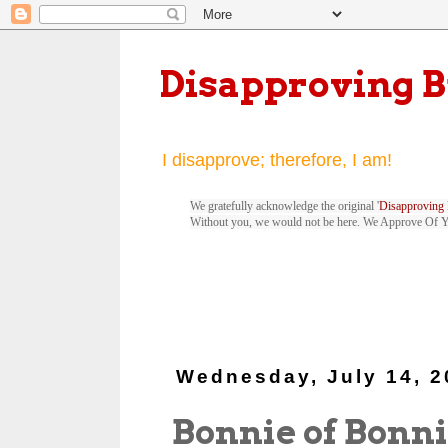
Disapproving 
I disapprove; therefore, I am!
We gratefully acknowledge the original '
Disapproving 
Without you, we would not be here. We Approve Of 
Wednesday, July 14, 2
Bonnie of Bonn