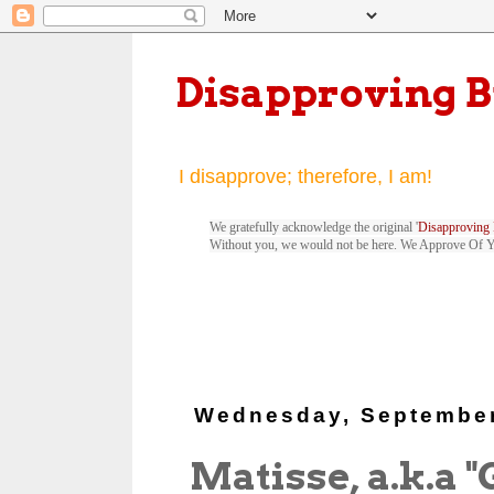
Disapproving 
I disapprove; therefore, I am!
We gratefully acknowledge the original '
Disapproving 
Without you, we would not be here. We Approve Of 
Wednesday, September
Matisse, a.k.a 