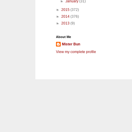
►
January
(31)
►
2015
(372)
►
2014
(376)
►
2013
(9)
About Me
Mister Bun
View my complete profile