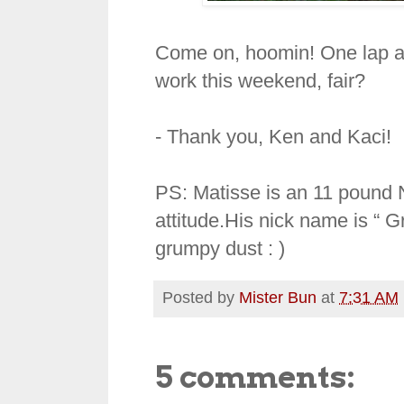
Come on, hoomin! One lap ar
work this weekend, fair?
- Thank you, Ken and Kaci!
PS: Matisse is an 11 pound
attitude.His nick name is “ 
grumpy dust : )
Posted by
Mister Bun
at
7:31 AM
5 comments: