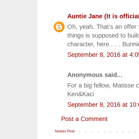
Auntie Jane (It is official
Oh, yeah. That's an offer
things is supposed to build
character, here . . . Bunni
September 8, 2016 at 4:
Anonymous said...
For a big fellow, Matisse
Ken&Kaci
September 8, 2016 at 10
Post a Comment
Newer Post