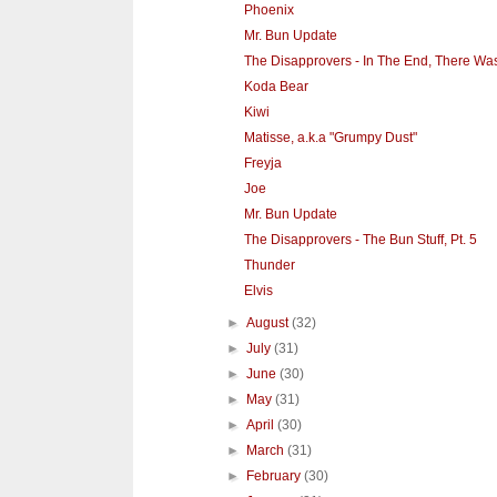
Phoenix
Mr. Bun Update
The Disapprovers - In The End, There Wa
Koda Bear
Kiwi
Matisse, a.k.a "Grumpy Dust"
Freyja
Joe
Mr. Bun Update
The Disapprovers - The Bun Stuff, Pt. 5
Thunder
Elvis
►
August
(32)
►
July
(31)
►
June
(30)
►
May
(31)
►
April
(30)
►
March
(31)
►
February
(30)