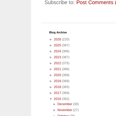
Subscribe to:
Post Comments 
Blog Archive
►
2026
(220)
►
2025
(367)
►
2024
(366)
►
2023
(367)
►
2022
(375)
►
2021
(366)
►
2020
(368)
►
2019
(368)
►
2018
(365)
►
2017
(369)
▼
2016
(362)
►
December
(30)
►
November
(27)