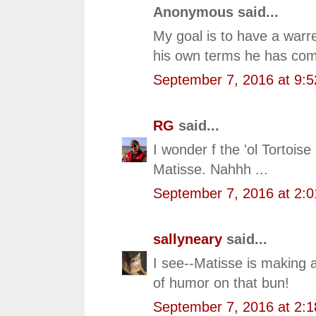
Anonymous said...
My goal is to have a warr
his own terms he has com
September 7, 2016 at 9:
RG
said...
I wonder f the 'ol Tortoi
Matisse. Nahhh ...
September 7, 2016 at 2:
sallyneary
said...
I see--Matisse is making 
of humor on that bun!
September 7, 2016 at 2: