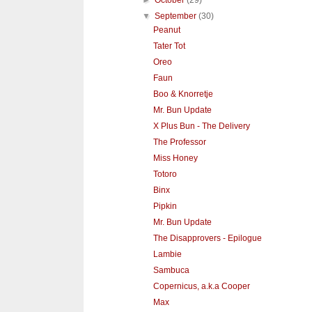
►
October
(29)
▼
September
(30)
Peanut
Tater Tot
Oreo
Faun
Boo & Knorretje
Mr. Bun Update
X Plus Bun - The Delivery
The Professor
Miss Honey
Totoro
Binx
Pipkin
Mr. Bun Update
The Disapprovers - Epilogue
Lambie
Sambuca
Copernicus, a.k.a Cooper
Max