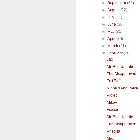
►
September
(30)
►
August
(32)
►
July
(31)
►
June
(30)
►
May
(31)
►
April
(30)
►
March
(31)
▼
February
(30)
Jax
Mr. Bun Update
The Disapprovers -
Tuff Tuff
Nibbles and Patch
Piglet
Mikey
Fiasco
Mr. Bun Update
The Disapprovers - 
Priscilla
Max