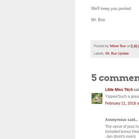
We'll keep you posted.
Mr. Bun
Posted by
Mister Bun
at
8:48
Labels:
Mr. Bun Update
5 commen
Little Miss Titch
sai
Yippee!Such a great
February 21, 2016 a
Anonymous said...
The nerve of your h
included bonus head
-Jen (Kohl's mom)