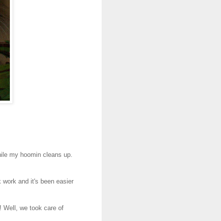
hile my hoomin cleans up.
work and it's been easier
 Well, we took care of