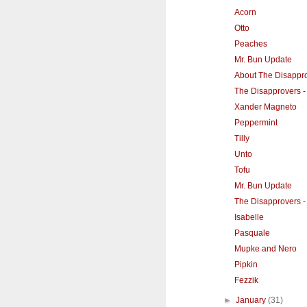
Acorn
Otto
Peaches
Mr. Bun Update
About The Disappr
The Disapprovers -
Xander Magneto
Peppermint
Tilly
Unto
Tofu
Mr. Bun Update
The Disapprovers 
Isabelle
Pasquale
Mupke and Nero
Pipkin
Fezzik
►
January
(31)