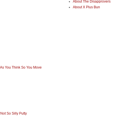
About The Disapprovers
About X Plus Bun
 As You Think So You Move
Not So Silly Putty