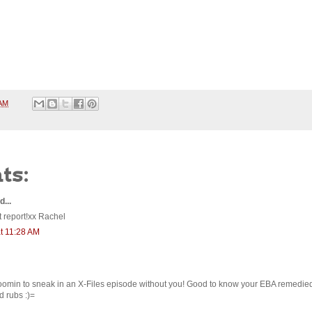
 AM
ts:
d...
 report!xx Rachel
t 11:28 AM
oomin to sneak in an X-Files episode without you! Good to know your EBA remedied
 rubs :)=