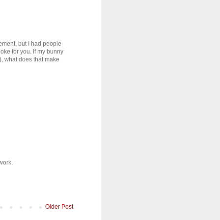
ement, but I had people
joke for you. If my bunny
), what does that make
work.
Older Post