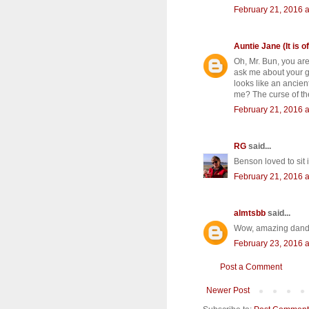
February 21, 2016 a
Auntie Jane (It is of
Oh, Mr. Bun, you ar
ask me about your ge
looks like an ancie
me? The curse of the
February 21, 2016 a
RG
said...
Benson loved to sit 
February 21, 2016 a
almtsbb
said...
Wow, amazing dandel
February 23, 2016 a
Post a Comment
Newer Post