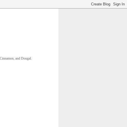
ll, Cinnamon, and Dougal. 