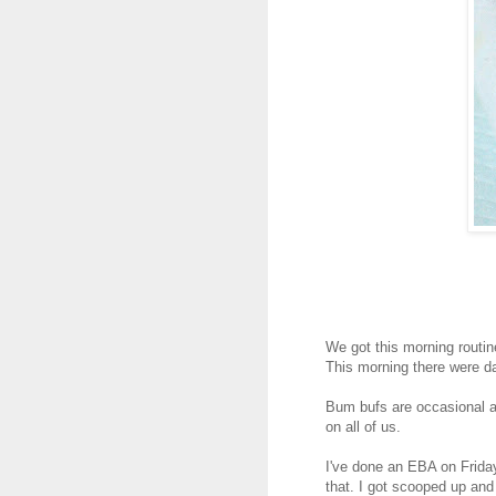
We got this morning routi
This morning there were da
Bum bufs are occasional a
on all of us.
I've done an EBA on Frida
that. I got scooped up and 