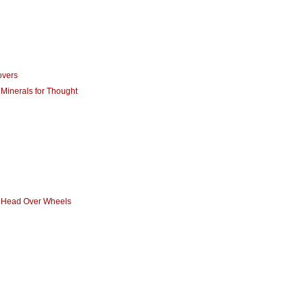
overs
 Minerals for Thought
- Head Over Wheels