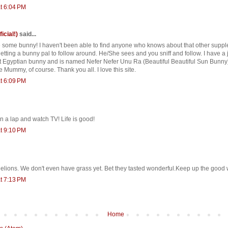
t 6:04 PM
ficial!)
said...
e some bunny! I haven't been able to find anyone who knows about that other suppl
tting a bunny pal to follow around. He/She sees and you sniff and follow. I have a 
nt Egyptian bunny and is named Nefer Nefer Unu Ra (Beautiful Beautiful Sun Bunny
 Mummy, of course. Thank you all. I love this site.
t 6:09 PM
in a lap and watch TV! Life is good!
t 9:10 PM
ions. We don't even have grass yet. Bet they tasted wonderful.Keep up the good 
t 7:13 PM
Home