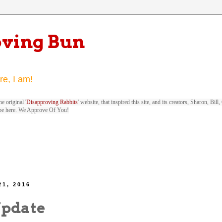
oving Bun
re, I am!
e original '
Disapproving Rabbits
' website, that inspired this site, and its creators, Sharon, Bi
be here. We Approve Of You!
21, 2016
Update