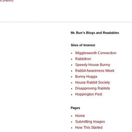
s (Atom)
Mr. Bun's Blogs and Readables
Sites of Interest
Wigglesworth Connection
Rabbitron
Speedy House Bunny
Rabbit Awareness Week
Bunny Hugga
House Rabbit Society
Disapproving Rabbits
Hoppington Post
Pages
Home
Submitting Images
How This Started