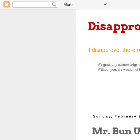
Disappr
I disapprove; therefo
We gratefully acknowledge th
Without you, we would not 
Sunday, February 
Mr. Bun 