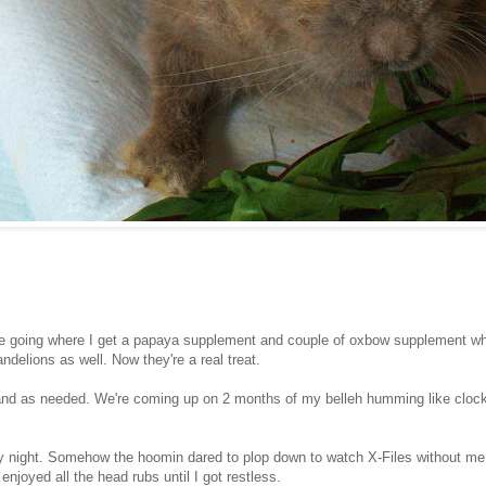
ne going where I get a papaya supplement and couple of oxbow supplement w
ndelions as well. Now they're a real treat.
nd as needed. We're coming up on 2 months of my belleh humming like clock 
y night. Somehow the hoomin dared to plop down to watch X-Files without me!
enjoyed all the head rubs until I got restless.