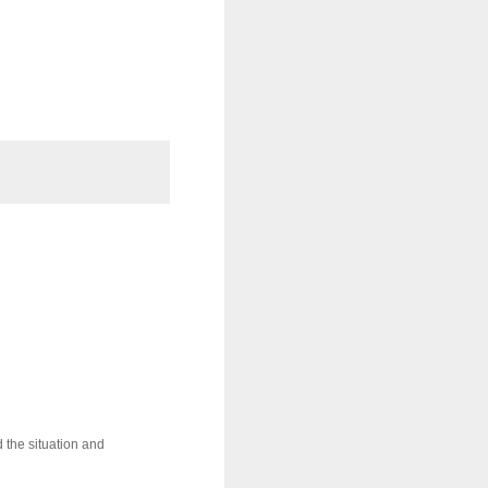
 the situation and