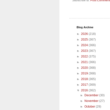
Subscribe to:
Post Comment
Blog Archive
►
2026
(218)
►
2025
(367)
►
2024
(366)
►
2023
(367)
►
2022
(375)
►
2021
(366)
►
2020
(368)
►
2019
(368)
►
2018
(365)
►
2017
(369)
▼
2016
(362)
►
December
(30)
►
November
(27)
►
October
(29)