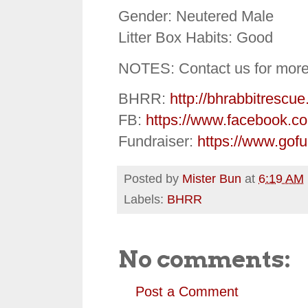
Gender: Neutered Male
Litter Box Habits: Good
NOTES: Contact us for more
BHRR:
http://bhrabbitrescue
FB:
https://www.facebook.c
Fundraiser:
https://www.gof
Posted by
Mister Bun
at
6:19 AM
Labels:
BHRR
No comments:
Post a Comment