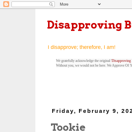
Disapproving 
I disapprove; therefore, I am!
We gratefully acknowledge the original '
Disapproving 
Without you, we would not be here. We Approve Of 
Friday, February 9, 20
Tookie