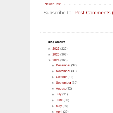
Newer Post
Subscribe to:
Post Comments 
Blog Archive
►
2026
(222)
►
2025
(367)
▼
2024
(366)
►
December
(32)
►
November
(31)
►
October
(31)
►
September
(30)
►
August
(32)
►
July
(31)
►
June
(30)
►
May
(29)
►
April
(29)