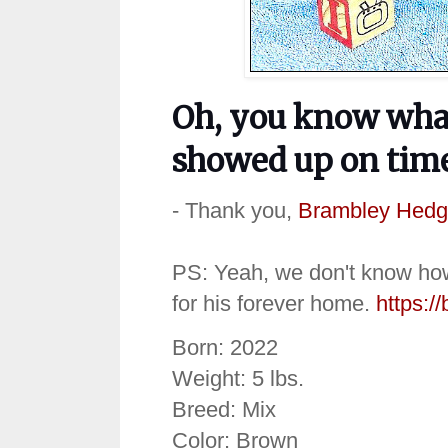
Oh, you know what
showed up on time
- Thank you,
Brambley Hedg
PS: Yeah, we don't know how t
for his forever home.
https:/
Born: 2022
Weight: 5 lbs.
Breed: Mix
Color: Brown