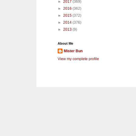
►
2017
(369)
►
2016
(362)
►
2015
(372)
►
2014
(376)
►
2013
(9)
About Me
Mister Bun
View my complete profile