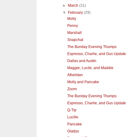
►
March
(31)
▼
February
(29)
Molly
Penny
Marshall
Snapchat
The Bunday Evening Thumps
Espresso, Charlie, and Gus Update
Dallas and Austin
Maggie, Lucile, and Maddie
Athelstan
Molly and Pancake
Zoom
The Bunday Evening Thumps
Espresso, Charlie, and Gus Update
Q-Tip
Lucille
Pancake
Gladys