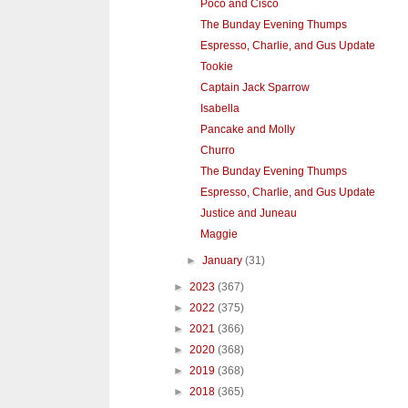
Poco and Cisco
The Bunday Evening Thumps
Espresso, Charlie, and Gus Update
Tookie
Captain Jack Sparrow
Isabella
Pancake and Molly
Churro
The Bunday Evening Thumps
Espresso, Charlie, and Gus Update
Justice and Juneau
Maggie
►
January
(31)
►
2023
(367)
►
2022
(375)
►
2021
(366)
►
2020
(368)
►
2019
(368)
►
2018
(365)